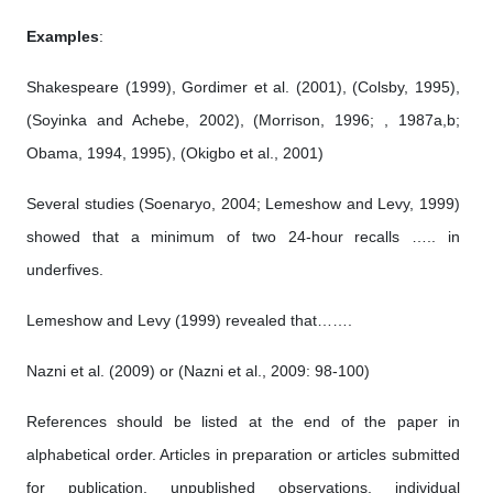
Examples
:
Shakespeare (1999), Gordimer et al. (2001), (Colsby, 1995),
(Soyinka and Achebe, 2002), (Morrison, 1996; , 1987a,b;
Obama, 1994, 1995), (Okigbo et al., 2001)
Several studies (Soenaryo, 2004; Lemeshow and Levy, 1999)
showed that a minimum of two 24-hour recalls ….. in
underfives.
Lemeshow and Levy (1999) revealed that…….
Nazni et al. (2009) or (Nazni et al., 2009: 98-100)
References should be listed at the end of the paper in
alphabetical order. Articles in preparation or articles submitted
for publication, unpublished observations, individual