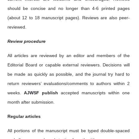
should be concise and no longer than 4-6 printed pages
(about 12 to 18 manuscript pages). Reviews are also peer-
reviewed.
Review procedure
All articles are reviewed by an editor and members of the
Editorial Board or capable external reviewers. Decisions will
be made as quickly as possible, and the journal try hard to
return reviewers’ evaluations/comments to authors within 2
weeks.
AJWSF publish
accepted manuscripts within one
month after submission.
Regular articles
All portions of the manuscript must be typed double-spaced