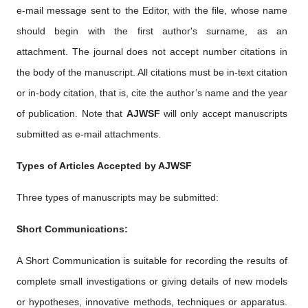
e-mail message sent to the Editor, with the file, whose name
should begin with the first author's surname, as an
attachment. The journal does not accept number citations in
the body of the manuscript. All citations must be in-text citation
or in-body citation, that is, cite the author’s name and the year
of publication. Note that
AJWSF
will only accept manuscripts
submitted as e-mail attachments.
Types of Articles Accepted by AJWSF
Three types of manuscripts may be submitted:
Short Communications:
A Short Communication is suitable for recording the results of
complete small investigations or giving details of new models
or hypotheses, innovative methods, techniques or apparatus.