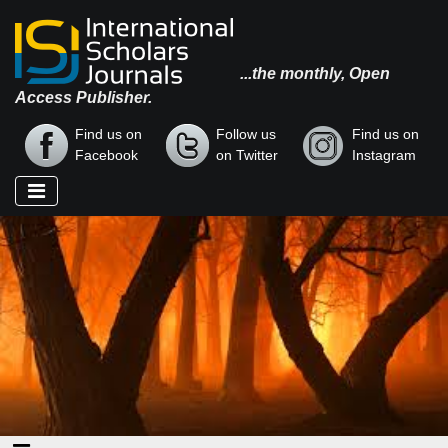
...the monthly, Open
Access Publisher.
Find us on
Follow us
Find us on
Facebook
on Twitter
Instagram