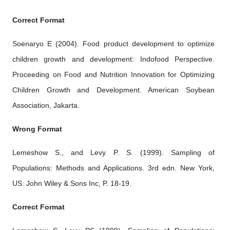
Correct Format
Soenaryo E (2004). Food product development to optimize
children growth and development: Indofood Perspective.
Proceeding on Food and Nutrition Innovation for Optimizing
Children Growth and Development. American Soybean
Association, Jakarta.
Wrong Format
Lemeshow S., and Levy P. S. (1999). Sampling of
Populations: Methods and Applications. 3rd edn. New York,
US: John Wiley & Sons Inc, P. 18-19.
Correct Format