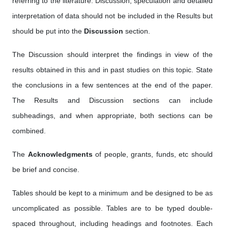
referring to the literature. Discussion, speculation and detailed
interpretation of data should not be included in the Results but
should be put into the
Discussion
section.
The Discussion should interpret the findings in view of the
results obtained in this and in past studies on this topic. State
the conclusions in a few sentences at the end of the paper.
The Results and Discussion sections can include
subheadings, and when appropriate, both sections can be
combined.
The
Acknowledgments
of people, grants, funds, etc should
be brief and concise.
Tables should be kept to a minimum and be designed to be as
uncomplicated as possible. Tables are to be typed double-
spaced throughout, including headings and footnotes. Each