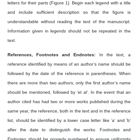
letters for their parts (Figure 1). Begin each legend with a title
and include sufficient description so that the figure is
understandable without reading the text of the manuscript.
Information given in legends should not be repeated in the
text.
References, Footnotes and Endnotes:
In the text, a
reference identified by means of an author‘s name should be
followed by the date of the reference in parentheses. When
there are more than two authors, only the first author‘s name
should be mentioned, followed by ’et al‘. In the event that an
author cited has had two or more works published during the
same year, the reference, both in the text and in the reference
list, should be identified by a lower case letter like ’a‘ and ’b‘
after the date to distinguish the works. Footnotes and
Endnotes should be properly numbered to ensure uniformity