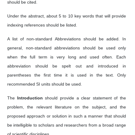
should be cited.
Under the abstract, about 5 to 10 key words that will provide
indexing references should be listed.
A list of non-standard Abbreviations should be added. In
general, non-standard abbreviations should be used only
when the full term is very long and used often. Each
abbreviation should be spelt out and introduced in
parentheses the first time it is used in the text. Only
recommended SI units should be used.
The
Introduction
should provide a clear statement of the
problem, the relevant literature on the subject, and the
proposed approach or solution in such a manner that should
be intelligible to scholars and researchers from a broad range
of scientific disciplines.