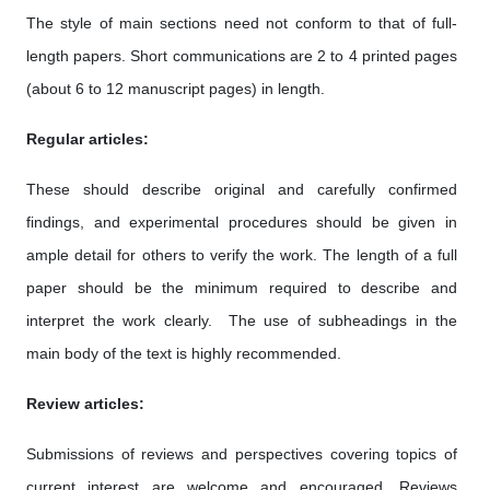
The style of main sections need not conform to that of full-
length papers. Short communications are 2 to 4 printed pages
(about 6 to 12 manuscript pages) in length.
Regular articles:
These should describe original and carefully confirmed
findings, and experimental procedures should be given in
ample detail for others to verify the work. The length of a full
paper should be the minimum required to describe and
interpret the work clearly. The use of subheadings in the
main body of the text is highly recommended.
Review articles:
Submissions of reviews and perspectives covering topics of
current interest are welcome and encouraged. Reviews