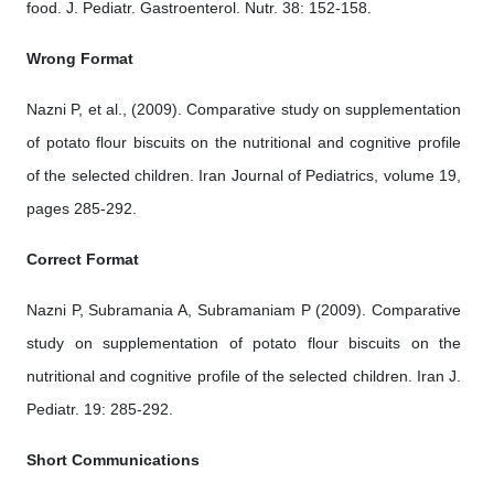
food. J. Pediatr. Gastroenterol. Nutr. 38: 152-158.
Wrong Format
Nazni P, et al., (2009). Comparative study on supplementation
of potato flour biscuits on the nutritional and cognitive profile
of the selected children. Iran Journal of Pediatrics, volume 19,
pages 285-292.
Correct Format
Nazni P, Subramania A, Subramaniam P (2009). Comparative
study on supplementation of potato flour biscuits on the
nutritional and cognitive profile of the selected children. Iran J.
Pediatr. 19: 285-292.
Short Communications