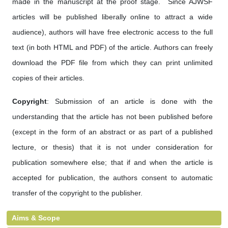
made in the manuscript at the proof stage. Since AJWSF
articles will be published liberally online to attract a wide
audience), authors will have free electronic access to the full
text (in both HTML and PDF) of the article. Authors can freely
download the PDF file from which they can print unlimited
copies of their articles.
Copyright
: Submission of an article is done with the
understanding that the article has not been published before
(except in the form of an abstract or as part of a published
lecture, or thesis) that it is not under consideration for
publication somewhere else; that if and when the article is
accepted for publication, the authors consent to automatic
transfer of the copyright to the publisher.
Aims & Scope