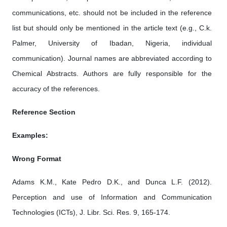
communications, etc. should not be included in the reference
list but should only be mentioned in the article text (e.g., C.k.
Palmer, University of Ibadan, Nigeria, individual
communication). Journal names are abbreviated according to
Chemical Abstracts. Authors are fully responsible for the
accuracy of the references.
Reference Section
Examples:
Wrong Format
Adams K.M., Kate Pedro D.K., and Dunca L.F. (2012).
Perception and use of Information and Communication
Technologies (ICTs), J. Libr. Sci. Res. 9, 165-174.