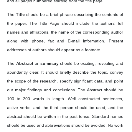
and all pages numbered starting from the title page.
The
Title
should be a brief phrase describing the contents of
the paper. The Title Page should include the authors' full
names and affiliations, the name of the corresponding author
along with phone, fax and E-mail information. Present
addresses of authors should appear as a footnote.
The
Abstract
or
summary
should be exciting, revealing and
abundantly clear. It should briefly describe the topic, convey
the scope of the research, specify significant data, and point
out major findings and conclusions. The Abstract should be
100 to 200 words in length. Well constructed sentences,
active verbs, and the third person should be used, and the
abstract should be written in the past tense. Standard names
should be used and abbreviations should be avoided. No work