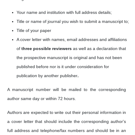
Your name and institution with full address details;
Title or name of journal you wish to submit a manuscript to;
Title of your paper
A cover letter with names, email addresses
and affiliations
of
three possible reviewers
as well as a
declaration that
the prospective manuscript is original and has not been
published before nor is it under consideration for
publication by another publisher
.
A manuscript number will be mailed to the corresponding
author same day or within 72 hours.
Authors are expected to write out their personal information in
a cover letter that should include the corresponding author's
full address and telephone/fax numbers and should be in an