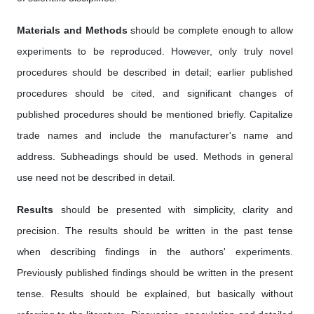
Materials and Methods
should be complete enough to allow
experiments to be reproduced. However, only truly novel
procedures should be described in detail; earlier published
procedures should be cited, and significant changes of
published procedures should be mentioned briefly. Capitalize
trade names and include the manufacturer's name and
address. Subheadings should be used. Methods in general
use need not be described in detail.
Results
should be presented with simplicity, clarity and
precision. The results should be written in the past tense
when describing findings in the authors' experiments.
Previously published findings should be written in the present
tense. Results should be explained, but basically without