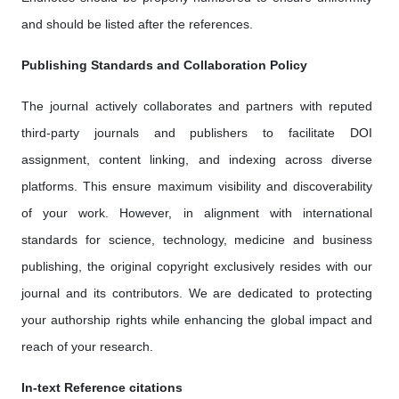
and should be listed after the references.
Publishing Standards and Collaboration Policy
The journal actively collaborates and partners with reputed
third-party journals and publishers to facilitate DOI
assignment, content linking, and indexing across diverse
platforms. This ensure maximum visibility and discoverability
of your work. However, in alignment with international
standards for science, technology, medicine and business
publishing, the original copyright exclusively resides with our
journal and its contributors. We are dedicated to protecting
your authorship rights while enhancing the global impact and
reach of your research.
In-text Reference citations