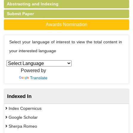
Abstracting and Indexing
Submit Paper
Awards Nomination
Select your language of interest to view the total content in
your interested language
Powered by
Translate
Indexed In
Index Copernicus
Google Scholar
Sherpa Romeo