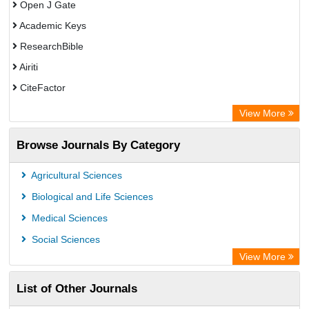
Open J Gate
Academic Keys
ResearchBible
Airiti
CiteFactor
Electronic Journals Library
View More
OCLC- WorldCat
Browse Journals By Category
Publons
ArgosBiotech
Agricultural Sciences
Biological and Life Sciences
Medical Sciences
Social Sciences
View More
List of Other Journals