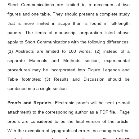
Short Communications are limited to a maximum of two
figures and one table. They should present a complete study
that is more limited in scope than is found in full-length
papers. The items of manuscript preparation listed above
apply to Short Communications with the following differences:
(1) Abstracts are limited to 100 words; (2) instead of a
separate Materials and Methods section, experimental
procedures may be incorporated into Figure Legends and
Table footnotes; (3) Results and Discussion should be
combined into a single section.
Proofs and Reprints
: Electronic proofs will be sent (e-mail
attachment) to the corresponding author as a PDF file. Page
proofs are considered to be the final version of the article.
With the exception of typographical errors, no changes will be