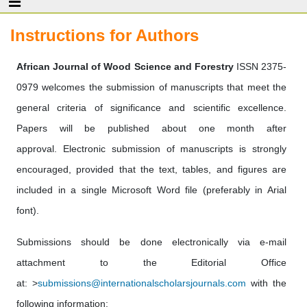
Instructions for Authors
African Journal of Wood Science and Forestry
ISSN 2375-
0979 welcomes the submission of manuscripts that meet the
general criteria of significance and scientific excellence.
Papers will be published about one month after
approval. Electronic submission of manuscripts is strongly
encouraged, provided that the text, tables, and figures are
included in a single Microsoft Word file (preferably in Arial
font).
Submissions should be done electronically via e-mail
attachment to the Editorial Office
at: >
submissions@internationalscholarsjournals.com
with the
following information: