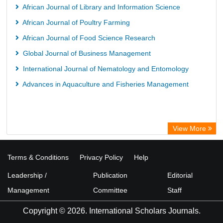
African Journal of Library and Information Science
African Journal of Poultry Farming
African Journal of Food Science Research
Global Journal of Business Management
International Journal of Nematology and Entomology
Advances in Aquaculture and Fisheries Management
View More
Terms & Conditions
Privacy Policy
Help
Leadership /
Publication
Editorial
Management
Committee
Staff
Copyright © 2026. International Scholars Journals.