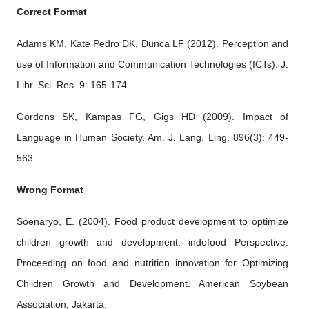
Correct Format
Adams KM, Kate Pedro DK, Dunca LF (2012). Perception and
use of Information and Communication Technologies (ICTs). J.
Libr. Sci. Res. 9: 165-174.
Gordons SK, Kampas FG, Gigs HD (2009). Impact of
Language in Human Society. Am. J. Lang. Ling. 896(3): 449-
563.
Wrong Format
Soenaryo, E. (2004). Food product development to optimize
children growth and development: indofood Perspective.
Proceeding on food and nutrition innovation for Optimizing
Children Growth and Development. American Soybean
Association, Jakarta.