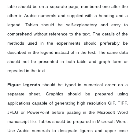
table should be on a separate page, numbered one after the
other in Arabic numerals and supplied with a heading and a
legend. Tables should be self-explanatory and easy to
comprehend without reference to the text. The details of the
methods used in the experiments should preferably be
described in the legend instead of in the text. The same data
should not be presented in both table and graph form or
repeated in the text.
Figure legends
should be typed in numerical order on a
separate sheet. Graphics should be prepared using
applications capable of generating high resolution GIF, TIFF,
JPEG or PowerPoint before pasting in the Microsoft Word
manuscript file. Tables should be prepared in Microsoft Word.
Use Arabic numerals to designate figures and upper case