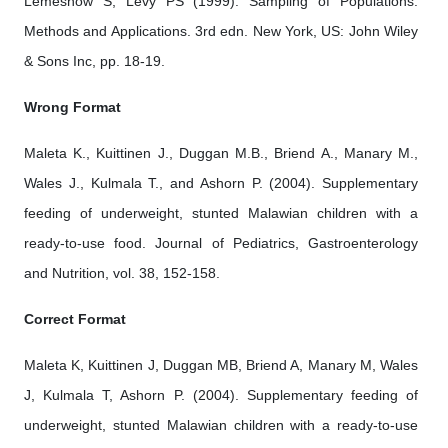
Lemeshow S, Levy PS (1999). Sampling of Populations:
Methods and Applications. 3rd edn. New York, US: John Wiley
& Sons Inc, pp. 18-19.
Wrong Format
Maleta K., Kuittinen J., Duggan M.B., Briend A., Manary M.,
Wales J., Kulmala T., and Ashorn P. (2004). Supplementary
feeding of underweight, stunted Malawian children with a
ready-to-use food. Journal of Pediatrics, Gastroenterology
and Nutrition, vol. 38, 152-158.
Correct Format
Maleta K, Kuittinen J, Duggan MB, Briend A, Manary M, Wales
J, Kulmala T, Ashorn P. (2004). Supplementary feeding of
underweight, stunted Malawian children with a ready-to-use