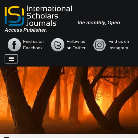
...the monthly, Open
Access Publisher.
Find us on
Follow us
Find us on
Facebook
on Twitter
Instagram