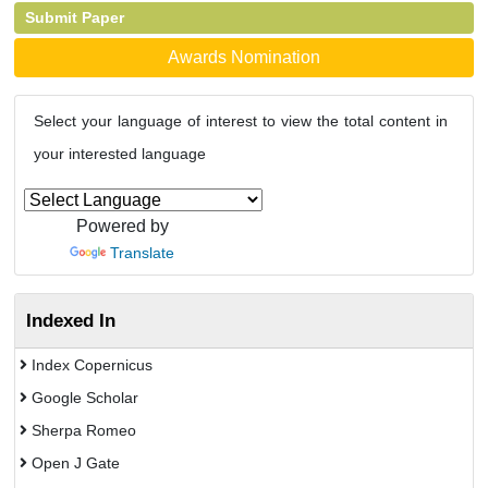
Submit Paper
Awards Nomination
Select your language of interest to view the total content in
your interested language
Powered by
Translate
Indexed In
Index Copernicus
Google Scholar
Sherpa Romeo
Open J Gate