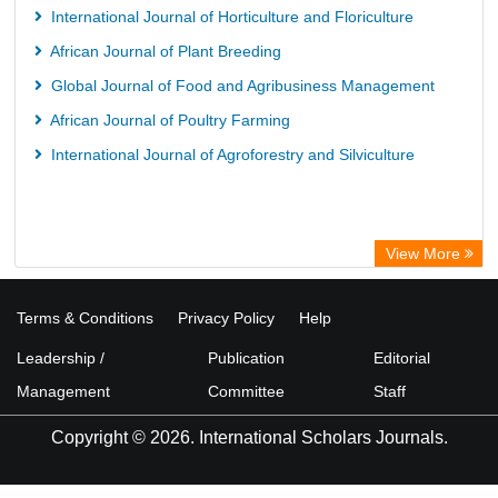
International Journal of Horticulture and Floriculture
African Journal of Plant Breeding
Global Journal of Food and Agribusiness Management
African Journal of Poultry Farming
International Journal of Agroforestry and Silviculture
View More
Terms & Conditions
Privacy Policy
Help
Leadership /
Publication
Editorial
Management
Committee
Staff
Copyright © 2026. International Scholars Journals.