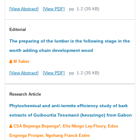
[View Abstract]
[View PDF]
pp. 1-2 (35 KB)
Editorial
The preparing of the lumber is the following stage in the
worth adding chain development wood
M Saber
[View Abstract]
[View PDF]
pp. 1-2 (35 KB)
Research Article
Phytochemical and anti-termite efficiency study of bark
extracts of Guibourtia Tessmanii (kevazingo) from Gabon
CSA Bopenga Bopenga*, Ella Nkogo Ley-Fleury, Edou
Engonga Prosper, Ngohang Franck Estim