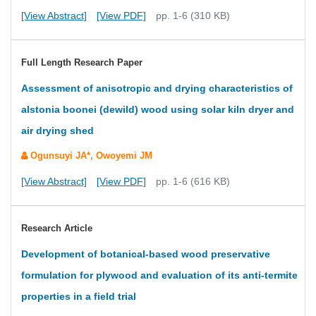
[View Abstract]
[View PDF]
pp. 1-6 (310 KB)
Full Length Research Paper
Assessment of anisotropic and drying characteristics of
alstonia boonei (dewild) wood using solar kiln dryer and
air drying shed
Ogunsuyi JA*, Owoyemi JM
[View Abstract]
[View PDF]
pp. 1-6 (616 KB)
Research Article
Development of botanical-based wood preservative
formulation for plywood and evaluation of its anti-termite
properties in a field trial