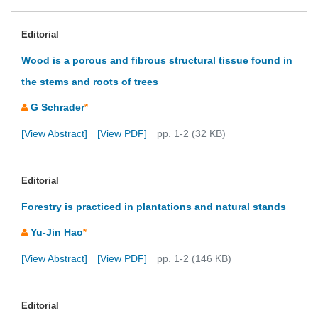
Editorial
Wood is a porous and fibrous structural tissue found in
the stems and roots of trees
G Schrader
*
[View Abstract]
[View PDF]
pp. 1-2 (32 KB)
Editorial
Forestry is practiced in plantations and natural stands
Yu-Jin Hao
*
[View Abstract]
[View PDF]
pp. 1-2 (146 KB)
Editorial