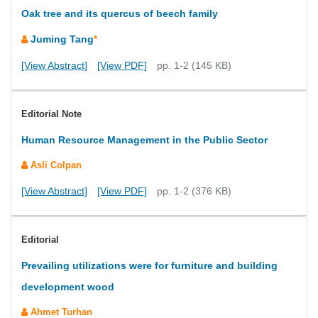
Oak tree and its quercus of beech family
Juming Tang
*
[View Abstract]
[View PDF]
pp. 1-2 (145 KB)
Editorial Note
Human Resource Management in the Public Sector
Asli Colpan
[View Abstract]
[View PDF]
pp. 1-2 (376 KB)
Editorial
Prevailing utilizations were for furniture and building
development wood
Ahmet Turhan