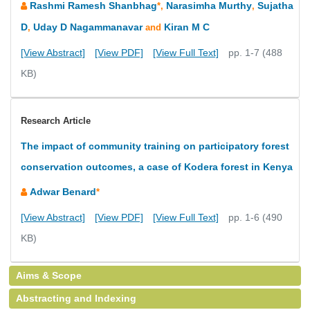
Rashmi Ramesh Shanbhag
Narasimha Murthy
Sujatha
*,
,
D
Uday D Nagammanavar
Kiran M C
,
and
[View Abstract]
[View PDF]
[View Full Text]
pp. 1-7 (488
KB)
Research Article
The impact of community training on participatory forest
conservation outcomes, a case of Kodera forest in Kenya
Adwar Benard
*
[View Abstract]
[View PDF]
[View Full Text]
pp. 1-6 (490
KB)
Aims & Scope
Abstracting and Indexing