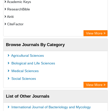
Academic Keys
ResearchBible
Airiti
CiteFactor
Electronic Journals Library
View More
OCLC- WorldCat
Browse Journals By Category
Publons
ArgosBiotech
Agricultural Sciences
Biological and Life Sciences
Medical Sciences
Social Sciences
View More
List of Other Journals
International Journal of Bacteriology and Mycology