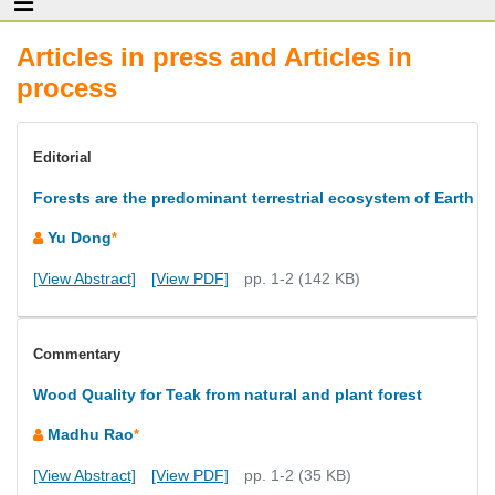
Articles in press and Articles in
process
Editorial
Forests are the predominant terrestrial ecosystem of Earth
Yu Dong
*
[View Abstract]
[View PDF]
pp. 1-2 (142 KB)
Commentary
Wood Quality for Teak from natural and plant forest
Madhu Rao
*
[View Abstract]
[View PDF]
pp. 1-2 (35 KB)