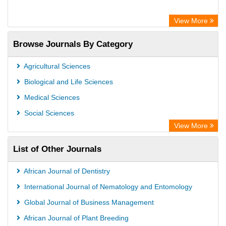
View More
Browse Journals By Category
Agricultural Sciences
Biological and Life Sciences
Medical Sciences
Social Sciences
View More
List of Other Journals
African Journal of Dentistry
International Journal of Nematology and Entomology
Global Journal of Business Management
African Journal of Plant Breeding