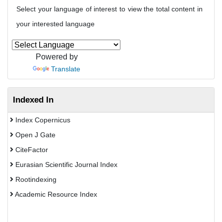
Select your language of interest to view the total content in
your interested language
Powered by
Translate
Indexed In
Index Copernicus
Open J Gate
CiteFactor
Eurasian Scientific Journal Index
Rootindexing
Academic Resource Index