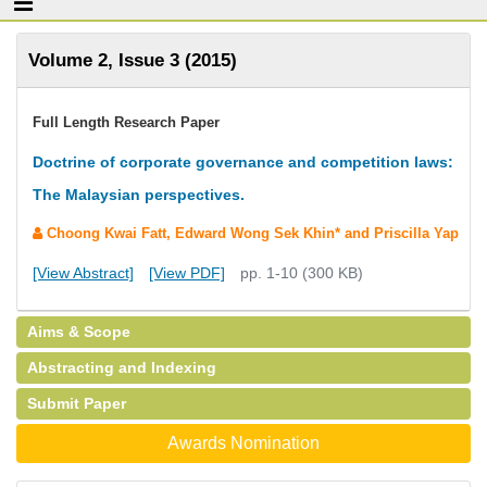
Volume 2, Issue 3 (2015)
Full Length Research Paper
Doctrine of corporate governance and competition laws:
The Malaysian perspectives.
Choong Kwai Fatt, Edward Wong Sek Khin* and Priscilla Yap
[View Abstract]
[View PDF]
pp. 1-10 (300 KB)
Aims & Scope
Abstracting and Indexing
Submit Paper
Awards Nomination