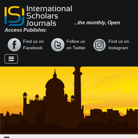
...the monthly, Open
Access Publisher.
Find us on
Follow us
Find us on
Facebook
on Twitter
Instagram