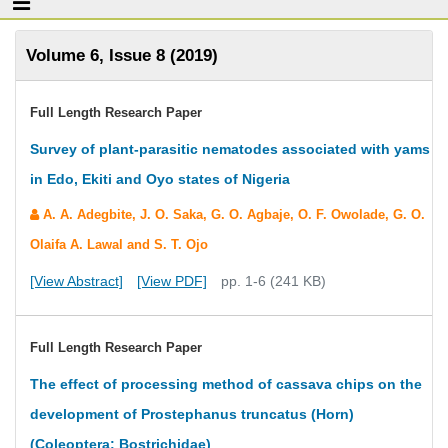
Volume 6, Issue 8 (2019)
Full Length Research Paper
Survey of plant-parasitic nematodes associated with yams
in Edo, Ekiti and Oyo states of Nigeria
A. A. Adegbite, J. O. Saka, G. O. Agbaje, O. F. Owolade, G. O.
Olaifa A. Lawal and S. T. Ojo
[View Abstract]
[View PDF]
pp. 1-6 (241 KB)
Full Length Research Paper
The effect of processing method of cassava chips on the
development of Prostephanus truncatus (Horn)
(Coleoptera: Bostrichidae)