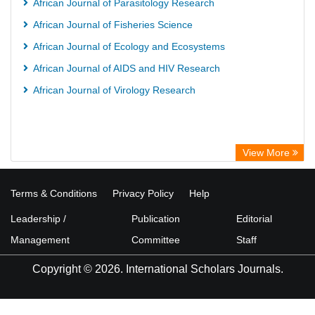
African Journal of Parasitology Research
African Journal of Fisheries Science
African Journal of Ecology and Ecosystems
African Journal of AIDS and HIV Research
African Journal of Virology Research
View More
Terms & Conditions
Privacy Policy
Help
Leadership /
Publication
Editorial
Management
Committee
Staff
Copyright © 2026. International Scholars Journals.