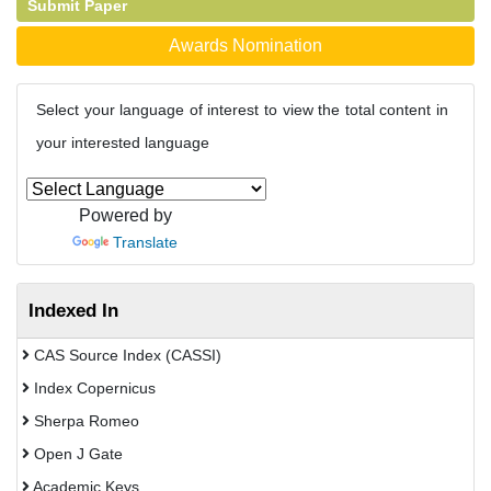
Submit Paper
Awards Nomination
Select your language of interest to view the total content in
your interested language
Powered by
Translate
Indexed In
CAS Source Index (CASSI)
Index Copernicus
Sherpa Romeo
Open J Gate
Academic Keys