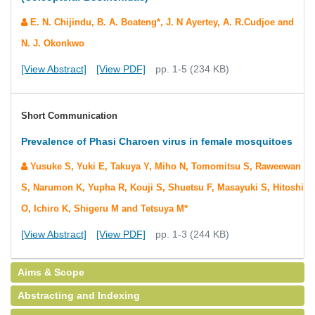
E. N. Chijindu, B. A. Boateng*, J. N Ayertey, A. R.Cudjoe and
N. J. Okonkwo
[View Abstract]
[View PDF]
pp. 1-5 (234 KB)
Short Communication
Prevalence of Phasi Charoen virus in female mosquitoes
Yusuke S, Yuki E, Takuya Y, Miho N, Tomomitsu S, Raweewan
S, Narumon K, Yupha R, Kouji S, Shuetsu F, Masayuki S, Hitoshi
O, Ichiro K, Shigeru M and Tetsuya M*
[View Abstract]
[View PDF]
pp. 1-3 (244 KB)
Aims & Scope
Abstracting and Indexing