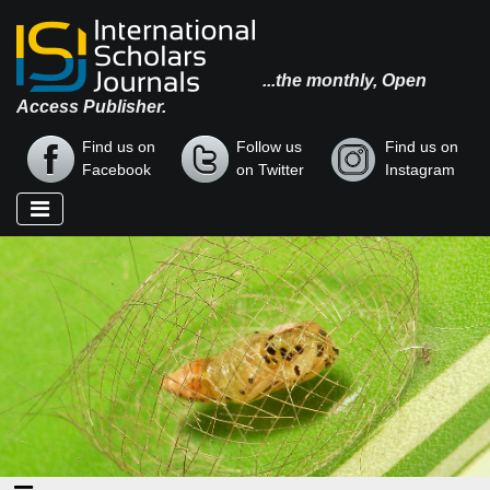
...the monthly, Open
Access Publisher.
Find us on
Follow us
Find us on
Facebook
on Twitter
Instagram