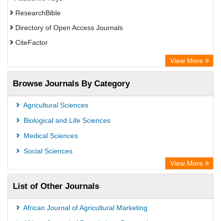
ResearchBible
Directory of Open Access Journals
CiteFactor
SCOPUS
View More
Electronic Journals Library
Browse Journals By Category
OCLC- WorldCat
Publons
Agricultural Sciences
Euro Pub
Biological and Life Sciences
Medical Sciences
Social Sciences
View More
List of Other Journals
African Journal of Agricultural Marketing