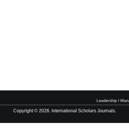
Leadership / Ma
Copyright © 2026. International Scholars Journals.