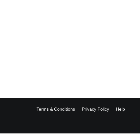
Terms & Conditions
Privacy Policy
Help