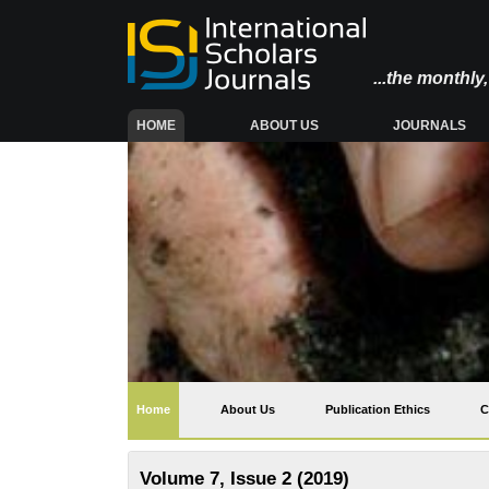
...the monthl
(CURRENT)
HOME
ABOUT US
JOURNALS
(current)
Home
About Us
Publication Ethics
C
Volume 7, Issue 2 (2019)