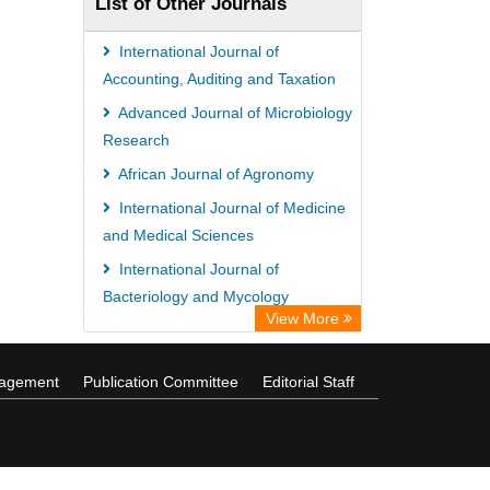
List of Other Journals
International Journal of
Accounting, Auditing and Taxation
Advanced Journal of Microbiology
Research
African Journal of Agronomy
International Journal of Medicine
and Medical Sciences
International Journal of
Bacteriology and Mycology
View More
International Journal of
Agroforestry and Silviculture
nagement
Publication Committee
Editorial Staff