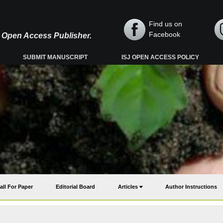
Find us on
Facebook
y, Open Access Publisher.
SUBMIT MANUSCRIPT
ISJ OPEN ACCESS POLICY
all For Paper
Editorial Board
Articles
Author Instructions