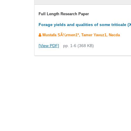
Full Length Research Paper
Forage yields and qualities of some tritical
Mustafa SÃ¼rmen1*, Tamer Yavuz1, Necda
[View PDF]
pp. 1-6 (368 KB)