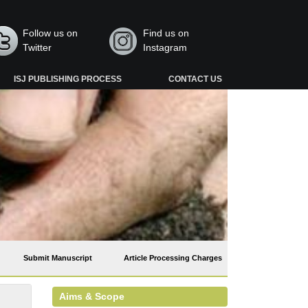
Follow us on
Find us on
Twitter
Instagram
ISJ PUBLISHING PROCESS
CONTACT US
Submit Manuscript
Article Processing Charges
Aims & Scope