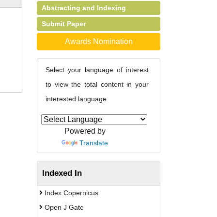
Abstracting and Indexing
Submit Paper
Awards Nomination
Select your language of interest
to view the total content in your
interested language
Powered by
Translate
Indexed In
Index Copernicus
Open J Gate