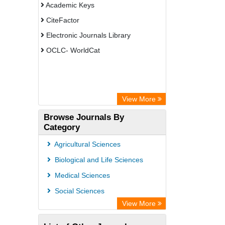
Academic Keys
CiteFactor
Electronic Journals Library
OCLC- WorldCat
View More
Browse Journals By
Category
Agricultural Sciences
Biological and Life Sciences
Medical Sciences
Social Sciences
View More