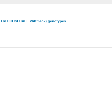
e (XTRITICOSECALE Wittmack) genotypes.