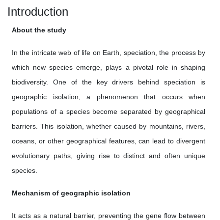
Introduction
About the study
In the intricate web of life on Earth, speciation, the process by
which new species emerge, plays a pivotal role in shaping
biodiversity. One of the key drivers behind speciation is
geographic isolation, a phenomenon that occurs when
populations of a species become separated by geographical
barriers. This isolation, whether caused by mountains, rivers,
oceans, or other geographical features, can lead to divergent
evolutionary paths, giving rise to distinct and often unique
species.
Mechanism of geographic isolation
It acts as a natural barrier, preventing the gene flow between