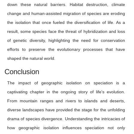
down these natural barriers. Habitat destruction, climate
change and human-assisted migration of species are eroding
the isolation that once fueled the diversification of life. As a
result, some species face the threat of hybridization and loss
of genetic diversity, highlighting the need for conservation
efforts to preserve the evolutionary processes that have
shaped the natural world.
Conclusion
The impact of geographic isolation on speciation is a
captivating chapter in the ongoing story of life's evolution.
From mountain ranges and rivers to islands and deserts,
diverse landscapes have provided the stage for the unfolding
drama of species divergence. Understanding the intricacies of
how geographic isolation influences speciation not only