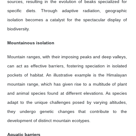
sources, resulting in the evolution of beaks specialized for
specific diets. Through adaptive radiation, geographic
isolation becomes a catalyst for the spectacular display of
biodiversity.
Mountainous isolation
Mountain ranges, with their imposing peaks and deep valleys,
can act as effective barriers, fostering speciation in isolated
pockets of habitat. An illustrative example is the Himalayan
mountain range, which has given rise to a multitude of plant
and animal species found at different elevations. As species
adapt to the unique challenges posed by varying altitudes,
they undergo genetic changes that contribute to the
development of distinct mountain ecotypes.
Aquatic barriers