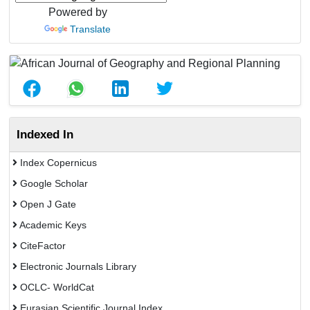
Powered by
Translate
Indexed In
Index Copernicus
Google Scholar
Open J Gate
Academic Keys
CiteFactor
Electronic Journals Library
OCLC- WorldCat
Eurasian Scientific Journal Index