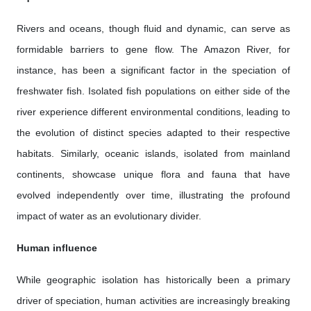
Rivers and oceans, though fluid and dynamic, can serve as
formidable barriers to gene flow. The Amazon River, for
instance, has been a significant factor in the speciation of
freshwater fish. Isolated fish populations on either side of the
river experience different environmental conditions, leading to
the evolution of distinct species adapted to their respective
habitats. Similarly, oceanic islands, isolated from mainland
continents, showcase unique flora and fauna that have
evolved independently over time, illustrating the profound
impact of water as an evolutionary divider.
Human influence
While geographic isolation has historically been a primary
driver of speciation, human activities are increasingly breaking