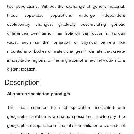
two populations. Without the exchange of genetic material,
these separated populations undergo independent
evolutionary changes, gradually accumulating genetic
differences over time. This isolation can occur in various
ways, such as the formation of physical barriers like
mountains or bodies of water, changes in climate that create
inhospitable regions, or the migration of a few individuals to a
distant location.
Description
Allopatric speciation paradigm
The most common form of speciation associated with
geographic isolation is allopatric speciation. In allopatry, the
geographical separation of populations initiates a cascade of