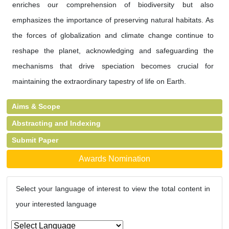
enriches our comprehension of biodiversity but also
emphasizes the importance of preserving natural habitats. As
the forces of globalization and climate change continue to
reshape the planet, acknowledging and safeguarding the
mechanisms that drive speciation becomes crucial for
maintaining the extraordinary tapestry of life on Earth.
Aims & Scope
Abstracting and Indexing
Submit Paper
Awards Nomination
Select your language of interest to view the total content in
your interested language