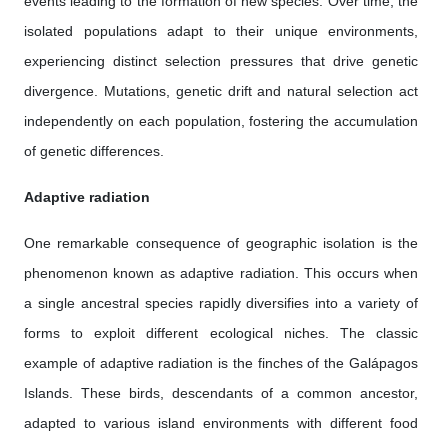
events leading to the formation of new species. Over time, the
isolated populations adapt to their unique environments,
experiencing distinct selection pressures that drive genetic
divergence. Mutations, genetic drift and natural selection act
independently on each population, fostering the accumulation
of genetic differences.
Adaptive radiation
One remarkable consequence of geographic isolation is the
phenomenon known as adaptive radiation. This occurs when
a single ancestral species rapidly diversifies into a variety of
forms to exploit different ecological niches. The classic
example of adaptive radiation is the finches of the Galápagos
Islands. These birds, descendants of a common ancestor,
adapted to various island environments with different food