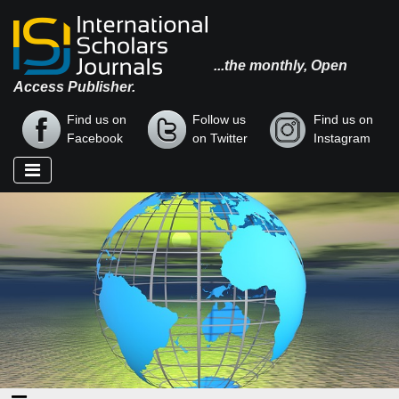
...the monthly, Open
Access Publisher.
Find us on
Follow us
Find us on
Facebook
on Twitter
Instagram