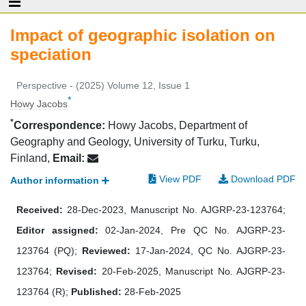
Impact of geographic isolation on
speciation
Perspective - (2025) Volume 12, Issue 1
*
Howy Jacobs
*
Correspondence:
Howy Jacobs, Department of
Geography and Geology, University of Turku, Turku,
Finland,
Email:
View PDF
Download PDF
Author information
Received:
28-Dec-2023, Manuscript No. AJGRP-23-123764;
Editor assigned:
02-Jan-2024, Pre QC No. AJGRP-23-
123764 (PQ);
Reviewed:
17-Jan-2024, QC No. AJGRP-23-
123764;
Revised:
20-Feb-2025, Manuscript No. AJGRP-23-
123764 (R);
Published:
28-Feb-2025