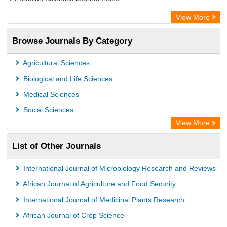
Rootindexing
View More
Academic Resource Index
Browse Journals By Category
Agricultural Sciences
Biological and Life Sciences
Medical Sciences
Social Sciences
View More
List of Other Journals
International Journal of Microbiology Research and Reviews
African Journal of Agriculture and Food Security
International Journal of Medicinal Plants Research
African Journal of Crop Science