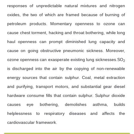
responses of unpredictable natural mixtures and nitrogen
oxides, the two of which are framed because of burning of
petroleum products. Momentary openness to ozone can
cause chest torment, hacking and throat bothering, while long
haul openness can prompt diminished lung capacity and
cause on going obstructive pneumonic sickness. Moreover,
ozone openness can exasperate existing lung sicknesses.SO
2
is discharged into the air by the copying of non-renewable
energy sources that contain sulphur. Coal, metal extraction
and purifying, transport motors, and substantial gear diesel
hardware consume fills that contain sulphur. Sulphur dioxide
causes eye bothering, demolishes asthma, builds
helplessness to respiratory diseases and affects the
cardiovascular framework.