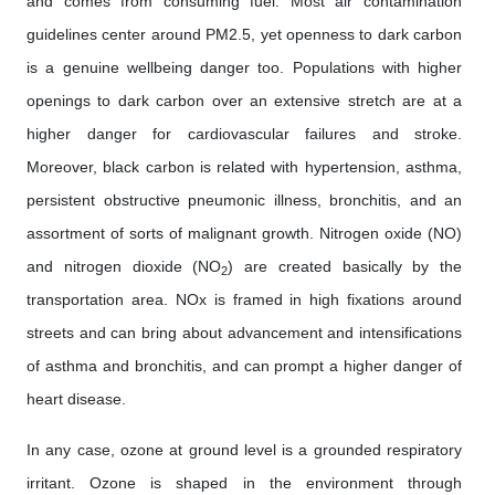
and comes from consuming fuel. Most air contamination
guidelines center around PM2.5, yet openness to dark carbon
is a genuine wellbeing danger too. Populations with higher
openings to dark carbon over an extensive stretch are at a
higher danger for cardiovascular failures and stroke.
Moreover, black carbon is related with hypertension, asthma,
persistent obstructive pneumonic illness, bronchitis, and an
assortment of sorts of malignant growth. Nitrogen oxide (NO)
and nitrogen dioxide (NO
) are created basically by the
2
transportation area. NOx is framed in high fixations around
streets and can bring about advancement and intensifications
of asthma and bronchitis, and can prompt a higher danger of
heart disease.
In any case, ozone at ground level is a grounded respiratory
irritant. Ozone is shaped in the environment through