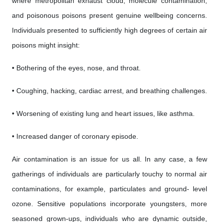
where metropolitan exhaust cloud, molecule contamination,
and poisonous poisons present genuine wellbeing concerns.
Individuals presented to sufficiently high degrees of certain air
poisons might insight:
• Bothering of the eyes, nose, and throat.
• Coughing, hacking, cardiac arrest, and breathing challenges.
• Worsening of existing lung and heart issues, like asthma.
• Increased danger of coronary episode.
Air contamination is an issue for us all. In any case, a few
gatherings of individuals are particularly touchy to normal air
contaminations, for example, particulates and ground- level
ozone. Sensitive populations incorporate youngsters, more
seasoned grown-ups, individuals who are dynamic outside,