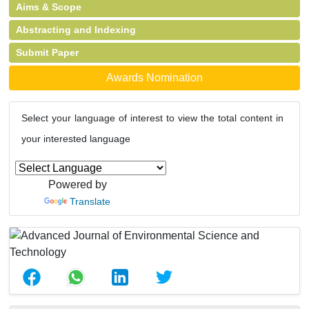
Aims & Scope
Abstracting and Indexing
Submit Paper
Awards Nomination
Select your language of interest to view the total content in
your interested language
Powered by
Translate