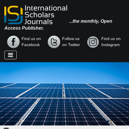
...the monthly, Open
Access Publisher.
Find us on
Follow us
Find us on
Facebook
on Twitter
Instagram