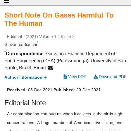
Short Note On Gases Harmful To
The Human
Editorial - (2021) Volume 12, Issue 2
*
Giovanna Bianchi
*
Correspondence:
Giovanna Bianchi, Department of
Food Engineering (ZEA) (Pirassununga), University of São
Paulo, Brazil,
Email:
View PDF
Download PDF
Author information
Received:
08-Dec-2021
Published:
29-Dec-2021
Editorial Note
Air contamination can hurt us when it collects in the air in high
concentrations. A huge number of Americans live in regions