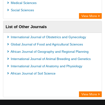
Medical Sciences
Social Sciences
View More
List of Other Journals
International Journal of Obstetrics and Gynecology
Global Journal of Food and Agricultural Sciences
African Journal of Geography and Regional Planning
International Journal of Animal Breeding and Genetics
International Journal of Anatomy and Physiology
African Journal of Soil Science
View More