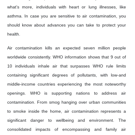
what’s more, individuals with heart or lung illnesses, like
asthma. In case you are sensitive to air contamination, you
should know about advances you can take to protect your
health.
Air contamination kills an expected seven million people
worldwide consistently. WHO information shows that 9 out of
10 individuals inhale air that surpasses WHO rule limits
containing significant degrees of pollutants, with low-and
middle-income countries experiencing the most noteworthy
openings. WHO is supporting nations to address air
contamination. From smog hanging over urban communities
to smoke inside the home, air contamination represents a
significant danger to wellbeing and environment. The
consolidated impacts of encompassing and family air