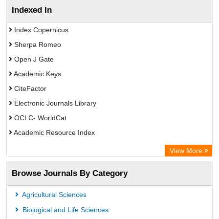
Indexed In
Index Copernicus
Sherpa Romeo
Open J Gate
Academic Keys
CiteFactor
Electronic Journals Library
OCLC- WorldCat
Academic Resource Index
View More
Browse Journals By Category
Agricultural Sciences
Biological and Life Sciences