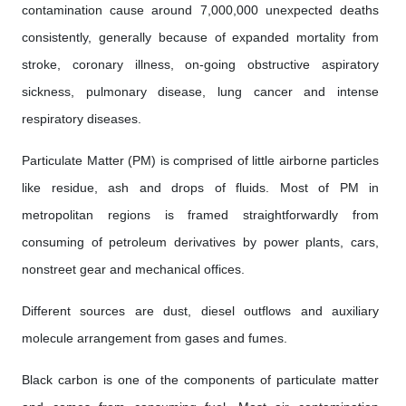
contamination cause around 7,000,000 unexpected deaths
consistently, generally because of expanded mortality from
stroke, coronary illness, on-going obstructive aspiratory
sickness, pulmonary disease, lung cancer and intense
respiratory diseases.
Particulate Matter (PM) is comprised of little airborne particles
like residue, ash and drops of fluids. Most of PM in
metropolitan regions is framed straightforwardly from
consuming of petroleum derivatives by power plants, cars,
nonstreet gear and mechanical offices.
Different sources are dust, diesel outflows and auxiliary
molecule arrangement from gases and fumes.
Black carbon is one of the components of particulate matter