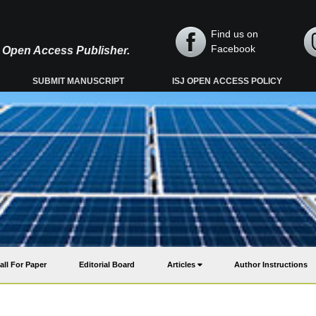
Find us on
Facebook
y, Open Access Publisher.
SUBMIT MANUSCRIPT
ISJ OPEN ACCESS POLICY
all For Paper
Editorial Board
Articles
Author Instructions