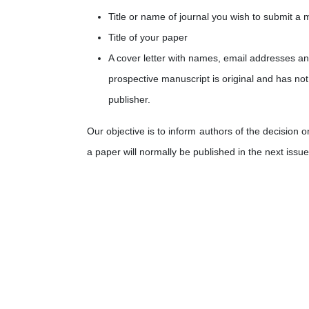
Title or name of journal you wish to submit a 
Title of your paper
A cover letter with names, email addresses
an
prospective manuscript is original and has not
publisher.
Our objective is to inform authors of the decision 
a paper will normally be published in the next issue