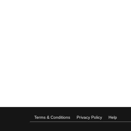
Terms & Conditions
Privacy Policy
Help