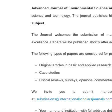
Advanced Journal of Environmental Science 
science and technology. The journal
publishes hi
subject
.
The Journal welcomes the submission of manusc
excellence. Papers will be published shortly after a
The following types of papers are considered for pu
Original articles in basic and applied research
Case studies
Critical reviews, surveys, opinions, commenta
We invite you to submit manuscri
at:
submissions@internationalscholarsjournals.co
Your name and institution with full address det