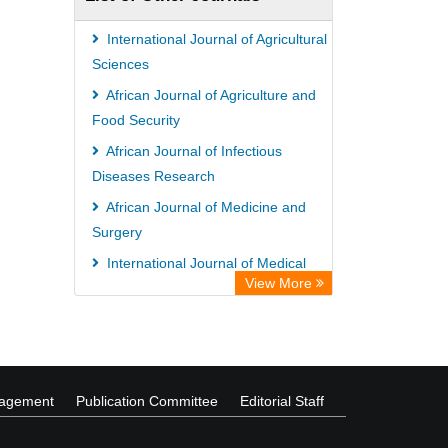
International Journal of Agricultural
Sciences
African Journal of Agriculture and
Food Security
African Journal of Infectious
Diseases Research
African Journal of Medicine and
Surgery
International Journal of Medical
View More
Sociology and Anthropology
African Journal of Ecology and
Ecosystems
nagement
Publication Committee
Editorial Staff