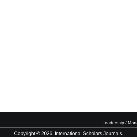
Leadership / Ma
Copyright © 2026. International Scholars Journals.