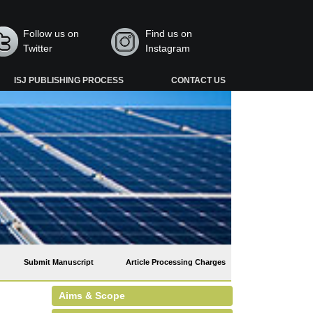
Follow us on
Find us on
Twitter
Instagram
ISJ PUBLISHING PROCESS
CONTACT US
Submit Manuscript
Article Processing Charges
Aims & Scope