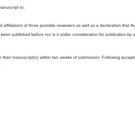
manuscript to;
d affiliations of
three possible reviewers as well as a declaration that th
 been published before nor is it under consideration for publication by 
on their manuscript(s) within two weeks of submission. Following accept
.