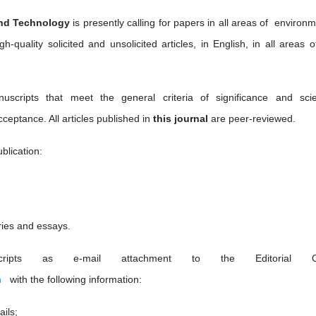
and Technology
is presently calling for papers in all areas of environ
gh-quality solicited and unsolicited articles, in English, in all areas 
ripts that meet the general criteria of significance and scien
cceptance. All articles published in
this journal
are peer-reviewed.
blication:
ries and essays.
pts as e-mail attachment to the Editorial Of
m
with the following information:
ails;