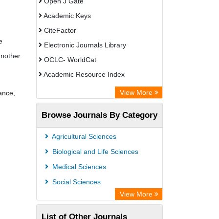
Open J Gate
Academic Keys
CiteFactor
e
Electronic Journals Library
another
OCLC- WorldCat
Academic Resource Index
View More
ance,
Browse Journals By Category
Agricultural Sciences
Biological and Life Sciences
Medical Sciences
Social Sciences
View More
List of Other Journals