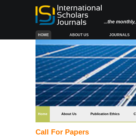
...the monthl
(CURRENT)
HOME
ABOUT US
JOURNALS
(current)
Home
About Us
Publication Ethics
C
Call For Papers