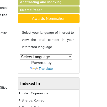
Abstracting and Indexing
mental
Submit Paper
of
the
Awards Nomination
Select your language of interest to
tific
view the total content in your
interested language
Powered by
Translate
Indexed In
fice
Index Copernicus
Sherpa Romeo