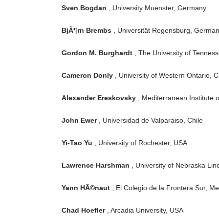
Sven Bogdan
, University Muenster, Germany
BjÃ¶rn Brembs
, Universität Regensburg, Germa
Gordon M. Burghardt
, The University of Tennes
Cameron Donly
, University of Western Ontario, 
Alexander Ereskovsky
, Mediterranean Institute 
John Ewer
, Universidad de Valparaiso, Chile
Yi-Tao Yu
, University of Rochester, USA
Lawrence Harshman
, University of Nebraska Lin
Yann HÃ©naut
, El Colegio de la Frontera Sur, Me
Chad Hoefler
, Arcadia University, USA