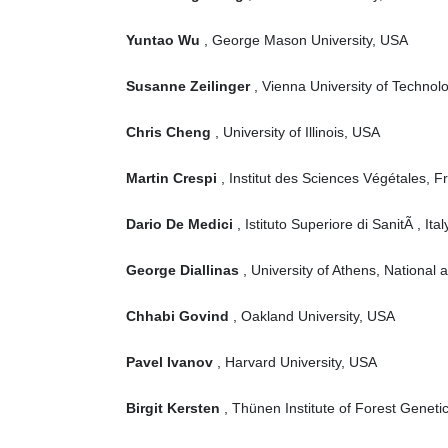
Yuntao Wu
, George Mason University, USA
Susanne Zeilinger
, Vienna University of Technolo
Chris Cheng
, University of Illinois, USA
Martin Crespi
, Institut des Sciences Végétales, F
Dario De Medici
, Istituto Superiore di SanitÃ , Italy
George Diallinas
, University of Athens, National
Chhabi Govind
, Oakland University, USA
Pavel Ivanov
, Harvard University, USA
Birgit Kersten
, Thünen Institute of Forest Genet