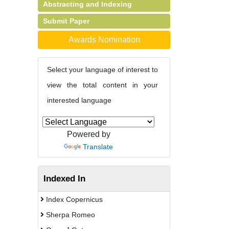
Abstracting and Indexing
Submit Paper
Awards Nomination
Select your language of interest to
view the total content in your
interested language
Powered by
Translate
Indexed In
Index Copernicus
Sherpa Romeo