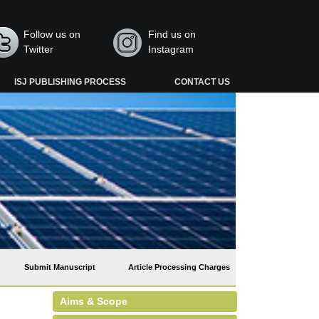
Follow us on
Find us on
Twitter
Instagram
ISJ PUBLISHING PROCESS
CONTACT US
Submit Manuscript
Article Processing Charges
Aims & Scope