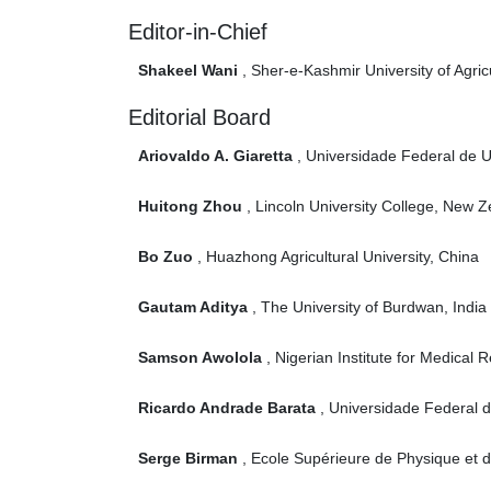
Editor-in-Chief
Shakeel Wani
, Sher-e-Kashmir University of Agric
Editorial Board
Ariovaldo A. Giaretta
, Universidade Federal de Ub
Huitong Zhou
, Lincoln University College, New 
Bo Zuo
, Huazhong Agricultural University, China
Gautam Aditya
, The University of Burdwan, India
Samson Awolola
, Nigerian Institute for Medical 
Ricardo Andrade Barata
, Universidade Federal d
Serge Birman
, Ecole Supérieure de Physique et de