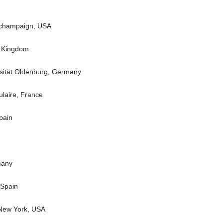
na champaign, USA
d Kingdom
rsität Oldenburg, Germany
laire, France
pain
many
 Spain
 New York, USA