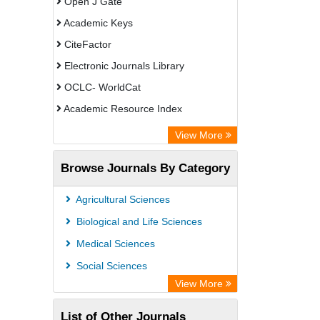
Open J Gate
Academic Keys
CiteFactor
Electronic Journals Library
OCLC- WorldCat
Academic Resource Index
View More
Browse Journals By Category
Agricultural Sciences
Biological and Life Sciences
Medical Sciences
Social Sciences
View More
List of Other Journals