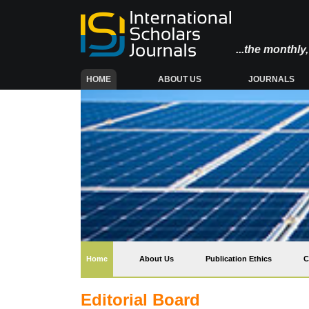
...the monthl
(CURRENT)
HOME
ABOUT US
JOURNALS
(current)
Home
About Us
Publication Ethics
C
Editorial Board