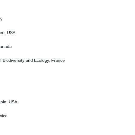
ny
see, USA
Canada
of Biodiversity and Ecology, France
coln, USA
xico