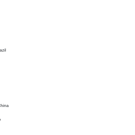
azil
China
e