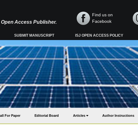
Find us on
Facebook
y, Open Access Publisher.
SUBMIT MANUSCRIPT
ISJ OPEN ACCESS POLICY
all For Paper
Editorial Board
Articles
Author Instructions