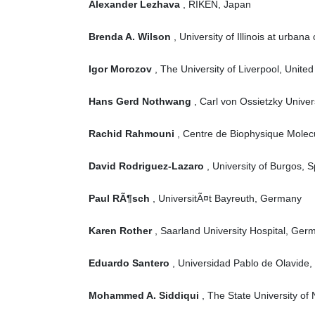
Alexander Lezhava
, RIKEN, Japan
Brenda A. Wilson
, University of Illinois at urba
Igor Morozov
, The University of Liverpool, Unite
Hans Gerd Nothwang
, Carl von Ossietzky Unive
Rachid Rahmouni
, Centre de Biophysique Molecu
David Rodriguez-Lazaro
, University of Burgos, S
Paul RÃ¶sch
, UniversitÃ¤t Bayreuth, Germany
Karen Rother
, Saarland University Hospital, Ger
Eduardo Santero
, Universidad Pablo de Olavide,
Mohammed A. Siddiqui
, The State University of