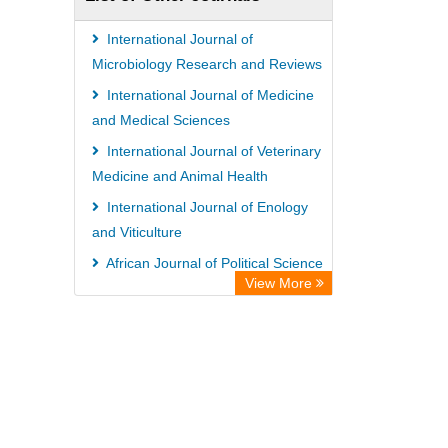
International Journal of
Microbiology Research and Reviews
International Journal of Medicine
and Medical Sciences
International Journal of Veterinary
Medicine and Animal Health
International Journal of Enology
and Viticulture
African Journal of Political Science
View More
Advances in Aquaculture and
Fisheries Management