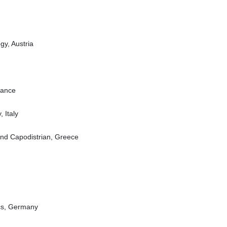
gy, Austria
rance
, Italy
 and Capodistrian, Greece
ics, Germany