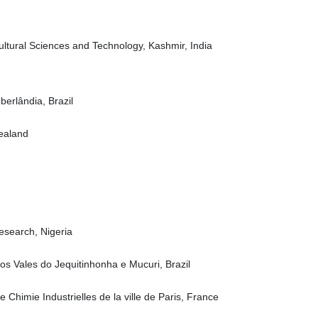
ultural Sciences and Technology, Kashmir, India
erlândia, Brazil
Zealand
Research, Nigeria
os Vales do Jequitinhonha e Mucuri, Brazil
 Chimie Industrielles de la ville de Paris, France