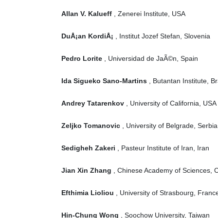
Allan V. Kalueff
, Zenerei Institute, USA
DuÅ¡an KordiÅ¡
, Institut Jozef Stefan, Slovenia
Pedro Lorite
, Universidad de JaÃ©n, Spain
Ida Sigueko Sano-Martins
, Butantan Institute, Br
Andrey Tatarenkov
, University of California, USA
Zeljko Tomanovic
, University of Belgrade, Serbia
Sedigheh Zakeri
, Pasteur Institute of Iran, Iran
Jian Xin Zhang
, Chinese Academy of Sciences, 
Efthimia Lioliou
, University of Strasbourg, Franc
Hin-Chung Wong
, Soochow University, Taiwan