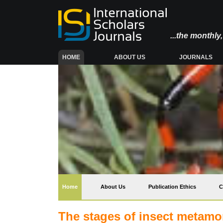
...the monthl
(CURRENT)
HOME
ABOUT US
JOURNALS
(current)
Home
About Us
Publication Ethics
C
The stages of insect metamo