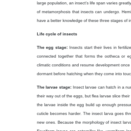
large population, an insect’s life span varies grea
of metamorphosis that insects can undergo. Hemi
have a better knowledge of these three stages of i
Life cycle of insects
The egg stage:
Insects start their lives in fert
connected together that forms the ootheca or 
climatic conditions and resume development once t
dormant before hatching when they come into touc
The larvae stage:
Insect larvae can hatch in a nu
their way out of the eggs, but flea larvae slice t
the larvae inside the egg build up enough pressure
cuticle becomes harder. The insect larva goes thr
new ones. Because the morphology of insect larvae