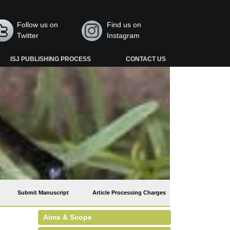
Follow us on
Find us on
Twitter
Instagram
ISJ PUBLISHING PROCESS
CONTACT US
Submit Manuscript
Article Processing Charges
Aims & Scope