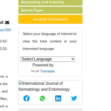
Abstracting and Indexing
Submit Paper
Awards Nomination
il:
ad PDF
Select your language of interest to
J-22-
view the total content in your
J-22-
interested language
Powered by
Translate
ave a
s the
, and
lies,
uch a