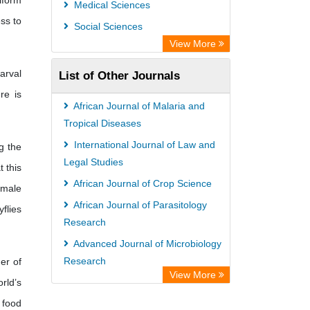
iform
Medical Sciences
ss to
Social Sciences
View More
arval
List of Other Journals
re is
African Journal of Malaria and
Tropical Diseases
International Journal of Law and
ng the
Legal Studies
t this
African Journal of Crop Science
emale
African Journal of Parasitology
yflies
Research
Advanced Journal of Microbiology
Research
er of
View More
rld’s
International Journal of Medical
Sociology and Anthropology
 food