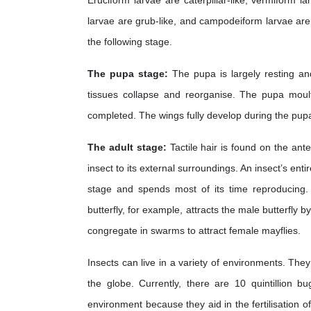
Eruciform larvae are caterpillar-like, vermiform l
larvae are grub-like, and campodeiform larvae are
the following stage.
The pupa stage:
The pupa is largely resting an
tissues collapse and reorganise. The pupa moult
completed. The wings fully develop during the pupa
The adult stage:
Tactile hair is found on the ante
insect to its external surroundings. An insect’s entir
stage and spends most of its time reproducing.
butterfly, for example, attracts the male butterfly 
congregate in swarms to attract female mayflies.
Insects can live in a variety of environments. They
the globe. Currently, there are 10 quintillion b
environment because they aid in the fertilisation o