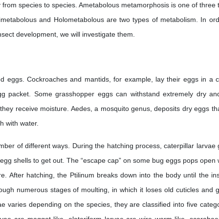
tly from species to species. Ametabolous metamorphosis is one of three 
metabolous and Holometabolous are two types of metabolism. In ord
nsect development, we will investigate them.
ilized eggs. Cockroaches and mantids, for example, lay their eggs in a 
egg packet. Some grasshopper eggs can withstand extremely dry an
hey receive moisture. Aedes, a mosquito genus, deposits dry eggs that
h with water.
mber of different ways. During the hatching process, caterpillar larvae
heir egg shells to get out. The “escape cap” on some bug eggs pops open
. After hatching, the Ptilinum breaks down into the body until the ins
ough numerous stages of moulting, in which it loses old cuticles and 
 varies depending on the species, they are classified into five catego