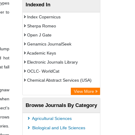
types
Indexed In
er to
Index Copernicus
Sherpa Romeo
Open J Gate
Genamics JournalSeek
clump
Academic Keys
d hot
Electronic Journals Library
 fall
OCLC- WorldCat
Chemical Abstract Services (USA)
Academic Resource Index
 gnaw
View More
 when
Browse Journals By Category
ect’s
grows
Agricultural Sciences
ries.
Biological and Life Sciences