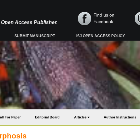
Find us on
Facebook
y, Open Access Publisher.
SUBMIT MANUSCRIPT
ISJ OPEN ACCESS POLICY
all For Paper
Editorial Board
Articles
Author Instructions
rphosis