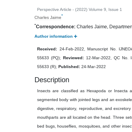
Perspective Article - (2022) Volume 9, Issue 1
*
Charles Jaime
*
Correspondence:
Charles Jaime, Department
Author information
Received:
24-Feb-2022, Manuscript No. IJNE
55633 (PQ);
Reviewed:
12-Mar-2022, QC No. 
55633 (R);
Published:
24-Mar-2022
Description
Insects are classified as Hexapoda or Insecta 
segmented body with jointed legs and an exoskel
digestive, respiratory, reproductive, and excretor
mouthparts are all located on the head. Three set
bed bugs, houseflies, mosquitoes, and other insec