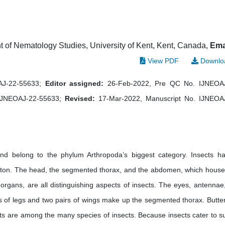
 of Nematology Studies, University of Kent, Kent, Canada,
Ema
View PDF
Downlo
OAJ-22-55633;
Editor assigned:
26-Feb-2022, Pre QC No. IJNEOA
IJNEOAJ-22-55633;
Revised:
17-Mar-2022, Manuscript No. IJNEOA
and belong to the phylum Arthropoda’s biggest category. Insects h
eton. The head, the segmented thorax, and the abdomen, which house
y organs, are all distinguishing aspects of insects. The eyes, antennae
s of legs and two pairs of wings make up the segmented thorax. Butterf
ts are among the many species of insects. Because insects cater to s