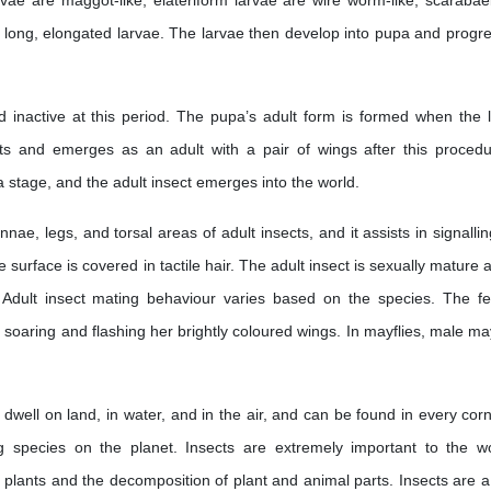
arvae are maggot-like, elateriform larvae are wire worm-like, scarabae
 long, elongated larvae. The larvae then develop into pupa and progre
d inactive at this period. The pupa’s adult form is formed when the l
s and emerges as an adult with a pair of wings after this procedu
 stage, and the adult insect emerges into the world.
nnae, legs, and torsal areas of adult insects, and it assists in signalli
e surface is covered in tactile hair. The adult insect is sexually mature a
 Adult insect mating behaviour varies based on the species. The f
by soaring and flashing her brightly coloured wings. In mayflies, male ma
 dwell on land, in water, and in the air, and can be found in every corn
ug species on the planet. Insects are extremely important to the wo
f plants and the decomposition of plant and animal parts. Insects are a