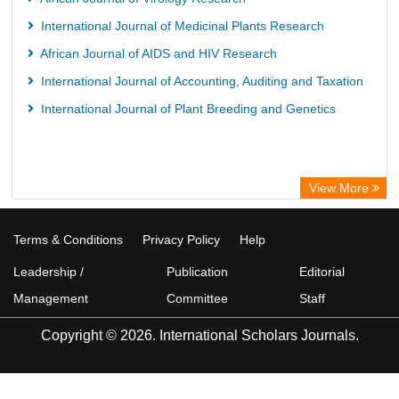
International Journal of Medicinal Plants Research
African Journal of AIDS and HIV Research
International Journal of Accounting, Auditing and Taxation
International Journal of Plant Breeding and Genetics
View More
Terms & Conditions
Privacy Policy
Help
Leadership /
Publication
Editorial
Management
Committee
Staff
Copyright © 2026. International Scholars Journals.