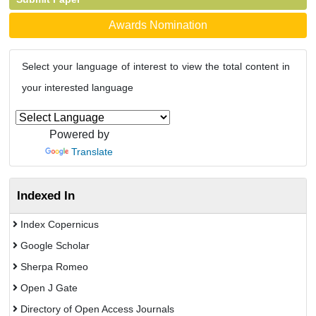
Awards Nomination
Select your language of interest to view the total content in
your interested language
Powered by
Translate
Indexed In
Index Copernicus
Google Scholar
Sherpa Romeo
Open J Gate
Directory of Open Access Journals