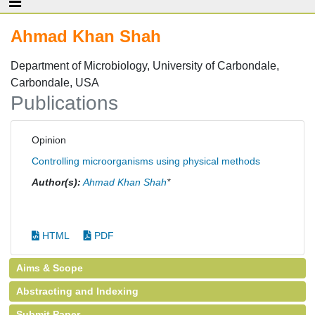
Ahmad Khan Shah
Department of Microbiology, University of Carbondale,
Carbondale, USA
Publications
Opinion
Controlling microorganisms using physical methods
Author(s):
Ahmad Khan Shah
*
HTML
PDF
Aims & Scope
Abstracting and Indexing
Submit Paper