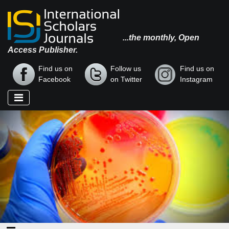
...the monthly, Open
Access Publisher.
Find us on
Follow us
Find us on
Facebook
on Twitter
Instagram