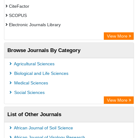
CiteFactor
SCOPUS
Electronic Journals Library
Directory of Research Journal Indexing (DRJI)
View More
OCLC- WorldCat
Browse Journals By Category
Publons
PubMed
Agricultural Sciences
Rootindexing
Biological and Life Sciences
Chemical Abstract Services (USA)
Medical Sciences
Academic Resource Index
Social Sciences
View More
List of Other Journals
African Journal of Soil Science
African Journal of Virology Research