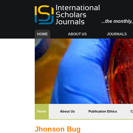
...the monthl
(CURRENT)
HOME
ABOUT US
JOURNALS
(current)
Home
About Us
Publication Ethics
C
Jhonson Bug