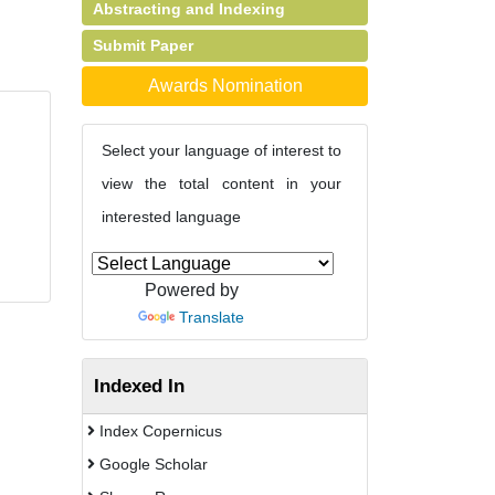
Abstracting and Indexing
Submit Paper
Awards Nomination
Select your language of interest to
view the total content in your
interested language
Powered by
Translate
Indexed In
Index Copernicus
Google Scholar