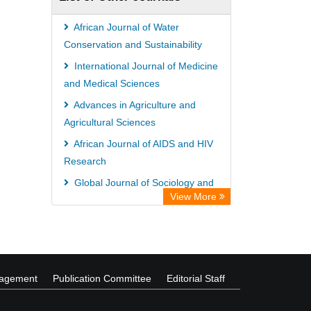
African Journal of Water
Conservation and Sustainability
International Journal of Medicine
and Medical Sciences
Advances in Agriculture and
Agricultural Sciences
African Journal of AIDS and HIV
Research
Global Journal of Sociology and
View More
Anthropology
International Journal of
Management and Business Studies
nagement
Publication Committee
Editorial Staff