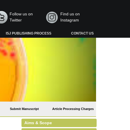
Follow us on
Find us on
Twitter
Instagram
ISJ PUBLISHING PROCESS
CONTACT US
Submit Manuscript
Article Processing Charges
Aims & Scope