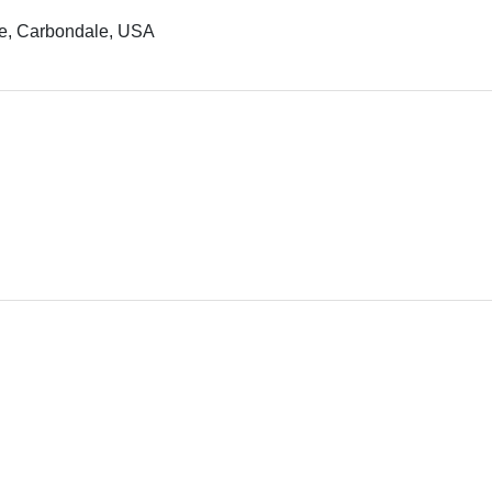
ale, Carbondale, USA