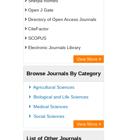
Sherpa Romeo
Open J Gate
Directory of Open Access Journals
CiteFactor
SCOPUS
Electronic Journals Library
Directory of Research Journal
View More
Indexing (DRJI)
Browse Journals By Category
OCLC- WorldCat
Publons
Agricultural Sciences
PubMed
Biological and Life Sciences
Rootindexing
Medical Sciences
Chemical Abstract Services (USA)
Social Sciences
Academic Resource Index
View More
List of Other Journals