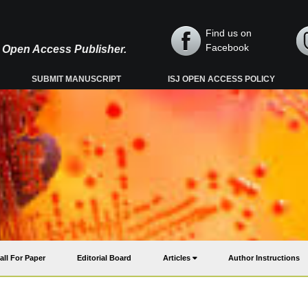
Find us on
Facebook
y, Open Access Publisher.
SUBMIT MANUSCRIPT
ISJ OPEN ACCESS POLICY
all For Paper
Editorial Board
Articles
Author Instructions