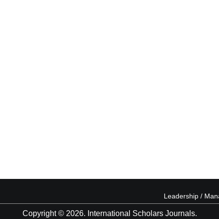
Leadership / Ma
Copyright © 2026. International Scholars Journals.