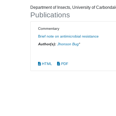
Department of Insects, University of Carbond
Publications
Commentary
Brief note on antimicrobial resistance
Author(s):
Jhonson Bug
*
HTML
PDF