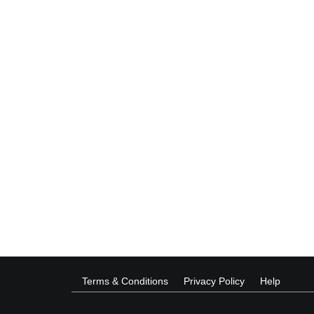
Terms & Conditions
Privacy Policy
Help