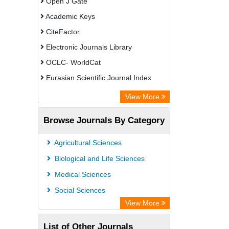
Open J Gate
Academic Keys
CiteFactor
Electronic Journals Library
OCLC- WorldCat
Eurasian Scientific Journal Index
Rootindexing
View More
Academic Resource Index
Browse Journals By Category
Agricultural Sciences
Biological and Life Sciences
Medical Sciences
Social Sciences
View More
List of Other Journals