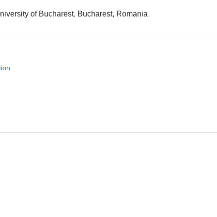
niversity of Bucharest, Bucharest, Romania
tion