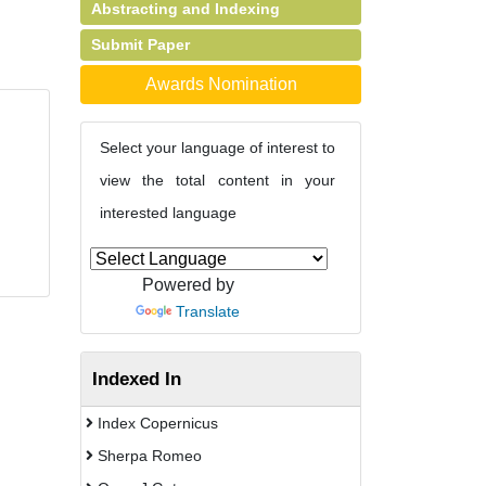
Abstracting and Indexing
Submit Paper
Awards Nomination
Select your language of interest to
view the total content in your
interested language
Powered by
Translate
Indexed In
Index Copernicus
Sherpa Romeo