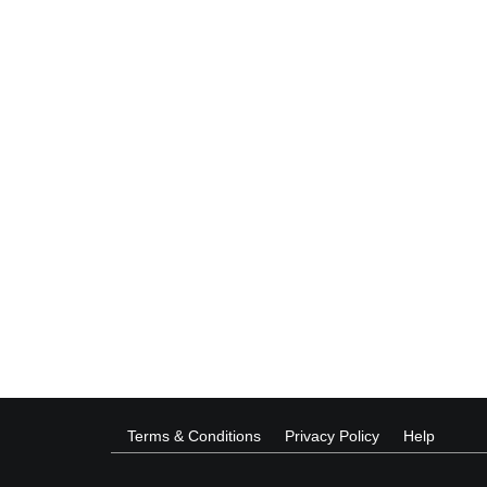
Terms & Conditions
Privacy Policy
Help