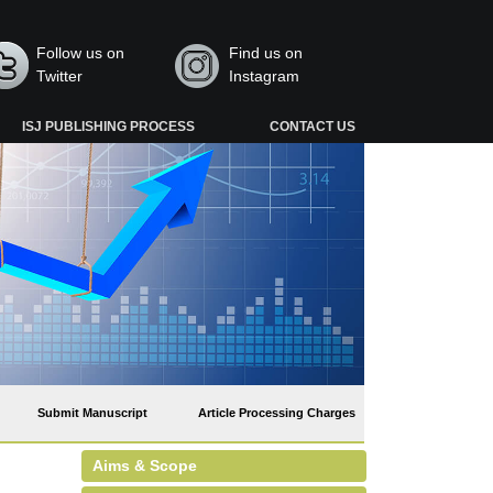
Follow us on
Find us on
Twitter
Instagram
ISJ PUBLISHING PROCESS
CONTACT US
Submit Manuscript
Article Processing Charges
Aims & Scope