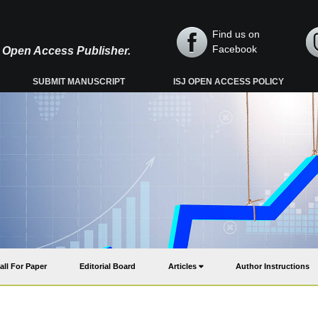
Find us on
Facebook
y, Open Access Publisher.
SUBMIT MANUSCRIPT
ISJ OPEN ACCESS POLICY
all For Paper
Editorial Board
Articles
Author Instructions