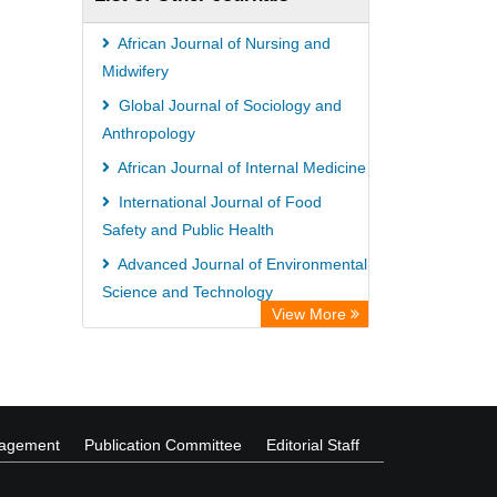
African Journal of Nursing and
Midwifery
Global Journal of Sociology and
Anthropology
African Journal of Internal Medicine
International Journal of Food
Safety and Public Health
Advanced Journal of Environmental
Science and Technology
View More
Advances in Food Science and
Technology
nagement
Publication Committee
Editorial Staff