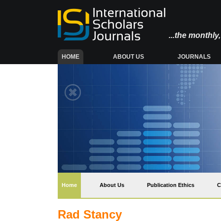
...the monthl
(CURRENT)
HOME
ABOUT US
JOURNALS
(current)
Home
About Us
Publication Ethics
C
Rad Stancy