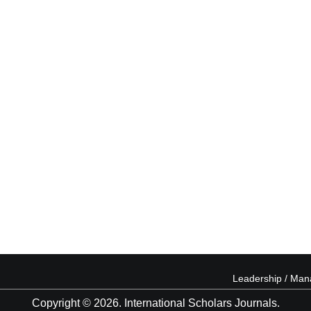
Leadership / Ma
Copyright © 2026. International Scholars Journals.