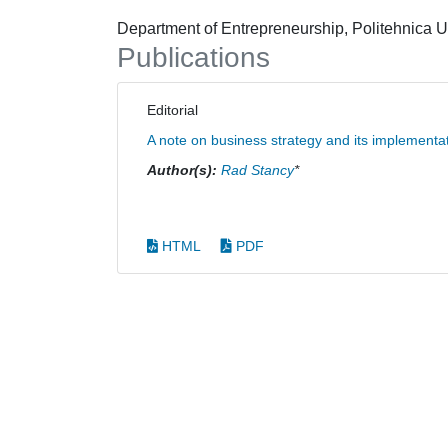
Department of Entrepreneurship, Politehnica U
Publications
Editorial
A note on business strategy and its implementa
Author(s):
Rad Stancy
*
HTML
PDF