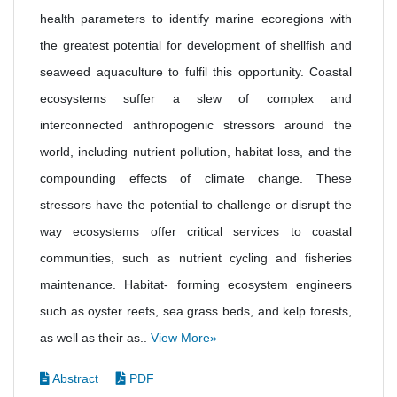
health parameters to identify marine ecoregions with
the greatest potential for development of shellfish and
seaweed aquaculture to fulfil this opportunity. Coastal
ecosystems suffer a slew of complex and
interconnected anthropogenic stressors around the
world, including nutrient pollution, habitat loss, and the
compounding effects of climate change. These
stressors have the potential to challenge or disrupt the
way ecosystems offer critical services to coastal
communities, such as nutrient cycling and fisheries
maintenance. Habitat- forming ecosystem engineers
such as oyster reefs, sea grass beds, and kelp forests,
as well as their as..
View More»
Abstract
PDF