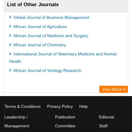
List of Other Journals
Global Journal of Business Management
African Journal of Agriculture
African Journal of Medicine and Surgery
African Journal of Chemistry
International Journal of Veterinary Medicine and Animal
Health
African Journal of Virology Research
View More
Terms & Conditions
Privacy Policy
Help
Leadership /
Publication
Editorial
Management
Committee
Staff