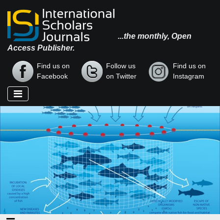
...the monthly, Open
Access Publisher.
Find us on
Follow us
Find us on
Facebook
on Twitter
Instagram