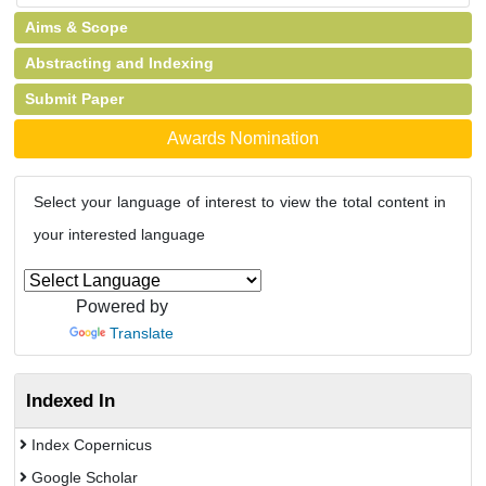
Aims & Scope
Abstracting and Indexing
Submit Paper
Awards Nomination
Select your language of interest to view the total content in
your interested language
Powered by
Translate
Indexed In
Index Copernicus
Google Scholar