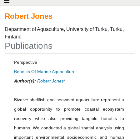
Robert Jones
Department of Aquaculture, University of Turku, Turku,
Finland
Publications
Perspective
Benefits Of Marine Aquaculture
Author(s):
Robert Jones
*
Bivalve shellfish and seaweed aquaculture represent a
global opportunity to promote coastal ecosystem
recovery while also providing tangible benefits to
humans. We conducted a global spatial analysis using
important environmental socioeconomic and human