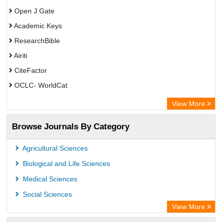
Open J Gate
Academic Keys
ResearchBible
Airiti
CiteFactor
OCLC- WorldCat
Euro Pub
View More
Eurasian Scientific Journal Index
Browse Journals By Category
Root indexing
Agricultural Sciences
Biological and Life Sciences
Medical Sciences
Social Sciences
View More