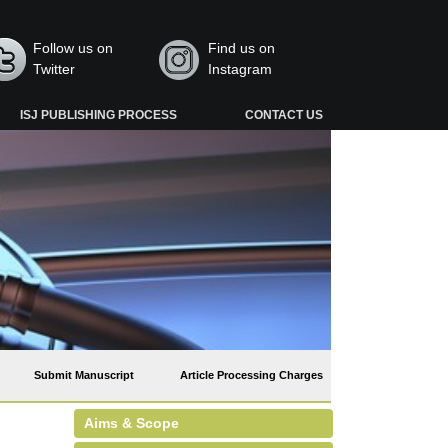
Follow us on
Find us on
Twitter
Instagram
ISJ PUBLISHING PROCESS
CONTACT US
Submit Manuscript
Article Processing Charges
Aims & Scope