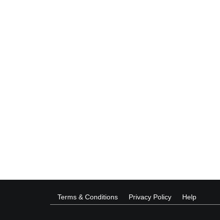
Terms & Conditions
Privacy Policy
Help