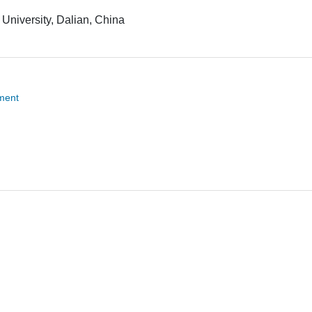
University, Dalian, China
tment