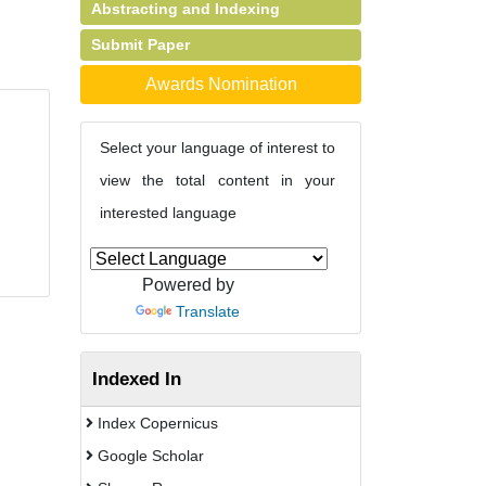
Abstracting and Indexing
Submit Paper
Awards Nomination
Select your language of interest to
view the total content in your
interested language
Powered by
Translate
Indexed In
Index Copernicus
Google Scholar