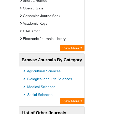
Sherpa Romeo
Open J Gate
Genamics JournalSeek
Academic Keys
CiteFactor
Electronic Journals Library
OCLC- WorldCat
View More
Chemical Abstract Services (USA)
Browse Journals By Category
Academic Resource Index
Agricultural Sciences
Biological and Life Sciences
Medical Sciences
Social Sciences
View More
List of Other Journals