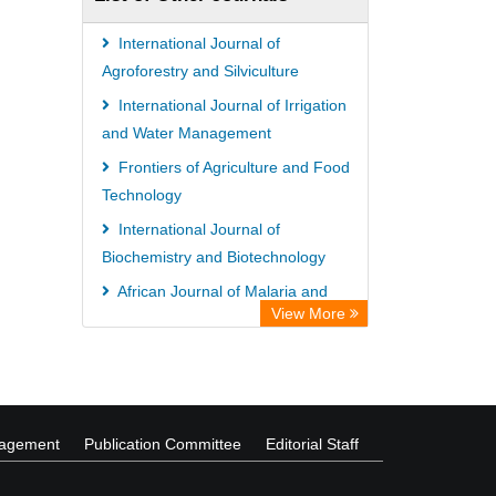
International Journal of
Agroforestry and Silviculture
International Journal of Irrigation
and Water Management
Frontiers of Agriculture and Food
Technology
International Journal of
Biochemistry and Biotechnology
African Journal of Malaria and
View More
Tropical Diseases
African Journal of Nursing and
Midwifery
nagement
Publication Committee
Editorial Staff