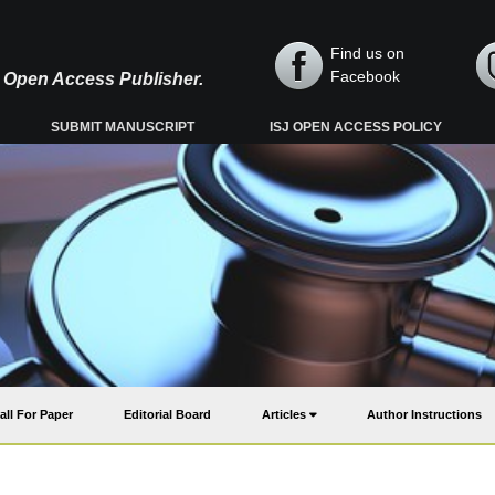
Find us on
Facebook
y, Open Access Publisher.
SUBMIT MANUSCRIPT
ISJ OPEN ACCESS POLICY
all For Paper
Editorial Board
Articles
Author Instructions