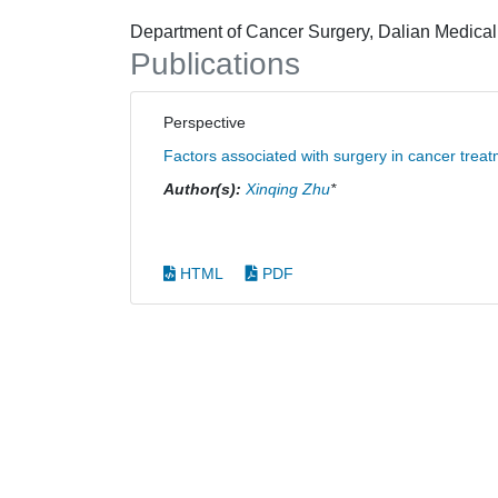
Department of Cancer Surgery, Dalian Medical 
Publications
Perspective
Factors associated with surgery in cancer trea
Author(s):
Xinqing Zhu
*
HTML
PDF