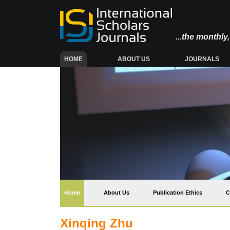
...the monthl
(CURRENT)
HOME
ABOUT US
JOURNALS
(current)
Home
About Us
Publication Ethics
C
Xinqing Zhu