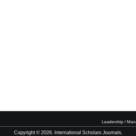
Leadership / Ma
Copyright © 2026. International Scholars Journals.