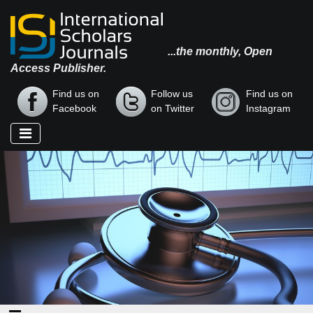
...the monthly, Open
Access Publisher.
Find us on
Follow us
Find us on
Facebook
on Twitter
Instagram