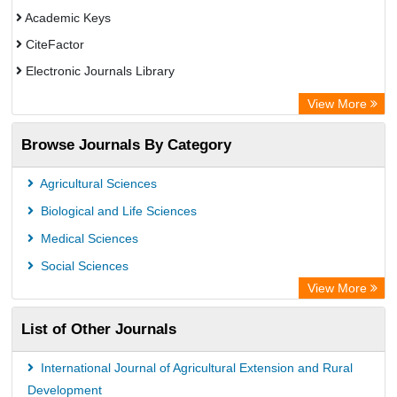
Academic Keys
CiteFactor
Electronic Journals Library
OCLC- WorldCat
View More
Chemical Abstract Services (USA)
Browse Journals By Category
Academic Resource Index
Agricultural Sciences
Biological and Life Sciences
Medical Sciences
Social Sciences
View More
List of Other Journals
International Journal of Agricultural Extension and Rural
Development