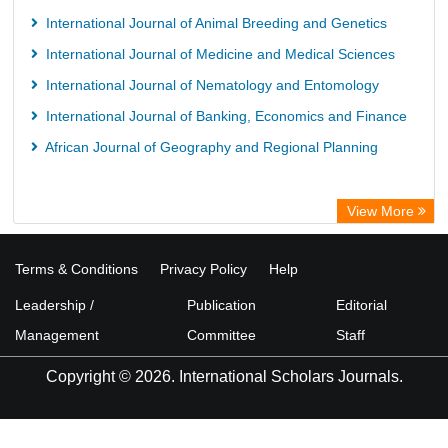
International Journal of Animal Breeding and Genetics
International Journal of Medicine and Medical Sciences
International Journal of Nematology and Entomology
International Journal of Banking, Economics and Finance
African Journal of Geography and Regional Planning
View More
Terms & Conditions
Privacy Policy
Help
Leadership /
Publication
Editorial
Management
Committee
Staff
Copyright © 2026. International Scholars Journals.