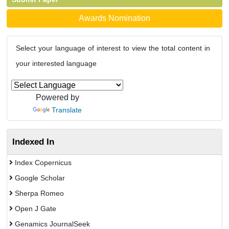
Awards Nomination
Select your language of interest to view the total content in
your interested language
Powered by
Translate
Indexed In
Index Copernicus
Google Scholar
Sherpa Romeo
Open J Gate
Genamics JournalSeek