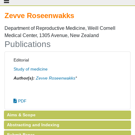
Zevve Roseenwakks
Department of Reproductive Medicine, Weill Cornell
Medical Center, 1305 Avenue, New Zealand
Publications
Editorial
Study of medicine
Author(s):
Zevve Roseenwakks
*
PDF
Aims & Scope
Abstracting and Indexing
Submit Paper