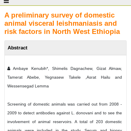
A preliminary survey of domestic
animal visceral leishmaniasis and
risk factors in North West Ethiopia
Abstract
Ambaye Kenubih*, Shimelis Dagnachew, Gizat Almaw,
Tamerat Abebe, Yegnasew Takele ,Asrat Hailu and
Wessensegad Lemma
Screening of domestic animals was carried out from 2008 -
2009 to detect antibodies against L. donovani and to see the
involvement of animal reservoirs. A total of 203 domestic
animals were included in the study. Serum and biopsy