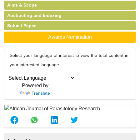
Aims & Scope
Abstracting and Indexing
Submit Paper
Awards Nomination
Select your language of interest to view the total content in
your interested language
Powered by
Translate