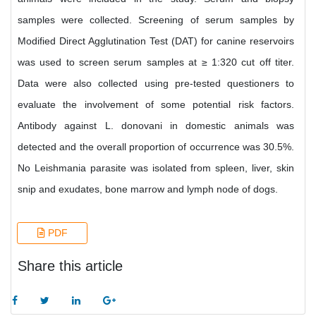
samples were collected. Screening of serum samples by
Modified Direct Agglutination Test (DAT) for canine reservoirs
was used to screen serum samples at ≥ 1:320 cut off titer.
Data were also collected using pre-tested questioners to
evaluate the involvement of some potential risk factors.
Antibody against L. donovani in domestic animals was
detected and the overall proportion of occurrence was 30.5%.
No Leishmania parasite was isolated from spleen, liver, skin
snip and exudates, bone marrow and lymph node of dogs.
PDF
Share this article