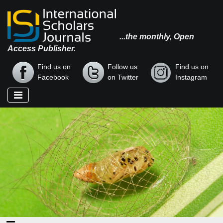
...the monthly, Open
Access Publisher.
Find us on
Follow us
Find us on
Facebook
on Twitter
Instagram