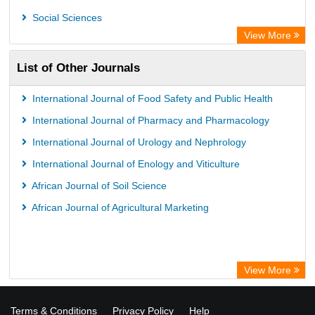
Social Sciences
View More
List of Other Journals
International Journal of Food Safety and Public Health
International Journal of Pharmacy and Pharmacology
International Journal of Urology and Nephrology
International Journal of Enology and Viticulture
African Journal of Soil Science
African Journal of Agricultural Marketing
View More
Terms & Conditions
Privacy Policy
Help