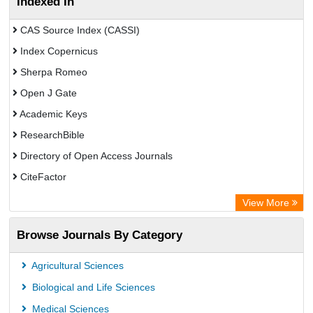
Indexed In
CAS Source Index (CASSI)
Index Copernicus
Sherpa Romeo
Open J Gate
Academic Keys
ResearchBible
Directory of Open Access Journals
CiteFactor
SCOPUS
View More
Electronic Journals Library
Browse Journals By Category
OCLC- WorldCat
Publons
Agricultural Sciences
Euro Pub
Biological and Life Sciences
Medical Sciences