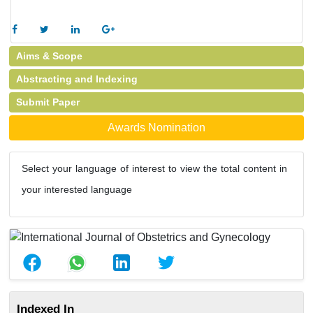
Aims & Scope
Abstracting and Indexing
Submit Paper
Awards Nomination
Select your language of interest to view the total content in
your interested language
Indexed In