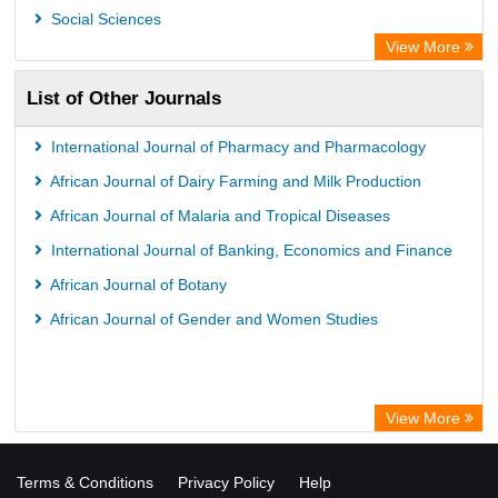
Social Sciences
View More
List of Other Journals
International Journal of Pharmacy and Pharmacology
African Journal of Dairy Farming and Milk Production
African Journal of Malaria and Tropical Diseases
International Journal of Banking, Economics and Finance
African Journal of Botany
African Journal of Gender and Women Studies
View More
Terms & Conditions
Privacy Policy
Help