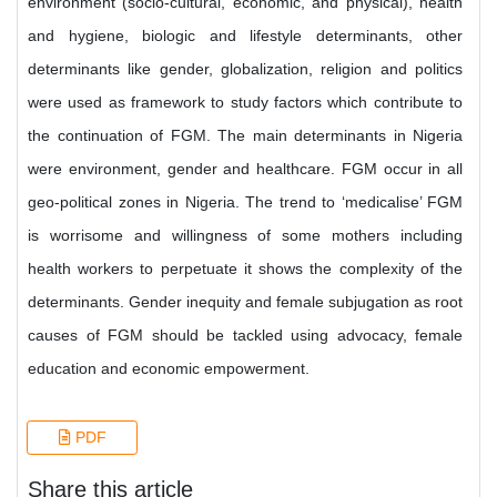
environment (socio-cultural, economic, and physical), health
and hygiene, biologic and lifestyle determinants, other
determinants like gender, globalization, religion and politics
were used as framework to study factors which contribute to
the continuation of FGM. The main determinants in Nigeria
were environment, gender and healthcare. FGM occur in all
geo-political zones in Nigeria. The trend to ‘medicalise’ FGM
is worrisome and willingness of some mothers including
health workers to perpetuate it shows the complexity of the
determinants. Gender inequity and female subjugation as root
causes of FGM should be tackled using advocacy, female
education and economic empowerment.
PDF
Share this article