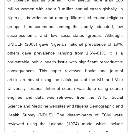
of violence against women. FGM affects more than 100
million women with about 3 million annual cases globally. In
Nigeria, it is widespread among different tribes and religious
groups. It is commoner among the poorly educated, low
socio-economic and low social-status groups. Although,
UNICEF (2005) gave Nigerian national prevalence of 19%,
others gave prevalence ranging from 1.5%-61%. It is a
preventable public health issue with significant reproductive
consequences. This paper reviewed books and journal
articles retrieved using the catalogues of the KIT and Vrije
University libraries. Internet search was done using search
engines and data was retrieved from the WHO, Social
Science and Medicine websites and Nigeria Demographic and
Health Survey (NDHS). The determinants of FGM were
reviewed using the Lalonde (1974) model which include