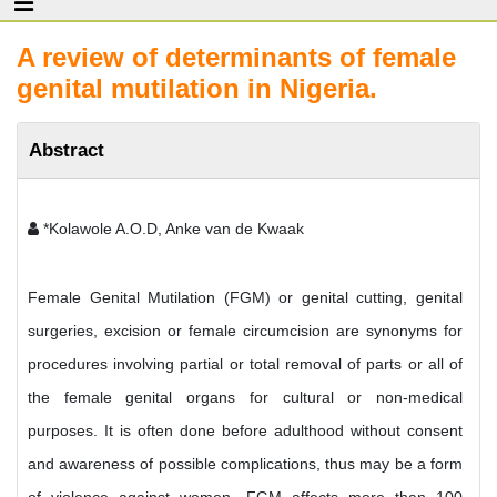
A review of determinants of female
genital mutilation in Nigeria.
Abstract
*Kolawole A.O.D, Anke van de Kwaak
Female Genital Mutilation (FGM) or genital cutting, genital
surgeries, excision or female circumcision are synonyms for
procedures involving partial or total removal of parts or all of
the female genital organs for cultural or non-medical
purposes. It is often done before adulthood without consent
and awareness of possible complications, thus may be a form