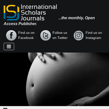
...the monthly, Open
Access Publisher.
Find us on
Follow us
Find us on
Facebook
on Twitter
Instagram