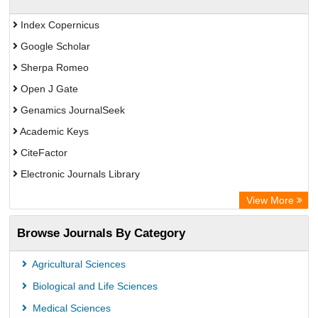
Index Copernicus
Google Scholar
Sherpa Romeo
Open J Gate
Genamics JournalSeek
Academic Keys
CiteFactor
Electronic Journals Library
OCLC- WorldCat
View More
Publons
Browse Journals By Category
Chemical Abstract Services (USA)
Academic Resource Index
Agricultural Sciences
Biological and Life Sciences
Medical Sciences