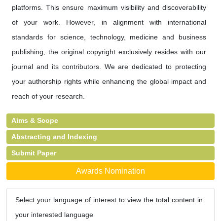
platforms. This ensure maximum visibility and discoverability
of your work. However, in alignment with international
standards for science, technology, medicine and business
publishing, the original copyright exclusively resides with our
journal and its contributors. We are dedicated to protecting
your authorship rights while enhancing the global impact and
reach of your research.
Aims & Scope
Abstracting and Indexing
Submit Paper
Awards Nomination
Select your language of interest to view the total content in
your interested language