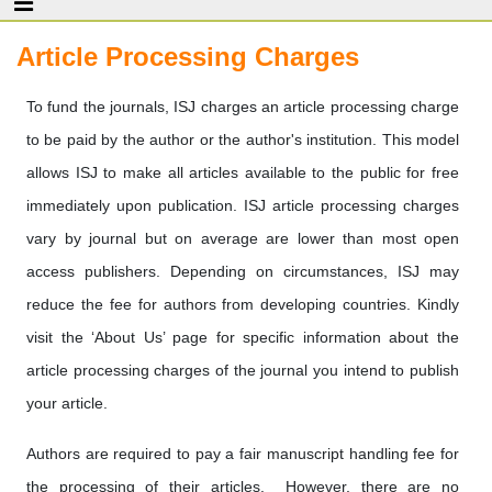
Article Processing Charges
To fund the journals, ISJ charges an article processing charge
to be paid by the author or the author's institution. This model
allows ISJ to make all articles available to the public for free
immediately upon publication. ISJ article processing charges
vary by journal but on average are lower than most open
access publishers. Depending on circumstances, ISJ may
reduce the fee for authors from developing countries. Kindly
visit the ‘About Us’ page for specific information about the
article processing charges of the journal you intend to publish
your article.
Authors are required to pay a fair manuscript handling fee for
the processing of their articles. However, there are no