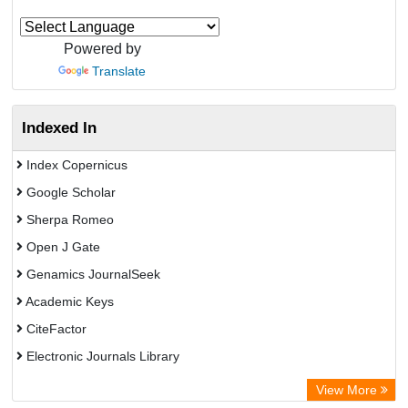
Powered by
Translate
Indexed In
Index Copernicus
Google Scholar
Sherpa Romeo
Open J Gate
Genamics JournalSeek
Academic Keys
CiteFactor
Electronic Journals Library
OCLC- WorldCat
View More