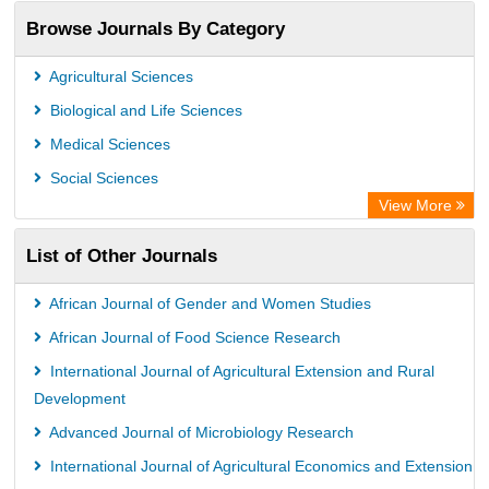
Publons
Browse Journals By Category
Chemical Abstract Services (USA)
Academic Resource Index
Agricultural Sciences
Biological and Life Sciences
Medical Sciences
Social Sciences
View More
List of Other Journals
African Journal of Gender and Women Studies
African Journal of Food Science Research
International Journal of Agricultural Extension and Rural
Development
Advanced Journal of Microbiology Research
International Journal of Agricultural Economics and Extension