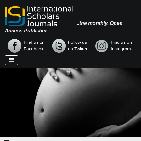
...the monthly, Open
Access Publisher.
Find us on
Follow us
Find us on
Facebook
on Twitter
Instagram