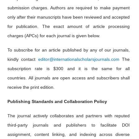
submission charges. Authors are required to make payment
only after their manuscripts have been reviewed and accepted
for publication. The exact amount of article processing
charges (APCs) for each journal is given below.
To subscribe for an article published by any of our journals,
kindly contact
editor@internationalscholarsjournals.com
The
subscription rate is $300 and it is the same for all
countries. All journals are open access and subscribers shall
receive the print edition.
Publishing Standards and Collaboration Policy
The journal actively collaborates and partners with reputed
third-party journals and publishers to facilitate DOI
assignment, content linking, and indexing across diverse