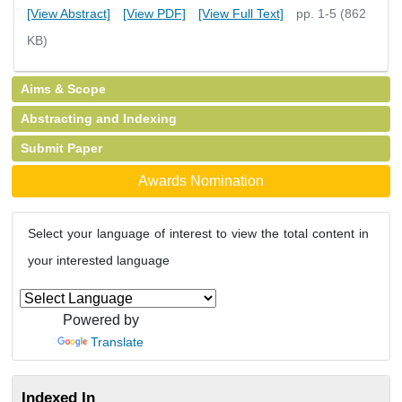
[View Abstract]
[View PDF]
[View Full Text]
pp. 1-5 (862
KB)
Aims & Scope
Abstracting and Indexing
Submit Paper
Awards Nomination
Select your language of interest to view the total content in
your interested language
Powered by
Translate
Indexed In