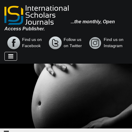
...the monthly, Open
Access Publisher.
Find us on
Follow us
Find us on
Facebook
on Twitter
Instagram