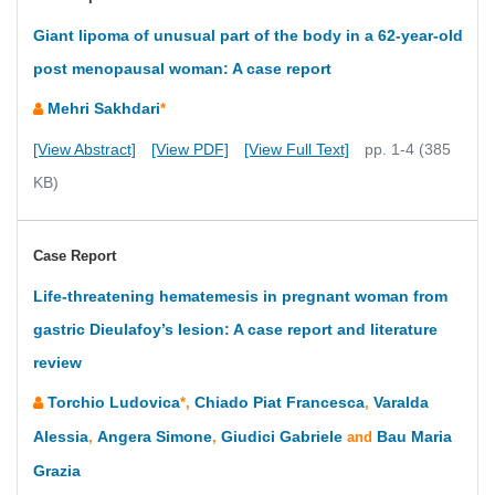
Giant lipoma of unusual part of the body in a 62-year-old
post menopausal woman: A case report
Mehri Sakhdari
*
[View Abstract]
[View PDF]
[View Full Text]
pp. 1-4 (385
KB)
Case Report
Life-threatening hematemesis in pregnant woman from
gastric Dieulafoy’s lesion: A case report and literature
review
Torchio Ludovica
Chiado Piat Francesca
Varalda
*,
,
Alessia
Angera Simone
Giudici Gabriele
Bau Maria
,
,
and
Grazia