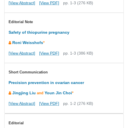
[View Abstract]
[View PDF]
pp. 1-3 (276 KB)
Editorial Note
Safety of thiopurine pregnancy
Roni Weisshofs
*
[View Abstract]
[View PDF]
pp. 1-3 (386 KB)
Short Communication
Precision prevention in ovarian cancer
Jingjing Liu
Youn Jin Choi
and
*
[View Abstract]
[View PDF]
pp. 1-2 (276 KB)
Editorial