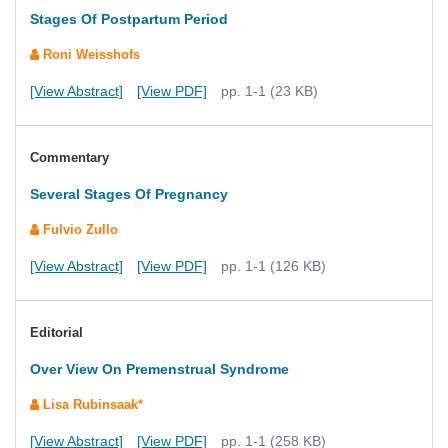
Stages Of Postpartum Period
Roni Weisshofs
[View Abstract]
[View PDF]
pp. 1-1 (23 KB)
Commentary
Several Stages Of Pregnancy
Fulvio Zullo
[View Abstract]
[View PDF]
pp. 1-1 (126 KB)
Editorial
Over View On Premenstrual Syndrome
Lisa Rubinsaak*
[View Abstract]
[View PDF]
pp. 1-1 (258 KB)