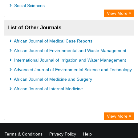
Social Sciences
View More
List of Other Journals
African Journal of Medical Case Reports
African Journal of Environmental and Waste Management
International Journal of Irrigation and Water Management
Advanced Journal of Environmental Science and Technology
African Journal of Medicine and Surgery
African Journal of Internal Medicine
View More
Terms & Conditions
Privacy Policy
Help