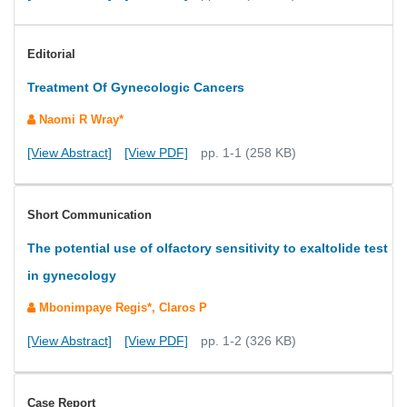
Editorial
Treatment Of Gynecologic Cancers
Naomi R Wray*
[View Abstract]
[View PDF]
pp. 1-1 (258 KB)
Short Communication
The potential use of olfactory sensitivity to exaltolide test
in gynecology
Mbonimpaye Regis*, Claros P
[View Abstract]
[View PDF]
pp. 1-2 (326 KB)
Case Report