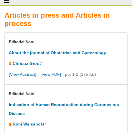
Articles in press and Articles in
process
Editorial Note
About the journal of Obstetrics and Gynecology
Christia Groot
*
[View Abstract]
[View PDF]
pp. 1-2 (276 KB)
Editorial Note
Indication of Human Reproduction during Coronavirus
Disease
Roni Weisshofs
*