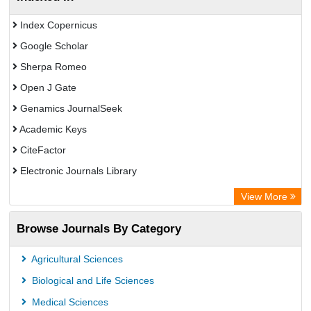
Index Copernicus
Google Scholar
Sherpa Romeo
Open J Gate
Genamics JournalSeek
Academic Keys
CiteFactor
Electronic Journals Library
OCLC- WorldCat
View More
Publons
Browse Journals By Category
Chemical Abstract Services (USA)
Academic Resource Index
Agricultural Sciences
Biological and Life Sciences
Medical Sciences