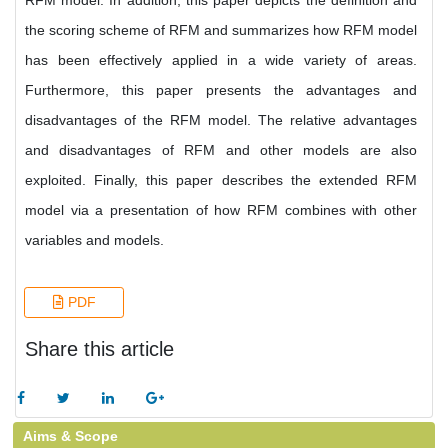
RFM model. In addition, this paper depicts the definition and
the scoring scheme of RFM and summarizes how RFM model
has been effectively applied in a wide variety of areas.
Furthermore, this paper presents the advantages and
disadvantages of the RFM model. The relative advantages
and disadvantages of RFM and other models are also
exploited. Finally, this paper describes the extended RFM
model via a presentation of how RFM combines with other
variables and models.
PDF
Share this article
Aims & Scope