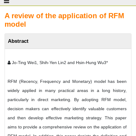
A review of the application of RFM
model
Abstract
Jo-Ting Wei1, Shih-Yen Lin2 and Hsin-Hung Wu3*
RFM (Recency, Frequency and Monetary) model has been
widely applied in many practical areas in a long history,
particularly in direct marketing. By adopting RFM model,
decision makers can effectively identify valuable customers
and then develop effective marketing strategy. This paper
aims to provide a comprehensive review on the application of