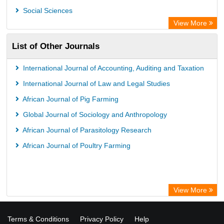
Social Sciences
View More
List of Other Journals
International Journal of Accounting, Auditing and Taxation
International Journal of Law and Legal Studies
African Journal of Pig Farming
Global Journal of Sociology and Anthropology
African Journal of Parasitology Research
African Journal of Poultry Farming
View More
Terms & Conditions
Privacy Policy
Help