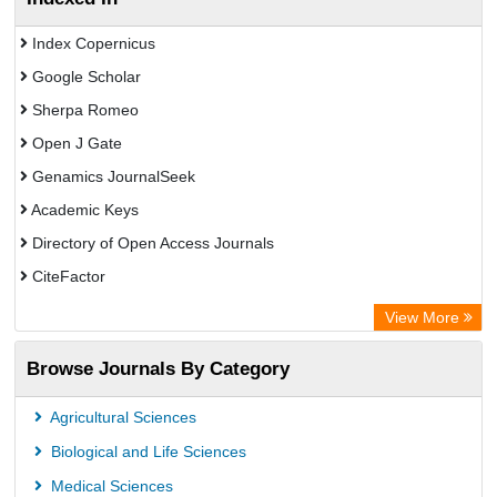
Index Copernicus
Google Scholar
Sherpa Romeo
Open J Gate
Genamics JournalSeek
Academic Keys
Directory of Open Access Journals
CiteFactor
Electronic Journals Library
View More
OCLC- WorldCat
Browse Journals By Category
Eurasian Scientific Journal Index
JournalGuide
Agricultural Sciences
Rootindexing
Biological and Life Sciences
Academic Resource Index
Medical Sciences