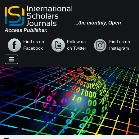
...the monthly, Open
Access Publisher.
Find us on
Follow us
Find us on
Facebook
on Twitter
Instagram