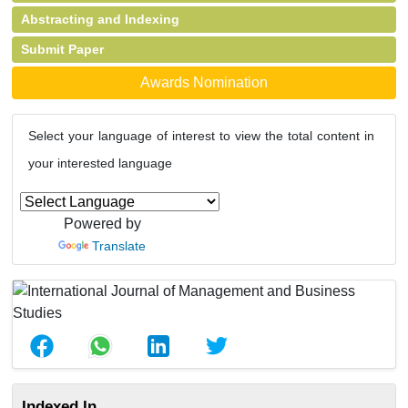
Abstracting and Indexing
Submit Paper
Awards Nomination
Select your language of interest to view the total content in
your interested language
Powered by
Translate
Indexed In