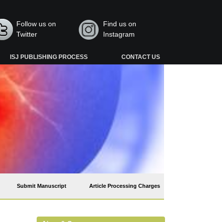
Follow us on
Find us on
Twitter
Instagram
ISJ PUBLISHING PROCESS
CONTACT US
Submit Manuscript
Article Processing Charges