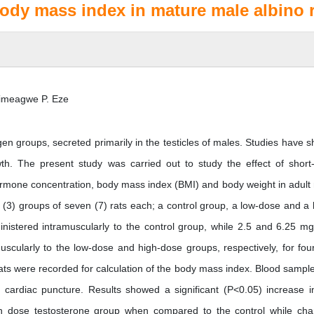
dy mass index in mature male albino r
imeagwe P. Eze
en groups, secreted primarily in the testicles of males. Studies have 
wth. The present study was carried out to study the effect of short
ormone concentration, body mass index (BMI) and body weight in adult
 (3) groups of seven (7) rats each; a control group, a low-dose and a 
istered intramuscularly to the control group, while 2.5 and 6.25 mg
scularly to the low-dose and high-dose groups, respectively, for fou
ats were recorded for calculation of the body mass index. Blood sample
ardiac puncture. Results showed a significant (P<0.05) increase i
h dose testosterone group when compared to the control while ch