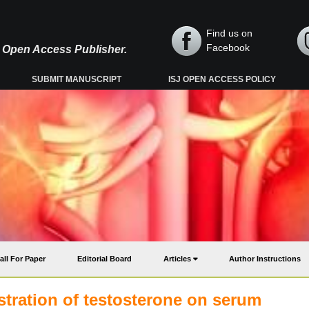
Find us on
Facebook
y, Open Access Publisher.
SUBMIT MANUSCRIPT
ISJ OPEN ACCESS POLICY
all For Paper
Editorial Board
Articles
Author Instructions
stration of testosterone on serum