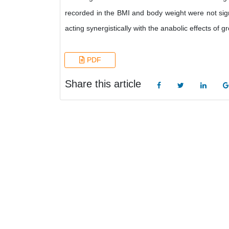
recorded in the BMI and body weight were not signi
acting synergistically with the anabolic effects of
PDF
Share this article