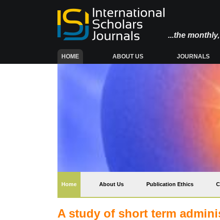
...the monthl
(CURRENT)
HOME
ABOUT US
JOURNALS
(current)
Home
About Us
Publication Ethics
C
A study of short term admini