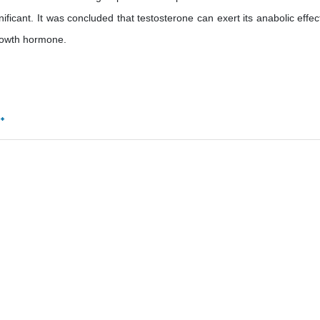
ficant. It was concluded that testosterone can exert its anabolic effec
 growth hormone.