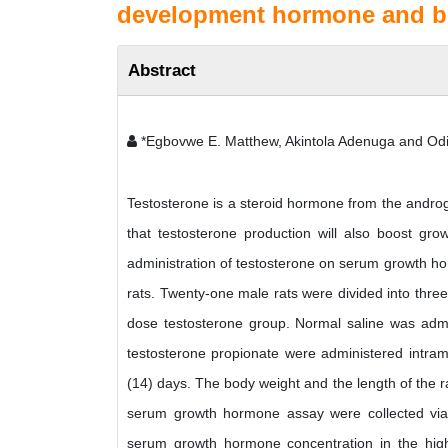
development hormone and bo
Abstract
*Egbovwe E. Matthew, Akintola Adenuga and Od
Testosterone is a steroid hormone from the androg
that testosterone production will also boost gro
administration of testosterone on serum growth h
rats. Twenty-one male rats were divided into three
dose testosterone group. Normal saline was admin
testosterone propionate were administered intramu
(14) days. The body weight and the length of the r
serum growth hormone assay were collected via c
serum growth hormone concentration in the hig