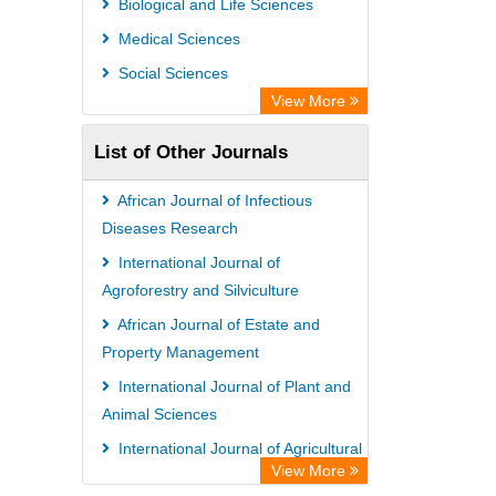
Biological and Life Sciences
Medical Sciences
Social Sciences
View More
List of Other Journals
African Journal of Infectious
Diseases Research
International Journal of
Agroforestry and Silviculture
African Journal of Estate and
Property Management
International Journal of Plant and
Animal Sciences
International Journal of Agricultural
View More
Sciences