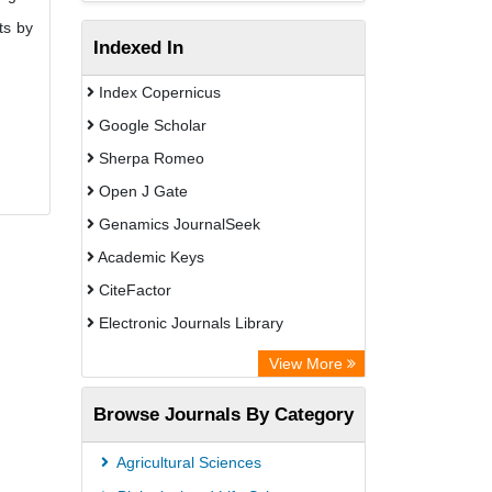
ts by
Indexed In
Index Copernicus
Google Scholar
Sherpa Romeo
Open J Gate
Genamics JournalSeek
Academic Keys
CiteFactor
Electronic Journals Library
OCLC- WorldCat
View More
Publons
Browse Journals By Category
Scientific Journal Impact Factor (SJIF)
Paperpile
Agricultural Sciences
Academic Resource Index