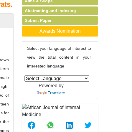
Aims & Scope
ats.
Abstracting and Indexing
Submit Paper
Awards Nomination
Select your language of interest to
view the total content in your
shown
interested language
-term
 male
Powered by
high-
Translate
/d of
rteen
s for
n the
anges