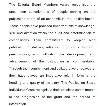
The Editorial Board Members Award recognises the
uncommon commitments of people serving on the
publication board of an academic journal or distribution.
These people have provided important bits of knowledge,
skill, and direction within the audit and determination of
compositions. Their commitment to keeping high
publication guidelines, advancing through a thorough
peer survey, and cultivating the development and
advancement of the distribution is commendable.
Through their commitment and collaborative endeavours,
they have played an imperative role in forming the
heading and quality of the diary. The Publication Board
Individuals Grant recognises their priceless commitments
to the progression of the grant and the spread of
information.