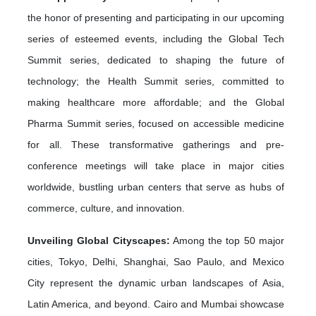
the honor of presenting and participating in our upcoming
series of esteemed events, including the Global Tech
Summit series, dedicated to shaping the future of
technology; the Health Summit series, committed to
making healthcare more affordable; and the Global
Pharma Summit series, focused on accessible medicine
for all. These transformative gatherings and pre-
conference meetings will take place in major cities
worldwide, bustling urban centers that serve as hubs of
commerce, culture, and innovation.
Unveiling Global Cityscapes:
Among the top 50 major
cities, Tokyo, Delhi, Shanghai, Sao Paulo, and Mexico
City represent the dynamic urban landscapes of Asia,
Latin America, and beyond. Cairo and Mumbai showcase