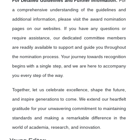
For Detailed Guidelines and Further Information:
For
a comprehensive understanding of the guidelines and
additional information, please visit the award nomination
pages on our websites. If you have any questions or
require assistance, our dedicated committee members
are readily available to support and guide you throughout
the nomination process. Your journey towards recognition
begins with a single step, and we are here to accompany
you every step of the way.
Together, let us celebrate excellence, shape the future,
and inspire generations to come. We extend our heartfelt
gratitude for your unwavering commitment to maintaining
standards and making a remarkable difference in the
world of academia, research, and innovation.