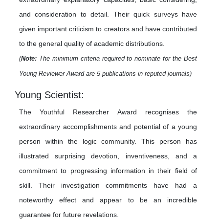
and consideration to detail. Their quick surveys have
given important criticism to creators and have contributed
to the general quality of academic distributions.
(
Note:
The minimum criteria required to nominate for the Best
Young Reviewer Award are 5 publications in reputed journals)
Young Scientist:
The Youthful Researcher Award recognises the
extraordinary accomplishments and potential of a young
person within the logic community. This person has
illustrated surprising devotion, inventiveness, and a
commitment to progressing information in their field of
skill. Their investigation commitments have had a
noteworthy effect and appear to be an incredible
guarantee for future revelations.