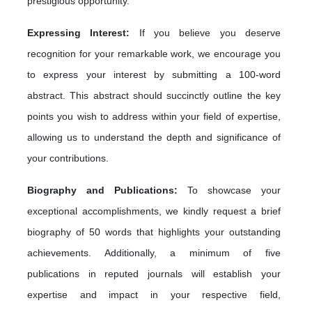
prestigious opportunity.
Expressing Interest:
If you believe you deserve
recognition for your remarkable work, we encourage you
to express your interest by submitting a 100-word
abstract. This abstract should succinctly outline the key
points you wish to address within your field of expertise,
allowing us to understand the depth and significance of
your contributions.
Biography and Publications:
To showcase your
exceptional accomplishments, we kindly request a brief
biography of 50 words that highlights your outstanding
achievements. Additionally, a minimum of five
publications in reputed journals will establish your
expertise and impact in your respective field,