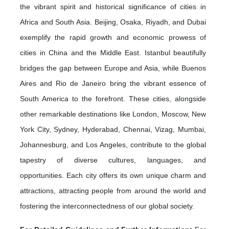
the vibrant spirit and historical significance of cities in
Africa and South Asia. Beijing, Osaka, Riyadh, and Dubai
exemplify the rapid growth and economic prowess of
cities in China and the Middle East. Istanbul beautifully
bridges the gap between Europe and Asia, while Buenos
Aires and Rio de Janeiro bring the vibrant essence of
South America to the forefront. These cities, alongside
other remarkable destinations like London, Moscow, New
York City, Sydney, Hyderabad, Chennai, Vizag, Mumbai,
Johannesburg, and Los Angeles, contribute to the global
tapestry of diverse cultures, languages, and
opportunities. Each city offers its own unique charm and
attractions, attracting people from around the world and
fostering the interconnectedness of our global society.