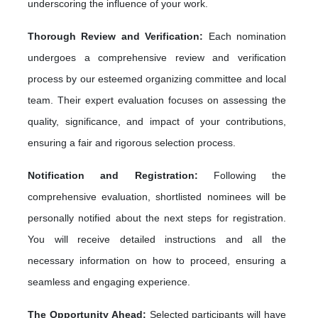
underscoring the influence of your work.
Thorough Review and Verification:
Each nomination
undergoes a comprehensive review and verification
process by our esteemed organizing committee and local
team. Their expert evaluation focuses on assessing the
quality, significance, and impact of your contributions,
ensuring a fair and rigorous selection process.
Notification and Registration:
Following the
comprehensive evaluation, shortlisted nominees will be
personally notified about the next steps for registration.
You will receive detailed instructions and all the
necessary information on how to proceed, ensuring a
seamless and engaging experience.
The Opportunity Ahead:
Selected participants will have