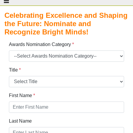
Celebrating Excellence and Shaping
the Future: Nominate and
Recognize Bright Minds!
Awards Nomination Category
*
Title
*
First Name
*
Last Name