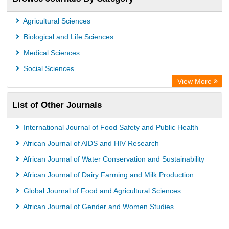
Scientific Journal Impact Factor (SJIF)
Paperpile
Agricultural Sciences
Academic Resource Index
Biological and Life Sciences
Medical Sciences
Social Sciences
View More
List of Other Journals
International Journal of Food Safety and Public Health
African Journal of AIDS and HIV Research
African Journal of Water Conservation and Sustainability
African Journal of Dairy Farming and Milk Production
Global Journal of Food and Agricultural Sciences
African Journal of Gender and Women Studies