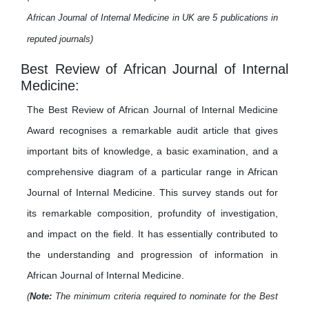
African Journal of Internal Medicine in UK are 5 publications in
reputed journals)
Best Review of African Journal of Internal
Medicine:
The Best Review of African Journal of Internal Medicine
Award recognises a remarkable audit article that gives
important bits of knowledge, a basic examination, and a
comprehensive diagram of a particular range in African
Journal of Internal Medicine. This survey stands out for
its remarkable composition, profundity of investigation,
and impact on the field. It has essentially contributed to
the understanding and progression of information in
African Journal of Internal Medicine.
(
Note:
The minimum criteria required to nominate for the Best