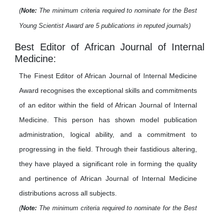
(
Note:
The minimum criteria required to nominate for the Best
Young Scientist Award are 5 publications in reputed journals)
Best Editor of African Journal of Internal
Medicine:
The Finest Editor of African Journal of Internal Medicine
Award recognises the exceptional skills and commitments
of an editor within the field of African Journal of Internal
Medicine. This person has shown model publication
administration, logical ability, and a commitment to
progressing in the field. Through their fastidious altering,
they have played a significant role in forming the quality
and pertinence of African Journal of Internal Medicine
distributions across all subjects.
(
Note:
The minimum criteria required to nominate for the Best