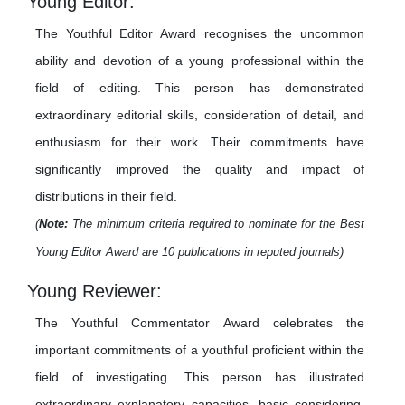
Young Editor:
The Youthful Editor Award recognises the uncommon
ability and devotion of a young professional within the
field of editing. This person has demonstrated
extraordinary editorial skills, consideration of detail, and
enthusiasm for their work. Their commitments have
significantly improved the quality and impact of
distributions in their field.
(
Note:
The minimum criteria required to nominate for the Best
Young Editor Award are 10 publications in reputed journals)
Young Reviewer:
The Youthful Commentator Award celebrates the
important commitments of a youthful proficient within the
field of investigating. This person has illustrated
extraordinary explanatory capacities, basic considering,