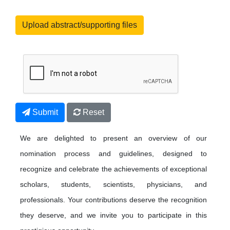
Upload abstract/supporting files
Submit
Reset
We are delighted to present an overview of our
nomination process and guidelines, designed to
recognize and celebrate the achievements of exceptional
scholars, students, scientists, physicians, and
professionals. Your contributions deserve the recognition
they deserve, and we invite you to participate in this