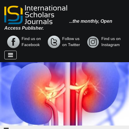
...the monthly, Open
Access Publisher.
Find us on
Follow us
Find us on
Facebook
on Twitter
Instagram