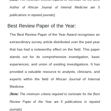
Author of African Journal of Internal Medicine are 5
publications in reputed journals)
Best Review Paper of the Year:
The Best Review Paper of the Year Award recognises an
extraordinary survey article distributed over the past year
that has had a noteworthy effect on the field. This paper
stands out for its comprehensive investigation, basic
experiences, and union of existing investigations. It has
provided a valuable resource to analysts, clinicians, and
experts within the field of African Journal of Internal
Medicine.
(
Note:
The minimum criteria required to nominate for the Best
Review Paper of the Year are 5 publications in reputed
journals)