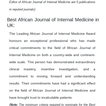
Editor of African Journal of Internal Medicine are 5 publications
in reputed journals)
Best African Journal of Internal Medicine in
UK:
The Leading African Journal of Internal Medicine Award
honours an exceptional professional who has made
critical commitments to the field of African Journal of
Internal Medicine on both a country-wide and continent-
wide scale. This person has demonstrated extraordinary
clinical mastery, inventive investigation, and a
commitment to moving forward and understanding
results. Their commitments have had a significant effect
on the field of African Journal of Internal Medicine and
have brought trust to incalculable patients.
(
Note:
The minimum criteria required to nominate for the Best