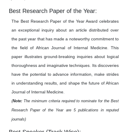
Best Research Paper of the Year:
The Best Research Paper of the Year Award celebrates
an exceptional inquiry about an article distributed over
the past year that has made a noteworthy commitment to
the field of African Journal of Internal Medicine. This
paper illustrates ground-breaking inquiries about logical
thoroughness and imaginative techniques. Its discoveries
have the potential to advance information, make strides
in understanding results, and shape the future of African
Journal of Internal Medicine.
(
Note:
The minimum criteria required to nominate for the Best
Research Paper of the Year are 5 publications in reputed
journals)