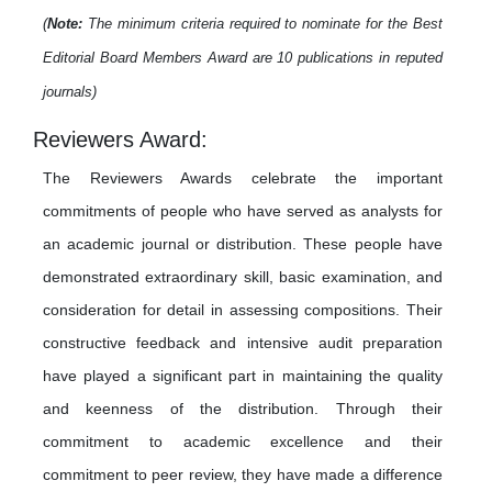
(
Note:
The minimum criteria required to nominate for the Best
Editorial Board Members Award are 10 publications in reputed
journals)
Reviewers Award:
The Reviewers Awards celebrate the important
commitments of people who have served as analysts for
an academic journal or distribution. These people have
demonstrated extraordinary skill, basic examination, and
consideration for detail in assessing compositions. Their
constructive feedback and intensive audit preparation
have played a significant part in maintaining the quality
and keenness of the distribution. Through their
commitment to academic excellence and their
commitment to peer review, they have made a difference