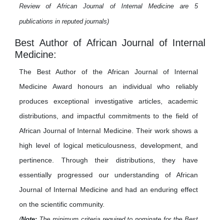
Review of African Journal of Internal Medicine are 5
publications in reputed journals)
Best Author of African Journal of Internal
Medicine:
The Best Author of the African Journal of Internal
Medicine Award honours an individual who reliably
produces exceptional investigative articles, academic
distributions, and impactful commitments to the field of
African Journal of Internal Medicine. Their work shows a
high level of logical meticulousness, development, and
pertinence. Through their distributions, they have
essentially progressed our understanding of African
Journal of Internal Medicine and had an enduring effect
on the scientific community.
(
Note:
The minimum criteria required to nominate for the Best