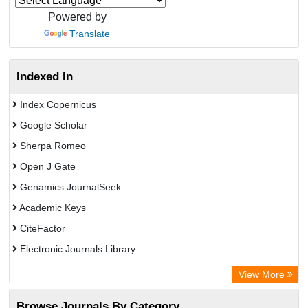
Powered by
Translate
Indexed In
Index Copernicus
Google Scholar
Sherpa Romeo
Open J Gate
Genamics JournalSeek
Academic Keys
CiteFactor
Electronic Journals Library
OCLC- WorldCat
View More
Publons
Browse Journals By Category