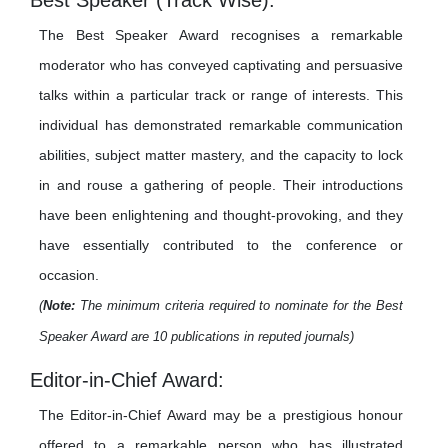
Best Speaker (Track Wise):
The Best Speaker Award recognises a remarkable
moderator who has conveyed captivating and persuasive
talks within a particular track or range of interests. This
individual has demonstrated remarkable communication
abilities, subject matter mastery, and the capacity to lock
in and rouse a gathering of people. Their introductions
have been enlightening and thought-provoking, and they
have essentially contributed to the conference or
occasion.
(
Note:
The minimum criteria required to nominate for the Best
Speaker Award are 10 publications in reputed journals)
Editor-in-Chief Award:
The Editor-in-Chief Award may be a prestigious honour
offered to a remarkable person who has illustrated