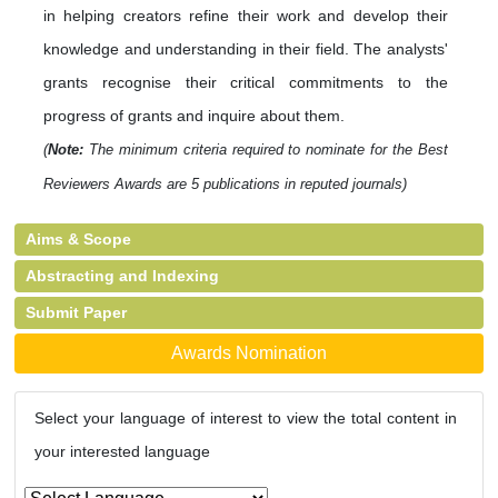
in helping creators refine their work and develop their
knowledge and understanding in their field. The analysts'
grants recognise their critical commitments to the
progress of grants and inquire about them.
(
Note:
The minimum criteria required to nominate for the Best
Reviewers Awards are 5 publications in reputed journals)
Aims & Scope
Abstracting and Indexing
Submit Paper
Awards Nomination
Select your language of interest to view the total content in
your interested language