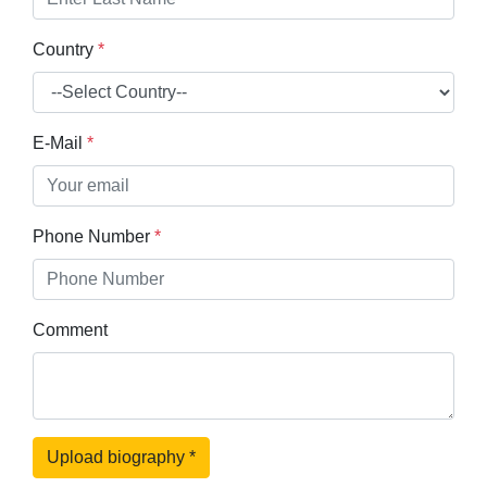
Country
*
E-Mail
*
Phone Number
*
Comment
Upload biography
*