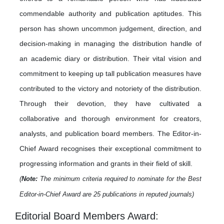
commendable authority and publication aptitudes. This
person has shown uncommon judgement, direction, and
decision-making in managing the distribution handle of
an academic diary or distribution. Their vital vision and
commitment to keeping up tall publication measures have
contributed to the victory and notoriety of the distribution.
Through their devotion, they have cultivated a
collaborative and thorough environment for creators,
analysts, and publication board members. The Editor-in-
Chief Award recognises their exceptional commitment to
progressing information and grants in their field of skill.
(
Note:
The minimum criteria required to nominate for the Best
Editor-in-Chief Award are 25 publications in reputed journals)
Editorial Board Members Award: