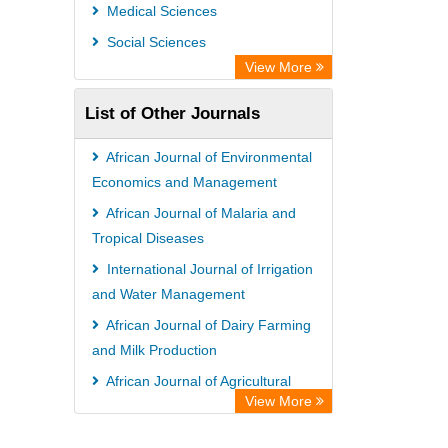
Universitat Vechta Library
Medical Sciences
Leipzig University Library
Social Sciences
Max Planck Institute
View More
WZB
List of Other Journals
ZB MED
Bibliothekssystem UniversitÃ¤t
African Journal of Environmental
Hamburg
Economics and Management
Vufind
African Journal of Malaria and
Tropical Diseases
Kind Congress
International Journal of Irrigation
and Water Management
African Journal of Dairy Farming
and Milk Production
African Journal of Agricultural
View More
Economics and Rural Development
Global Journal of Sociology and