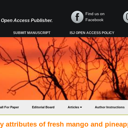
Find us on
Facebook
y, Open Access Publisher.
SUBMIT MANUSCRIPT
ISJ OPEN ACCESS POLICY
all For Paper
Editorial Board
Articles
Author Instructions
ty attributes of fresh mango and pineap