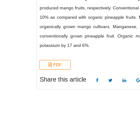
produced mango fruits, respectively. Conventional
10% as compared with organic pineapple fruits. M
organically grown mango cultivars. Manganese
conventionally grown pineapple fruit. Organic
potassium by 17 and 6%.
PDF
Share this article