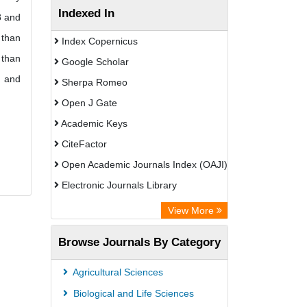
Indexed In
8 and
 than
Index Copernicus
 than
Google Scholar
s and
Sherpa Romeo
Open J Gate
Academic Keys
CiteFactor
Open Academic Journals Index (OAJI)
Electronic Journals Library
Centre for Agriculture and Biosciences
View More
International (CABI)
Browse Journals By Category
OCLC- WorldCat
Advanced Science Index
Agricultural Sciences
Euro Pub
Biological and Life Sciences