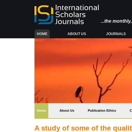
...the monthl
(CURRENT)
HOME
ABOUT US
JOURNALS
(current)
Home
About Us
Publication Ethics
C
A study of some of the quali