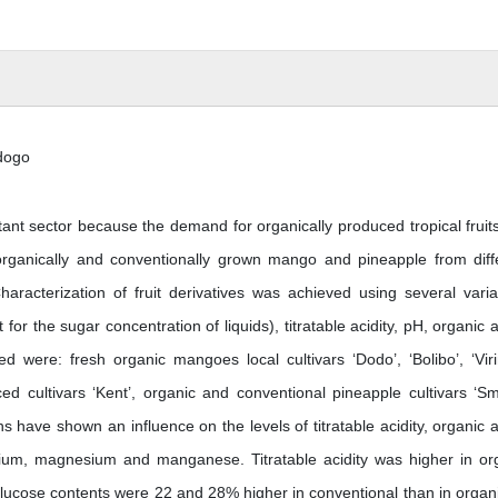
dogo
ant sector because the demand for organically produced tropical fruit
 organically and conventionally grown mango and pineapple from diff
Characterization of fruit derivatives was achieved using several varia
or the sugar concentration of liquids), titratable acidity, pH, organic a
 were: fresh organic mangoes local cultivars ‘Dodo’, ‘Bolibo’, ‘Viri
ed cultivars ‘Kent’, organic and conventional pineapple cultivars ‘S
ns have shown an influence on the levels of titratable acidity, organic a
sium, magnesium and manganese. Titratable acidity was higher in or
lucose contents were 22 and 28% higher in conventional than in organi