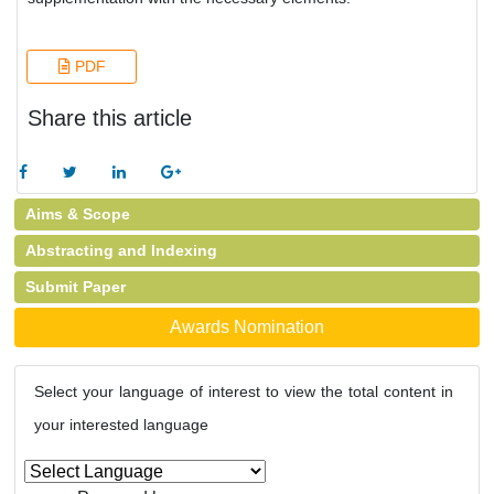
PDF
Share this article
Aims & Scope
Abstracting and Indexing
Submit Paper
Awards Nomination
Select your language of interest to view the total content in
your interested language