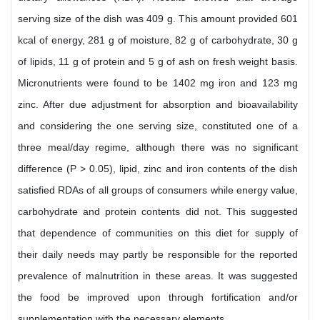
serving size of the dish was 409 g. This amount provided 601
kcal of energy, 281 g of moisture, 82 g of carbohydrate, 30 g
of lipids, 11 g of protein and 5 g of ash on fresh weight basis.
Micronutrients were found to be 1402 mg iron and 123 mg
zinc. After due adjustment for absorption and bioavailability
and considering the one serving size, constituted one of a
three meal/day regime, although there was no significant
difference (P > 0.05), lipid, zinc and iron contents of the dish
satisfied RDAs of all groups of consumers while energy value,
carbohydrate and protein contents did not. This suggested
that dependence of communities on this diet for supply of
their daily needs may partly be responsible for the reported
prevalence of malnutrition in these areas. It was suggested
the food be improved upon through fortification and/or
supplementation with the necessary elements.