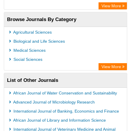
Centre for Agriculture and Biosciences International (CABI)
View More
OCLC- WorldCat
Browse Journals By Category
Universitat Vechta Library
Leipzig University Library
Agricultural Sciences
GEOMAR Library Ocean Research Information Access
Biological and Life Sciences
OPAC
Medical Sciences
WZB
Social Sciences
ZB MED
View More
Bibliothekssystem UniversitÃ¤t Hamburg
List of Other Journals
German National Library of Science and Technology
Eurasian Scientific Journal Index
African Journal of Water Conservation and Sustainability
Advanced Journal of Microbiology Research
International Journal of Banking, Economics and Finance
African Journal of Library and Information Science
International Journal of Veterinary Medicine and Animal