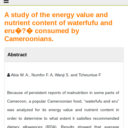
A study of the energy value and
nutrient content of waterfufu and
eru�?� consumed by
Cameroonians.
Abstract
Abia W. A., Numfor F. A, Wanji S. and Tcheuntue F
Because of persistent reports of malnutrition in some parts of
Cameroon, a popular Cameroonian food, “waterfufu and eru”
was analyzed for its energy value and nutrient content in
order to determine to what extent it satisfies recommended
dietary allowances (RDA). Results showed that average