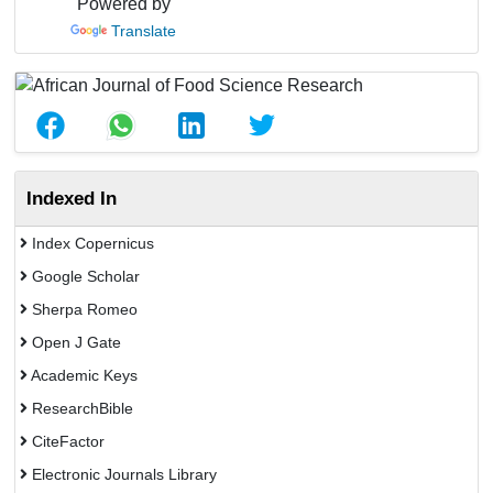
Powered by
Translate
Indexed In
Index Copernicus
Google Scholar
Sherpa Romeo
Open J Gate
Academic Keys
ResearchBible
CiteFactor
Electronic Journals Library