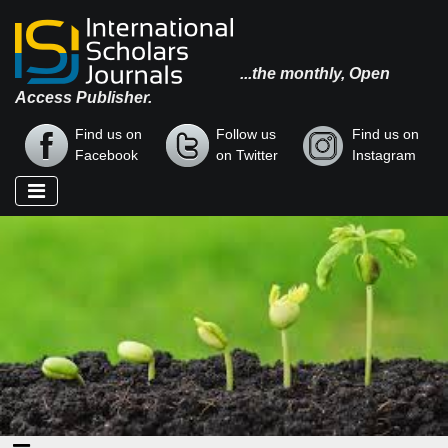
...the monthly, Open
Access Publisher.
Find us on
Follow us
Find us on
Facebook
on Twitter
Instagram