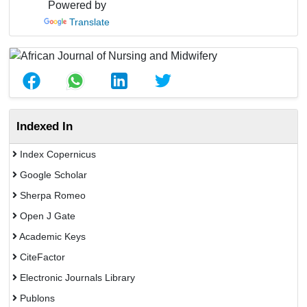
Powered by
Translate
Indexed In
Index Copernicus
Google Scholar
Sherpa Romeo
Open J Gate
Academic Keys
CiteFactor
Electronic Journals Library
Publons