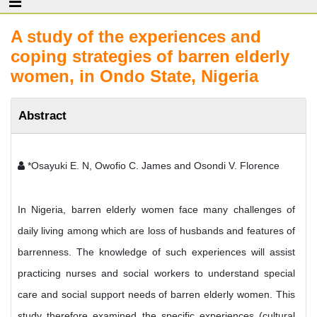
A study of the experiences and
coping strategies of barren elderly
women, in Ondo State, Nigeria
Abstract
*Osayuki E. N, Owofio C. James and Osondi V. Florence
In Nigeria, barren elderly women face many challenges of
daily living among which are loss of husbands and features of
barrenness. The knowledge of such experiences will assist
practicing nurses and social workers to understand special
care and social support needs of barren elderly women. This
study therefore examined the specific experiences (cultural