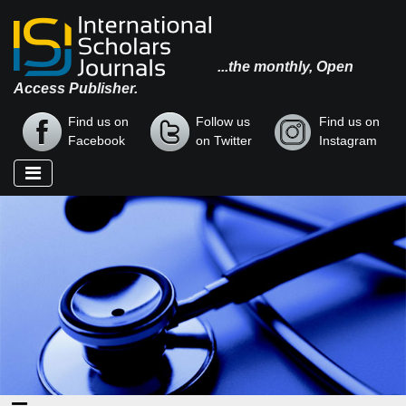
...the monthly, Open
Access Publisher.
Find us on
Follow us
Find us on
Facebook
on Twitter
Instagram