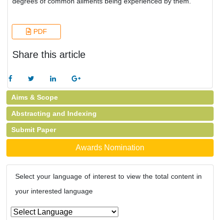
degrees of common ailments being experienced by them.
PDF
Share this article
Aims & Scope
Abstracting and Indexing
Submit Paper
Awards Nomination
Select your language of interest to view the total content in
your interested language