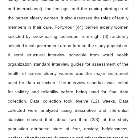
and interactional), the feelings, and the coping strategies of
the barren elderly women. It also assesses the roles of family
members in their care. Forty-four (44) barren elderly women
selected by snow balling technique from eight (8) randomly
selected local government areas formed the study population.
A semi structural interview schedule from world health
organization standard interview guides for assessment of the
health of barren elderly women was the major instrument
used for data collection. The interview schedule was tested
for validity and reliability before being used for final data
collection. Data collection took twelve (12) weeks. Data
collected were analyzed using descriptive and inferential
statistics showed that about two third (2/3) of the study
population attributed state of fear, anxiety, helplessness,