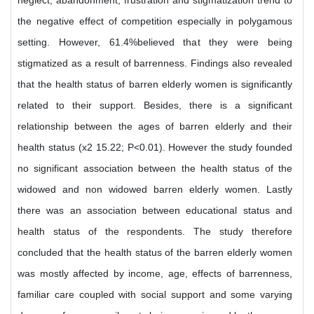
neglect, abandonment, frustration and stigmatization trend to
the negative effect of competition especially in polygamous
setting. However, 61.4%believed that they were being
stigmatized as a result of barrenness. Findings also revealed
that the health status of barren elderly women is significantly
related to their support. Besides, there is a significant
relationship between the ages of barren elderly and their
health status (x2 15.22; P<0.01). However the study founded
no significant association between the health status of the
widowed and non widowed barren elderly women. Lastly
there was an association between educational status and
health status of the respondents. The study therefore
concluded that the health status of the barren elderly women
was mostly affected by income, age, effects of barrenness,
familiar care coupled with social support and some varying