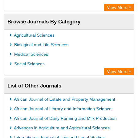
Advanced Science Index
View More
Eurasian Scientific Journal Index
Browse Journals By Category
ResearchGate
Science Library Index
Agricultural Sciences
International Institute of Organized Research
Biological and Life Sciences
Semantic Scholar
Medical Sciences
Academic Resource Index
Social Sciences
View More
List of Other Journals
African Journal of Estate and Property Management
African Journal of Library and Information Science
African Journal of Dairy Farming and Milk Production
Advances in Agriculture and Agricultural Sciences
International Journal of Law and Legal Studies