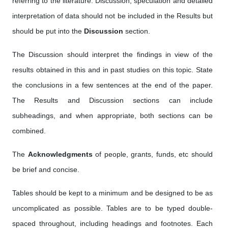
referring to the literature. Discussion, speculation and detailed
interpretation of data should not be included in the Results but
should be put into the
Discussion
section.
The Discussion should interpret the findings in view of the
results obtained in this and in past studies on this topic. State
the conclusions in a few sentences at the end of the paper.
The Results and Discussion sections can include
subheadings, and when appropriate, both sections can be
combined.
The
Acknowledgments
of people, grants, funds, etc should
be brief and concise.
Tables should be kept to a minimum and be designed to be as
uncomplicated as possible. Tables are to be typed double-
spaced throughout, including headings and footnotes. Each