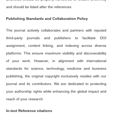
and should be listed after the references.
Publishing Standards and Collaboration Policy
The journal actively collaborates and partners with reputed
third-party journals and publishers to facilitate DOI
assignment, content linking, and indexing across diverse
platforms. This ensure maximum visibility and discoverability
of your work. However, in alignment with international
standards for science, technology, medicine and business
publishing, the original copyright exclusively resides with our
journal and its contributors. We are dedicated to protecting
your authorship rights while enhancing the global impact and
reach of your research.
In-text Reference citations