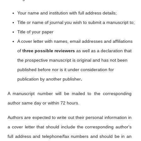
Your name and institution with full address details;
Title or name of journal you wish to submit a manuscript to;
Title of your paper
A cover letter with names, email addresses
and affiliations
of
three possible reviewers
as well as a
declaration that
the prospective manuscript is original and has not been
published before nor is it under consideration for
publication by another publisher
.
A manuscript number will be mailed to the corresponding
author same day or within 72 hours.
Authors are expected to write out their personal information in
a cover letter that should include the corresponding author's
full address and telephone/fax numbers and should be in an