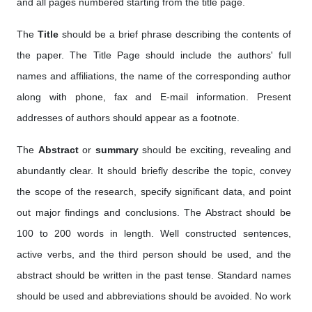
and all pages numbered starting from the title page.
The
Title
should be a brief phrase describing the contents of
the paper. The Title Page should include the authors' full
names and affiliations, the name of the corresponding author
along with phone, fax and E-mail information. Present
addresses of authors should appear as a footnote.
The
Abstract
or
summary
should be exciting, revealing and
abundantly clear. It should briefly describe the topic, convey
the scope of the research, specify significant data, and point
out major findings and conclusions. The Abstract should be
100 to 200 words in length. Well constructed sentences,
active verbs, and the third person should be used, and the
abstract should be written in the past tense. Standard names
should be used and abbreviations should be avoided. No work