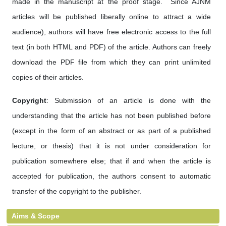
made in the manuscript at the proof stage. Since AJNM
articles will be published liberally online to attract a wide
audience), authors will have free electronic access to the full
text (in both HTML and PDF) of the article. Authors can freely
download the PDF file from which they can print unlimited
copies of their articles.
Copyright
: Submission of an article is done with the
understanding that the article has not been published before
(except in the form of an abstract or as part of a published
lecture, or thesis) that it is not under consideration for
publication somewhere else; that if and when the article is
accepted for publication, the authors consent to automatic
transfer of the copyright to the publisher.
Aims & Scope