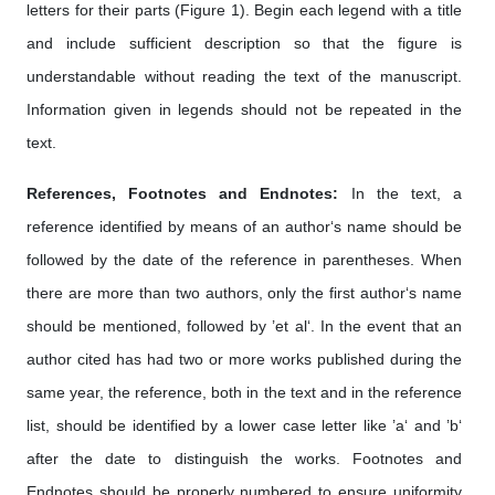
letters for their parts (Figure 1). Begin each legend with a title
and include sufficient description so that the figure is
understandable without reading the text of the manuscript.
Information given in legends should not be repeated in the
text.
References, Footnotes and Endnotes:
In the text, a
reference identified by means of an author‘s name should be
followed by the date of the reference in parentheses. When
there are more than two authors, only the first author‘s name
should be mentioned, followed by ’et al‘. In the event that an
author cited has had two or more works published during the
same year, the reference, both in the text and in the reference
list, should be identified by a lower case letter like ’a‘ and ’b‘
after the date to distinguish the works. Footnotes and
Endnotes should be properly numbered to ensure uniformity