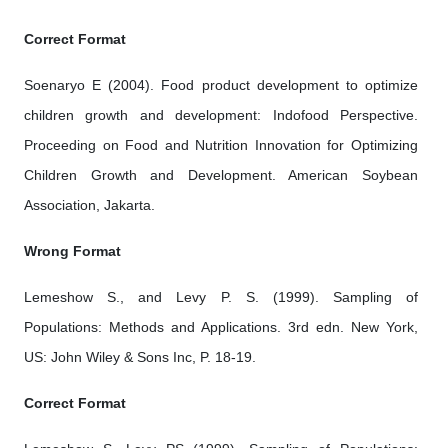
Correct Format
Soenaryo E (2004). Food product development to optimize
children growth and development: Indofood Perspective.
Proceeding on Food and Nutrition Innovation for Optimizing
Children Growth and Development. American Soybean
Association, Jakarta.
Wrong Format
Lemeshow S., and Levy P. S. (1999). Sampling of
Populations: Methods and Applications. 3rd edn. New York,
US: John Wiley & Sons Inc, P. 18-19.
Correct Format