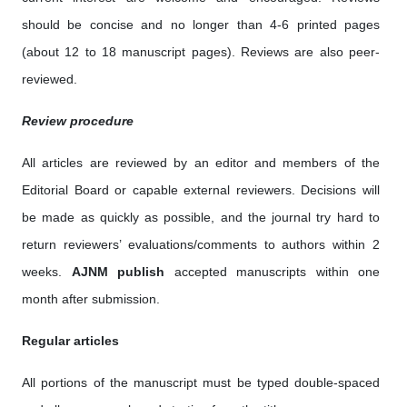
should be concise and no longer than 4-6 printed pages
(about 12 to 18 manuscript pages). Reviews are also peer-
reviewed.
Review procedure
All articles are reviewed by an editor and members of the
Editorial Board or capable external reviewers. Decisions will
be made as quickly as possible, and the journal try hard to
return reviewers’ evaluations/comments to authors within 2
weeks.
AJNM
publish
accepted manuscripts within one
month after submission.
Regular articles
All portions of the manuscript must be typed double-spaced