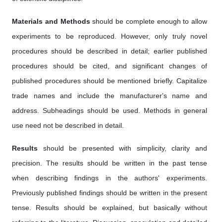
Materials and Methods
should be complete enough to allow
experiments to be reproduced. However, only truly novel
procedures should be described in detail; earlier published
procedures should be cited, and significant changes of
published procedures should be mentioned briefly. Capitalize
trade names and include the manufacturer's name and
address. Subheadings should be used. Methods in general
use need not be described in detail.
Results
should be presented with simplicity, clarity and
precision. The results should be written in the past tense
when describing findings in the authors' experiments.
Previously published findings should be written in the present
tense. Results should be explained, but basically without