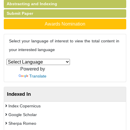
Abstracting and Indexing
Submit Paper
Awards Nomination
Select your language of interest to view the total content in
your interested language
Powered by
Translate
Indexed In
Index Copernicus
Google Scholar
Sherpa Romeo