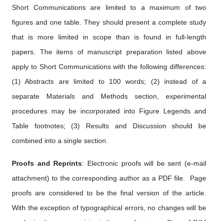
Short Communications are limited to a maximum of two
figures and one table. They should present a complete study
that is more limited in scope than is found in full-length
papers. The items of manuscript preparation listed above
apply to Short Communications with the following differences:
(1) Abstracts are limited to 100 words; (2) instead of a
separate Materials and Methods section, experimental
procedures may be incorporated into Figure Legends and
Table footnotes; (3) Results and Discussion should be
combined into a single section.
Proofs and Reprints
: Electronic proofs will be sent (e-mail
attachment) to the corresponding author as a PDF file. Page
proofs are considered to be the final version of the article.
With the exception of typographical errors, no changes will be