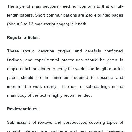
The style of main sections need not conform to that of full-
length papers. Short communications are 2 to 4 printed pages
(about 6 to 12 manuscript pages) in length.
Regular articles:
These should describe original and carefully confirmed
findings, and experimental procedures should be given in
ample detail for others to verify the work. The length of a full
paper should be the minimum required to describe and
interpret the work clearly. The use of subheadings in the
main body of the text is highly recommended.
Review articles:
Submissions of reviews and perspectives covering topics of
current interest are welcome and encouraged. Reviews