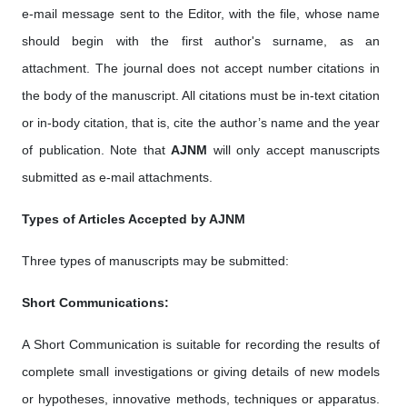
e-mail message sent to the Editor, with the file, whose name
should begin with the first author's surname, as an
attachment. The journal does not accept number citations in
the body of the manuscript. All citations must be in-text citation
or in-body citation, that is, cite the author’s name and the year
of publication. Note that
AJNM
will only accept manuscripts
submitted as e-mail attachments.
Types of Articles Accepted by AJNM
Three types of manuscripts may be submitted:
Short Communications:
A Short Communication is suitable for recording the results of
complete small investigations or giving details of new models
or hypotheses, innovative methods, techniques or apparatus.