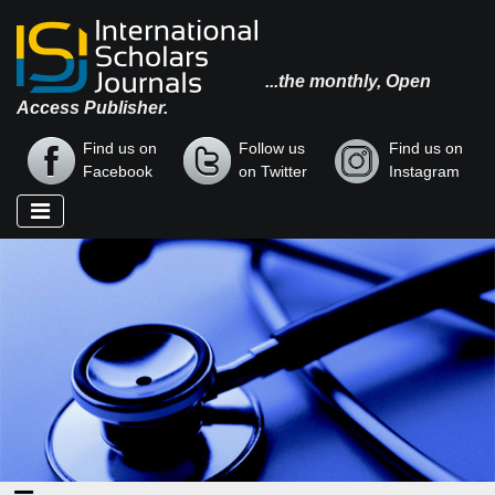
...the monthly, Open
Access Publisher.
Find us on
Follow us
Find us on
Facebook
on Twitter
Instagram