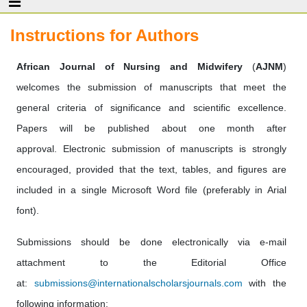
Instructions for Authors
African Journal of Nursing and Midwifery
(
AJNM
)
welcomes the submission of manuscripts that meet the
general criteria of significance and scientific excellence.
Papers will be published about one month after
approval. Electronic submission of manuscripts is strongly
encouraged, provided that the text, tables, and figures are
included in a single Microsoft Word file (preferably in Arial
font).
Submissions should be done electronically via e-mail
attachment to the Editorial Office
at:
submissions@internationalscholarsjournals.com
with the
following information: