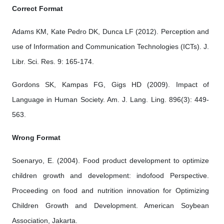
Correct Format
Adams KM, Kate Pedro DK, Dunca LF (2012). Perception and
use of Information and Communication Technologies (ICTs). J.
Libr. Sci. Res. 9: 165-174.
Gordons SK, Kampas FG, Gigs HD (2009). Impact of
Language in Human Society. Am. J. Lang. Ling. 896(3): 449-
563.
Wrong Format
Soenaryo, E. (2004). Food product development to optimize
children growth and development: indofood Perspective.
Proceeding on food and nutrition innovation for Optimizing
Children Growth and Development. American Soybean
Association, Jakarta.