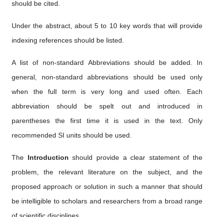
should be cited.
Under the abstract, about 5 to 10 key words that will provide
indexing references should be listed.
A list of non-standard Abbreviations should be added. In
general, non-standard abbreviations should be used only
when the full term is very long and used often. Each
abbreviation should be spelt out and introduced in
parentheses the first time it is used in the text. Only
recommended SI units should be used.
The
Introduction
should provide a clear statement of the
problem, the relevant literature on the subject, and the
proposed approach or solution in such a manner that should
be intelligible to scholars and researchers from a broad range
of scientific disciplines.