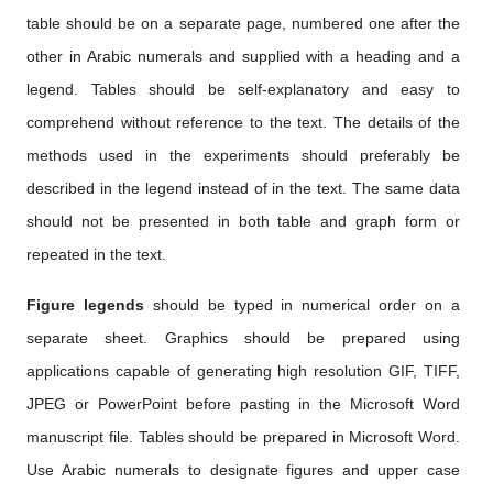
table should be on a separate page, numbered one after the
other in Arabic numerals and supplied with a heading and a
legend. Tables should be self-explanatory and easy to
comprehend without reference to the text. The details of the
methods used in the experiments should preferably be
described in the legend instead of in the text. The same data
should not be presented in both table and graph form or
repeated in the text.
Figure legends
should be typed in numerical order on a
separate sheet. Graphics should be prepared using
applications capable of generating high resolution GIF, TIFF,
JPEG or PowerPoint before pasting in the Microsoft Word
manuscript file. Tables should be prepared in Microsoft Word.
Use Arabic numerals to designate figures and upper case