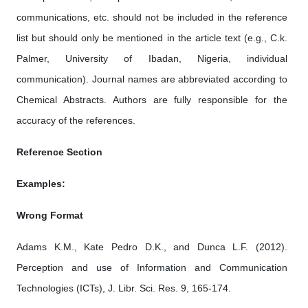
communications, etc. should not be included in the reference
list but should only be mentioned in the article text (e.g., C.k.
Palmer, University of Ibadan, Nigeria, individual
communication). Journal names are abbreviated according to
Chemical Abstracts. Authors are fully responsible for the
accuracy of the references.
Reference Section
Examples:
Wrong Format
Adams K.M., Kate Pedro D.K., and Dunca L.F. (2012).
Perception and use of Information and Communication
Technologies (ICTs), J. Libr. Sci. Res. 9, 165-174.