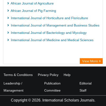
African Journal of Agriculture
African Journal of Pig Farming
International Journal of Horticulture and Floriculture
International Journal of Management and Business Studies
International Journal of Bacteriology and Mycology
International Journal of Medicine and Medical Sciences
View More
Terms & Conditions
Privacy Policy
Help
Leadership /
Publication
Editorial
Management
Committee
Staff
Copyright © 2026. International Scholars Journals.