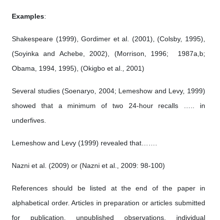
Examples
:
Shakespeare (1999), Gordimer et al. (2001), (Colsby, 1995),
(Soyinka and Achebe, 2002), (Morrison, 1996; 1987a,b;
Obama, 1994, 1995), (Okigbo et al., 2001)
Several studies (Soenaryo, 2004; Lemeshow and Levy, 1999)
showed that a minimum of two 24-hour recalls ….. in
underfives.
Lemeshow and Levy (1999) revealed that…….
Nazni et al. (2009) or (Nazni et al., 2009: 98-100)
References should be listed at the end of the paper in
alphabetical order. Articles in preparation or articles submitted
for publication, unpublished observations, individual