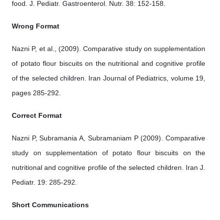
food. J. Pediatr. Gastroenterol. Nutr. 38: 152-158.
Wrong Format
Nazni P, et al., (2009). Comparative study on supplementation
of potato flour biscuits on the nutritional and cognitive profile
of the selected children. Iran Journal of Pediatrics, volume 19,
pages 285-292.
Correct Format
Nazni P, Subramania A, Subramaniam P (2009). Comparative
study on supplementation of potato flour biscuits on the
nutritional and cognitive profile of the selected children. Iran J.
Pediatr. 19: 285-292.
Short Communications