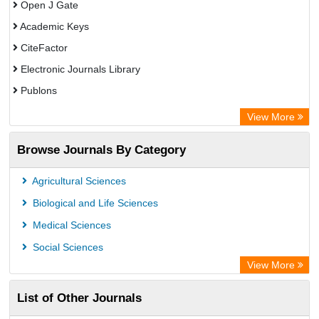
Open J Gate
Academic Keys
CiteFactor
Electronic Journals Library
Publons
Advanced Science Index
View More
Eurasian Scientific Journal Index
Browse Journals By Category
ResearchGate
Science Library Index
Agricultural Sciences
International Institute of Organized Research
Biological and Life Sciences
Semantic Scholar
Medical Sciences
Academic Resource Index
Social Sciences
View More
List of Other Journals