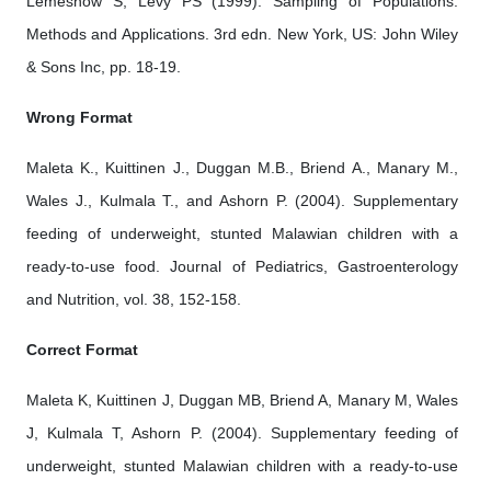
Lemeshow S, Levy PS (1999). Sampling of Populations:
Methods and Applications. 3rd edn. New York, US: John Wiley
& Sons Inc, pp. 18-19.
Wrong Format
Maleta K., Kuittinen J., Duggan M.B., Briend A., Manary M.,
Wales J., Kulmala T., and Ashorn P. (2004). Supplementary
feeding of underweight, stunted Malawian children with a
ready-to-use food. Journal of Pediatrics, Gastroenterology
and Nutrition, vol. 38, 152-158.
Correct Format
Maleta K, Kuittinen J, Duggan MB, Briend A, Manary M, Wales
J, Kulmala T, Ashorn P. (2004). Supplementary feeding of
underweight, stunted Malawian children with a ready-to-use