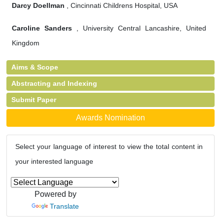
Darcy Doellman
, Cincinnati Childrens Hospital, USA
Caroline Sanders
, University Central Lancashire, United
Kingdom
Aims & Scope
Abstracting and Indexing
Submit Paper
Awards Nomination
Select your language of interest to view the total content in
your interested language
Powered by
Translate