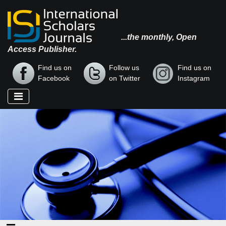
...the monthly, Open
Access Publisher.
Find us on
Follow us
Find us on
Facebook
on Twitter
Instagram