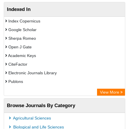
Indexed In
Index Copernicus
Google Scholar
Sherpa Romeo
Open J Gate
Academic Keys
CiteFactor
Electronic Journals Library
Publons
Advanced Science Index
View More
Eurasian Scientific Journal Index
Browse Journals By Category
ResearchGate
Science Library Index
Agricultural Sciences
International Institute of Organized Research
Biological and Life Sciences