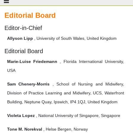
Editorial Board
Editor-in-Chief
Allyson Lipp
, University of South Wales, United Kingdom
Editorial Board
Marie-Luise Friedemann
, Florida International University,
USA
Sam Chenery-Morris
, School of Nursing and Midwifery,
Division of Practice Learning and Midwifery, UCS, Waterfront
Building, Neptune Quay, Ipswich, IP4 1QJ, United Kingdom
Violeta Lopez
, National University of Singapore, Singapore
Tone M. Norekval
, Helse Bergen, Norway