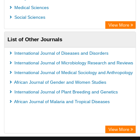
Semantic Scholar
Medical Sciences
Academic Resource Index
Social Sciences
View More
List of Other Journals
International Journal of Diseases and Disorders
International Journal of Microbiology Research and Reviews
International Journal of Medical Sociology and Anthropology
African Journal of Gender and Women Studies
International Journal of Plant Breeding and Genetics
African Journal of Malaria and Tropical Diseases
View More