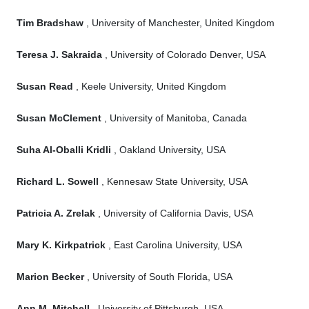
Tim Bradshaw
, University of Manchester, United Kingdom
Teresa J. Sakraida
, University of Colorado Denver, USA
Susan Read
, Keele University, United Kingdom
Susan McClement
, University of Manitoba, Canada
Suha Al-Oballi Kridli
, Oakland University, USA
Richard L. Sowell
, Kennesaw State University, USA
Patricia A. Zrelak
, University of California Davis, USA
Mary K. Kirkpatrick
, East Carolina University, USA
Marion Becker
, University of South Florida, USA
Ann M. Mitchell
, University of Pittsburgh, USA