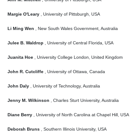
Margie O'Leary
, University of Pittsburgh, USA
Li Ming Wen
, New South Wales Government, Australia
Julee B. Waldrop
, University of Central Florida, USA
Juanita Hoe
, University College London, United Kingdom
John R. Cutcliffe
, University of Ottawa, Canada
John Daly
, University of Technology, Australia
Jenny M. Wilkinson
, Charles Sturt University, Australia
Diane Berry
, University of North Carolina at Chapel Hill, USA
Deborah Bruns
, Southern Illinois University, USA