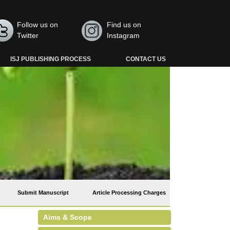
Follow us on
Find us on
Twitter
Instagram
ISJ PUBLISHING PROCESS
CONTACT US
Submit Manuscript
Article Processing Charges
Aims & Scope