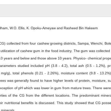
Oldham, W.O. Ellis, K. Opoku-Ameyaw and Rasheed Bin Hakeem
G) collected from four cashew growing districts, Sampa, Wenchi, Bol
utilization of cashew gum in the food industry. The gum was collected
e 10 years and below and those above 10 years. Physico- chemical prope
ameters studied included pH (3.8 - 4.2), total ash (0.5 - 1.2%), pr
0 mg/g), total phenols (0.21 - 2.26%), moisture content (9.8 - 13.2%
ees was generally found to have higher levels of protein, moisture, s
exception of pH which was lower in gum from mature trees. There were
rties of the CG from the different locations. The predominant minera
 nutritional benefits is discussed. This study showed that CG poss
f minerals