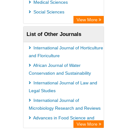
Medical Sciences
Information Access
Social Sciences
OPAC
View More
WZB
List of Other Journals
ZB MED
Bibliothekssystem UniversitÃ¤t
International Journal of Horticulture
Hamburg
and Floriculture
German National Library of Science
African Journal of Water
Conservation and Sustainability
and Technology
International Journal of Law and
Eurasian Scientific Journal Index
Legal Studies
International Journal of
Microbiology Research and Reviews
Advances in Food Science and
View More
Technology
International Journal of Urology