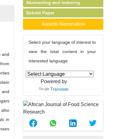
Abstracting and Indexing
Submit Paper
Awards Nomination
Select your language of interest to
view the total content in your
e and
interested language
 from
rties
Powered by
otein
Translate
) and
ugars
 also
ls in
esses