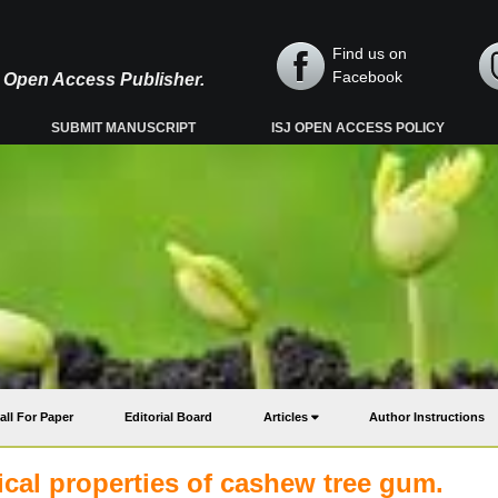
Find us on
Facebook
y, Open Access Publisher.
SUBMIT MANUSCRIPT
ISJ OPEN ACCESS POLICY
all For Paper
Editorial Board
Articles
Author Instructions
cal properties of cashew tree gum.