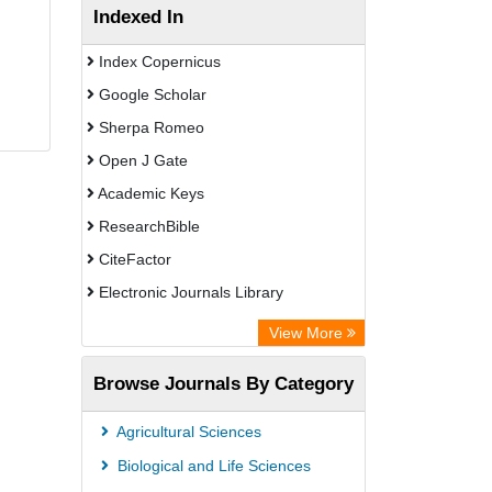
Indexed In
Index Copernicus
Google Scholar
Sherpa Romeo
Open J Gate
Academic Keys
ResearchBible
CiteFactor
Electronic Journals Library
Centre for Agriculture and Biosciences
View More
International (CABI)
Browse Journals By Category
OCLC- WorldCat
Universitat Vechta Library
Agricultural Sciences
Leipzig University Library
Biological and Life Sciences
GEOMAR Library Ocean Research