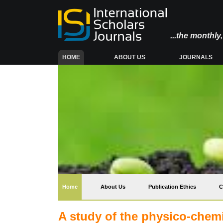
...the monthl
(CURRENT)
HOME
ABOUT US
JOURNALS
(current)
Home
About Us
Publication Ethics
C
A study of the physico-chemi