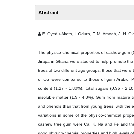
Abstract
E. Gyedu-Akoto, I. Oduro, F. M. Amoah, J. H. 
The physico-chemical properties of cashew gum (C
Jirapa in Ghana were studied to help promote the 
trees of two different age groups, those that wer
of CG were compared to those of gum Arabic. Par
content (1.27 - 1.80%), total sugars (0.96 - 2.1
insoluble matter (1.9 - 4.8%). Gum from mature tr
and phenols than that from young trees, with the 
variations in some of the physico-chemical prope
cashew tree gum were Ca, K, Na and Fe and their
good physico-chemial properties and high levels o