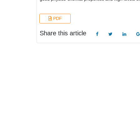
PDF
Share this article