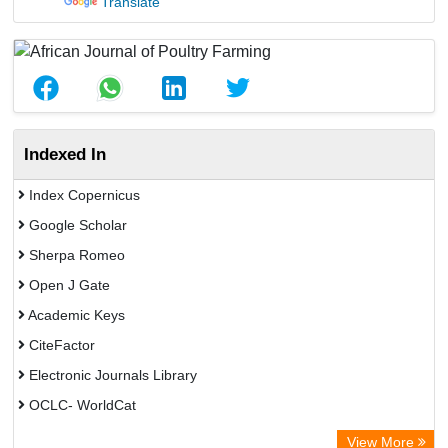
Translate
Indexed In
Index Copernicus
Google Scholar
Sherpa Romeo
Open J Gate
Academic Keys
CiteFactor
Electronic Journals Library
OCLC- WorldCat
Publons
View More