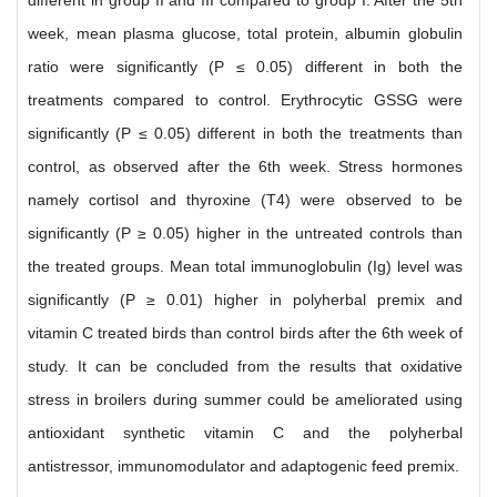
different in group II and III compared to group I. After the 5th
week, mean plasma glucose, total protein, albumin globulin
ratio were significantly (P ≤ 0.05) different in both the
treatments compared to control. Erythrocytic GSSG were
significantly (P ≤ 0.05) different in both the treatments than
control, as observed after the 6th week. Stress hormones
namely cortisol and thyroxine (T4) were observed to be
significantly (P ≥ 0.05) higher in the untreated controls than
the treated groups. Mean total immunoglobulin (Ig) level was
significantly (P ≥ 0.01) higher in polyherbal premix and
vitamin C treated birds than control birds after the 6th week of
study. It can be concluded from the results that oxidative
stress in broilers during summer could be ameliorated using
antioxidant synthetic vitamin C and the polyherbal
antistressor, immunomodulator and adaptogenic feed premix.