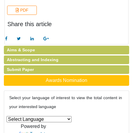
PDF
Share this article
Aims & Scope
Abstracting and Indexing
Submit Paper
Awards Nomination
Select your language of interest to view the total content in
your interested language
Powered by