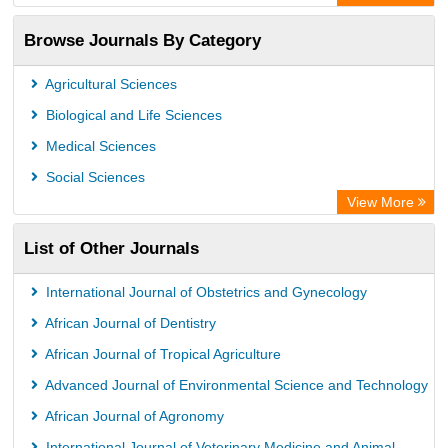
Leipzig University Library
Browse Journals By Category
GEOMAR Library Ocean Research Information Access
OPAC
Agricultural Sciences
WZB
Biological and Life Sciences
ZB MED
Medical Sciences
German National Library of Science and Technology
Social Sciences
Paperpile
View More
ACNP Library
List of Other Journals
Academic Resource Index
University of Vechta Library
International Journal of Obstetrics and Gynecology
University of Hamburg Library
African Journal of Dentistry
CAB Abstracts (CABI)
African Journal of Tropical Agriculture
Universita Di Bologna
Advanced Journal of Environmental Science and Technology
African Journal of Agronomy
International Journal of Veterinary Medicine and Animal