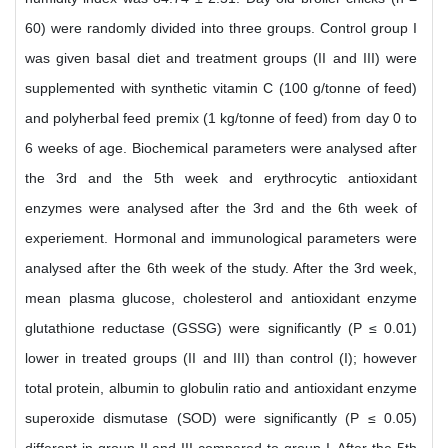
60) were randomly divided into three groups. Control group I
was given basal diet and treatment groups (II and III) were
supplemented with synthetic vitamin C (100 g/tonne of feed)
and polyherbal feed premix (1 kg/tonne of feed) from day 0 to
6 weeks of age. Biochemical parameters were analysed after
the 3rd and the 5th week and erythrocytic antioxidant
enzymes were analysed after the 3rd and the 6th week of
experiement. Hormonal and immunological parameters were
analysed after the 6th week of the study. After the 3rd week,
mean plasma glucose, cholesterol and antioxidant enzyme
glutathione reductase (GSSG) were significantly (P ≤ 0.01)
lower in treated groups (II and III) than control (I); however
total protein, albumin to globulin ratio and antioxidant enzyme
superoxide dismutase (SOD) were significantly (P ≤ 0.05)