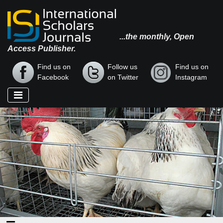
...the monthly, Open
Access Publisher.
Find us on
Follow us
Find us on
Facebook
on Twitter
Instagram