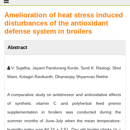
Amelioration of heat stress induced
disturbances of the antioxidant
defense system in broilers
Abstract
V. Sujatha, Jayant Pandurang Korde, Sunil K. Rastogi, Shivi
Maini, Kotagiri Ravikanth, Dhananjay Shyamrao Rekhe
A comparative study on antistressor and antioxidative effects
of synthetic vitamin C and polyherbal feed premix
supplementation in broilers was conducted during the
summer months of June-July when the mean temperature-
humidity index was 84.74 ± 2.51. Day old broiler chicks (n =