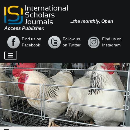
...the monthly, Open
Access Publisher.
Find us on
Follow us
Find us on
Facebook
on Twitter
Instagram