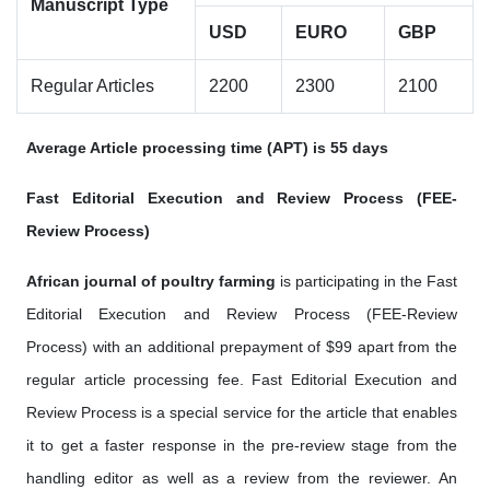
Manuscript Type
USD
EURO
GBP
Regular Articles
2200
2300
2100
Average Article processing time (APT) is 55 days
Fast Editorial Execution and Review Process (FEE-
Review Process)
African journal of poultry farming
is participating in the Fast
Editorial Execution and Review Process (FEE-Review
Process) with an additional prepayment of $99 apart from the
regular article processing fee. Fast Editorial Execution and
Review Process is a special service for the article that enables
it to get a faster response in the pre-review stage from the
handling editor as well as a review from the reviewer. An