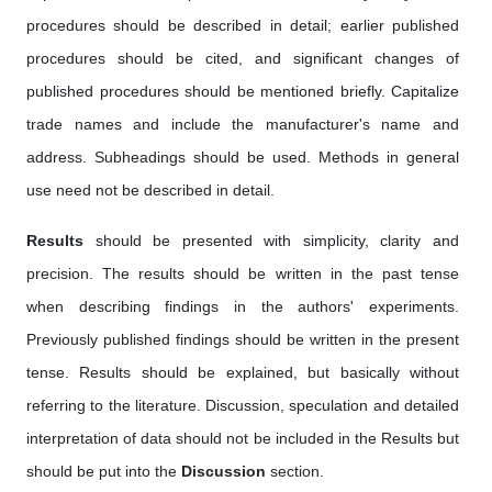
procedures should be described in detail; earlier published
procedures should be cited, and significant changes of
published procedures should be mentioned briefly. Capitalize
trade names and include the manufacturer's name and
address. Subheadings should be used. Methods in general
use need not be described in detail.
Results
should be presented with simplicity, clarity and
precision. The results should be written in the past tense
when describing findings in the authors' experiments.
Previously published findings should be written in the present
tense. Results should be explained, but basically without
referring to the literature. Discussion, speculation and detailed
interpretation of data should not be included in the Results but
should be put into the
Discussion
section.