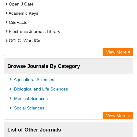
Open J Gate
Academic Keys
CiteFactor
Electronic Journals Library
OCLC- WorldCat
Publons
View More
Leipzig University Library
Browse Journals By Category
GEOMAR Library Ocean Research Information Access
OPAC
Agricultural Sciences
WZB
Biological and Life Sciences
ZB MED
Medical Sciences
German National Library of Science and Technology
Social Sciences
Paperpile
View More
ACNP Library
List of Other Journals
Academic Resource Index