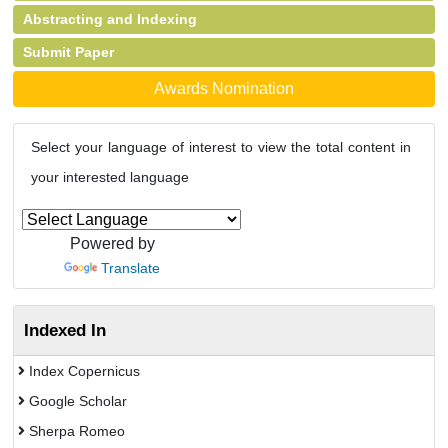
Abstracting and Indexing
Submit Paper
Awards Nomination
Select your language of interest to view the total content in
your interested language
Powered by
Translate
Indexed In
Index Copernicus
Google Scholar
Sherpa Romeo