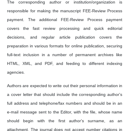
The corresponding author or institution/organization is
responsible for making the manuscript FEE-Review Process
payment. The additional FEE-Review Process payment
covers the fast review processing and quick editorial
decisions, and regular article publication covers the
preparation in various formats for online publication, securing
full-text inclusion in a number of permanent archives like
HTML, XML, and PDF, and feeding to different indexing
agencies.
Authors are expected to write out their personal information in
a cover letter that should include the corresponding author's
full address and telephone/fax numbers and should be in an
e-mail message sent to the Editor, with the file, whose name
should begin with the first author's surname, as an
attachment. The journal does not accept number citations in