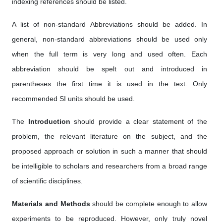
indexing references should be listed.
A list of non-standard Abbreviations should be added. In
general, non-standard abbreviations should be used only
when the full term is very long and used often. Each
abbreviation should be spelt out and introduced in
parentheses the first time it is used in the text. Only
recommended SI units should be used.
The
Introduction
should provide a clear statement of the
problem, the relevant literature on the subject, and the
proposed approach or solution in such a manner that should
be intelligible to scholars and researchers from a broad range
of scientific disciplines.
Materials and Methods
should be complete enough to allow
experiments to be reproduced. However, only truly novel