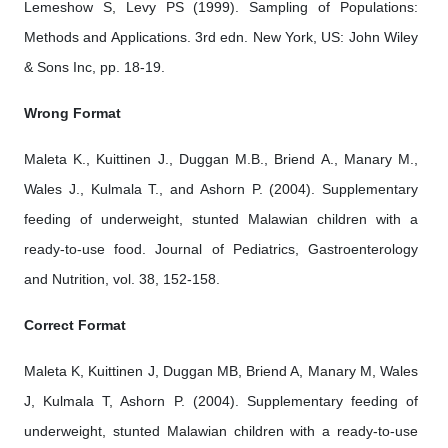
Lemeshow S, Levy PS (1999). Sampling of Populations:
Methods and Applications. 3rd edn. New York, US: John Wiley
& Sons Inc, pp. 18-19.
Wrong Format
Maleta K., Kuittinen J., Duggan M.B., Briend A., Manary M.,
Wales J., Kulmala T., and Ashorn P. (2004). Supplementary
feeding of underweight, stunted Malawian children with a
ready-to-use food. Journal of Pediatrics, Gastroenterology
and Nutrition, vol. 38, 152-158.
Correct Format
Maleta K, Kuittinen J, Duggan MB, Briend A, Manary M, Wales
J, Kulmala T, Ashorn P. (2004). Supplementary feeding of
underweight, stunted Malawian children with a ready-to-use