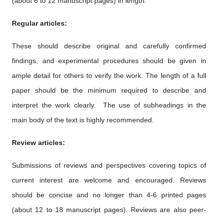
(about 6 to 12 manuscript pages) in length.
Regular articles:
These should describe original and carefully confirmed
findings, and experimental procedures should be given in
ample detail for others to verify the work. The length of a full
paper should be the minimum required to describe and
interpret the work clearly. The use of subheadings in the
main body of the text is highly recommended.
Review articles:
Submissions of reviews and perspectives covering topics of
current interest are welcome and encouraged. Reviews
should be concise and no longer than 4-6 printed pages
(about 12 to 18 manuscript pages). Reviews are also peer-