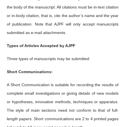
the body of the manuscript. All citations must be in-text citation
or in-body citation, that is, cite the author’s name and the year
of publication. Note that AJPF will only accept manuscripts
submitted as e-mail attachments.
Types of Articles Accepted by AJPF
Three types of manuscripts may be submitted:
Short Communications:
A Short Communication is suitable for recording the results of
complete small investigations or giving details of new models
or hypotheses, innovative methods, techniques or apparatus.
The style of main sections need not conform to that of full-
length papers. Short communications are 2 to 4 printed pages