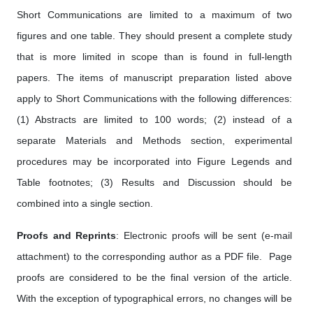
Short Communications are limited to a maximum of two
figures and one table. They should present a complete study
that is more limited in scope than is found in full-length
papers. The items of manuscript preparation listed above
apply to Short Communications with the following differences:
(1) Abstracts are limited to 100 words; (2) instead of a
separate Materials and Methods section, experimental
procedures may be incorporated into Figure Legends and
Table footnotes; (3) Results and Discussion should be
combined into a single section.
Proofs and Reprints
: Electronic proofs will be sent (e-mail
attachment) to the corresponding author as a PDF file. Page
proofs are considered to be the final version of the article.
With the exception of typographical errors, no changes will be