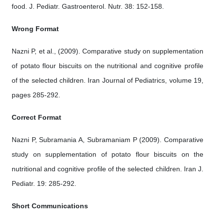
food. J. Pediatr. Gastroenterol. Nutr. 38: 152-158.
Wrong Format
Nazni P, et al., (2009). Comparative study on supplementation
of potato flour biscuits on the nutritional and cognitive profile
of the selected children. Iran Journal of Pediatrics, volume 19,
pages 285-292.
Correct Format
Nazni P, Subramania A, Subramaniam P (2009). Comparative
study on supplementation of potato flour biscuits on the
nutritional and cognitive profile of the selected children. Iran J.
Pediatr. 19: 285-292.
Short Communications