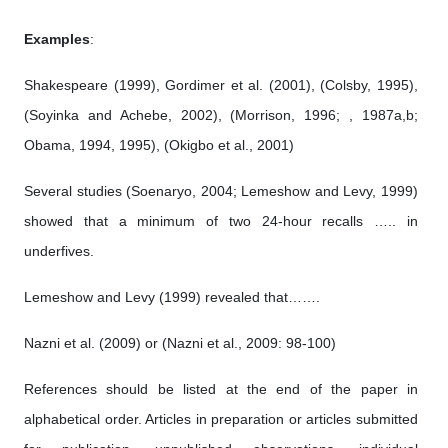
Examples
:
Shakespeare (1999), Gordimer et al. (2001), (Colsby, 1995),
(Soyinka and Achebe, 2002), (Morrison, 1996; , 1987a,b;
Obama, 1994, 1995), (Okigbo et al., 2001)
Several studies (Soenaryo, 2004; Lemeshow and Levy, 1999)
showed that a minimum of two 24-hour recalls ….. in
underfives.
Lemeshow and Levy (1999) revealed that…….
Nazni et al. (2009) or (Nazni et al., 2009: 98-100)
References should be listed at the end of the paper in
alphabetical order. Articles in preparation or articles submitted