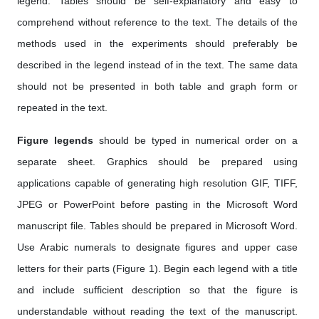
legend. Tables should be self-explanatory and easy to
comprehend without reference to the text. The details of the
methods used in the experiments should preferably be
described in the legend instead of in the text. The same data
should not be presented in both table and graph form or
repeated in the text.
Figure legends
should be typed in numerical order on a
separate sheet. Graphics should be prepared using
applications capable of generating high resolution GIF, TIFF,
JPEG or PowerPoint before pasting in the Microsoft Word
manuscript file. Tables should be prepared in Microsoft Word.
Use Arabic numerals to designate figures and upper case
letters for their parts (Figure 1). Begin each legend with a title
and include sufficient description so that the figure is
understandable without reading the text of the manuscript.