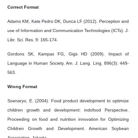
Correct Format
Adams KM, Kate Pedro DK, Dunca LF (2012). Perception and
use of Information and Communication Technologies (ICTs). J.
Libr. Sci. Res. 9: 165-174.
Gordons SK, Kampas FG, Gigs HD (2009). Impact of
Language in Human Society. Am. J. Lang. Ling. 896(3): 449-
563.
Wrong Format
Soenaryo, E. (2004). Food product development to optimize
children growth and development: indofood Perspective.
Proceeding on food and nutrition innovation for Optimizing
Children Growth and Development. American Soybean
Association, Jakarta.