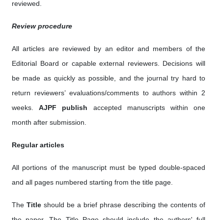
reviewed.
Review procedure
All articles are reviewed by an editor and members of the
Editorial Board or capable external reviewers. Decisions will
be made as quickly as possible, and the journal try hard to
return reviewers’ evaluations/comments to authors within 2
weeks.
AJPF publish
accepted manuscripts within one
month after submission.
Regular articles
All portions of the manuscript must be typed double-spaced
and all pages numbered starting from the title page.
The
Title
should be a brief phrase describing the contents of
the paper. The Title Page should include the authors' full