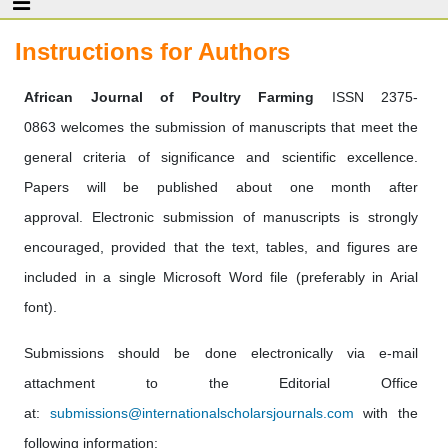
Instructions for Authors
African Journal of Poultry Farming
ISSN 2375-
0863 welcomes the submission of manuscripts that meet the
general criteria of significance and scientific excellence.
Papers will be published about one month after
approval. Electronic submission of manuscripts is strongly
encouraged, provided that the text, tables, and figures are
included in a single Microsoft Word file (preferably in Arial
font).
Submissions should be done electronically via e-mail
attachment to the Editorial Office
at:
submissions@internationalscholarsjournals.com
with the
following information: