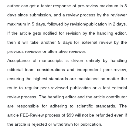
author can get a faster response of pre-review maximum in 3
days since submission, and a review process by the reviewer
maximum in 5 days, followed by revision/publication in 2 days.
If the article gets notified for revision by the handling editor,
then it will take another 5 days for external review by the
previous reviewer or alternative reviewer.
Acceptance of manuscripts is driven entirely by handling
editorial team considerations and independent peer-review,
ensuring the highest standards are maintained no matter the
route to regular peer-reviewed publication or a fast editorial
review process. The handling editor and the article contributor
are responsible for adhering to scientific standards. The
article FEE-Review process of $99 will not be refunded even if
the article is rejected or withdrawn for publication.