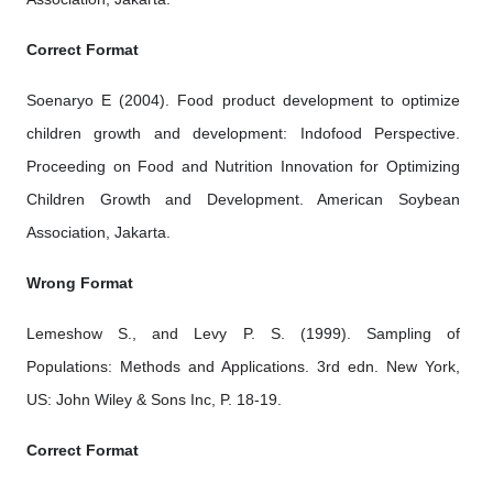
Correct Format
Soenaryo E (2004). Food product development to optimize
children growth and development: Indofood Perspective.
Proceeding on Food and Nutrition Innovation for Optimizing
Children Growth and Development. American Soybean
Association, Jakarta.
Wrong Format
Lemeshow S., and Levy P. S. (1999). Sampling of
Populations: Methods and Applications. 3rd edn. New York,
US: John Wiley & Sons Inc, P. 18-19.
Correct Format