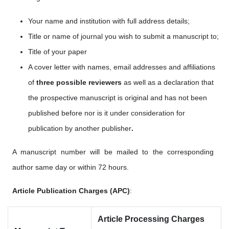
Your name and institution with full address details;
Title or name of journal you wish to submit a manuscript to;
Title of your paper
A cover letter with names, email addresses
and affiliations
of
three possible reviewers
as well as a
declaration that
the prospective manuscript is original and has not been
published before nor is it under consideration for
publication by another publisher
.
A manuscript number will be mailed to the corresponding
author same day or within 72 hours.
Article Publication Charges (APC)
:
Article Processing Charges