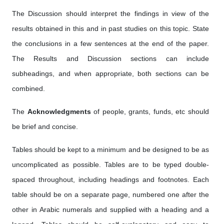
The Discussion should interpret the findings in view of the
results obtained in this and in past studies on this topic. State
the conclusions in a few sentences at the end of the paper.
The Results and Discussion sections can include
subheadings, and when appropriate, both sections can be
combined.
The
Acknowledgments
of people, grants, funds, etc should
be brief and concise.
Tables should be kept to a minimum and be designed to be as
uncomplicated as possible. Tables are to be typed double-
spaced throughout, including headings and footnotes. Each
table should be on a separate page, numbered one after the
other in Arabic numerals and supplied with a heading and a