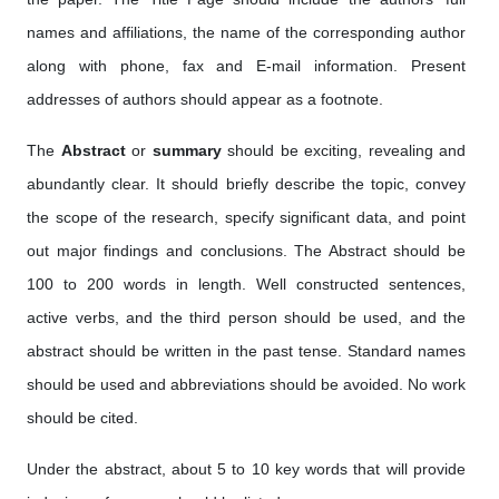
names and affiliations, the name of the corresponding author
along with phone, fax and E-mail information. Present
addresses of authors should appear as a footnote.
The
Abstract
or
summary
should be exciting, revealing and
abundantly clear. It should briefly describe the topic, convey
the scope of the research, specify significant data, and point
out major findings and conclusions. The Abstract should be
100 to 200 words in length. Well constructed sentences,
active verbs, and the third person should be used, and the
abstract should be written in the past tense. Standard names
should be used and abbreviations should be avoided. No work
should be cited.
Under the abstract, about 5 to 10 key words that will provide