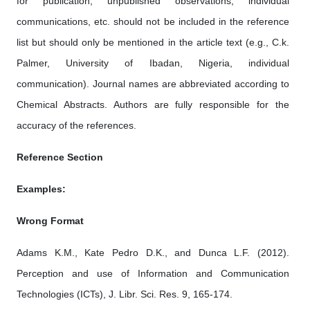
for publication, unpublished observations, individual
communications, etc. should not be included in the reference
list but should only be mentioned in the article text (e.g., C.k.
Palmer, University of Ibadan, Nigeria, individual
communication). Journal names are abbreviated according to
Chemical Abstracts. Authors are fully responsible for the
accuracy of the references.
Reference Section
Examples:
Wrong Format
Adams K.M., Kate Pedro D.K., and Dunca L.F. (2012).
Perception and use of Information and Communication
Technologies (ICTs), J. Libr. Sci. Res. 9, 165-174.