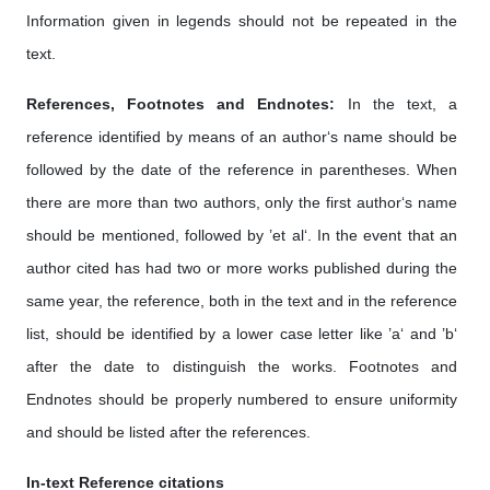
Information given in legends should not be repeated in the
text.
References, Footnotes and Endnotes:
In the text, a
reference identified by means of an author‘s name should be
followed by the date of the reference in parentheses. When
there are more than two authors, only the first author‘s name
should be mentioned, followed by ’et al‘. In the event that an
author cited has had two or more works published during the
same year, the reference, both in the text and in the reference
list, should be identified by a lower case letter like ’a‘ and ’b‘
after the date to distinguish the works. Footnotes and
Endnotes should be properly numbered to ensure uniformity
and should be listed after the references.
In-text Reference citations