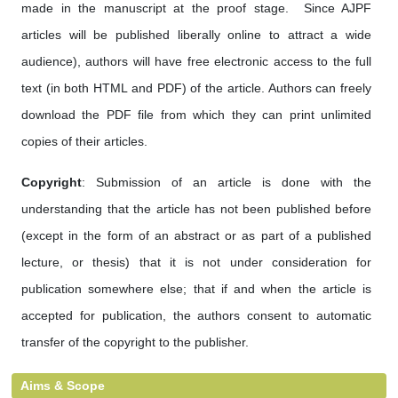
made in the manuscript at the proof stage. Since AJPF
articles will be published liberally online to attract a wide
audience), authors will have free electronic access to the full
text (in both HTML and PDF) of the article. Authors can freely
download the PDF file from which they can print unlimited
copies of their articles.
Copyright
: Submission of an article is done with the
understanding that the article has not been published before
(except in the form of an abstract or as part of a published
lecture, or thesis) that it is not under consideration for
publication somewhere else; that if and when the article is
accepted for publication, the authors consent to automatic
transfer of the copyright to the publisher.
Aims & Scope