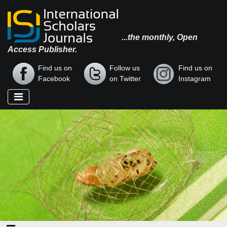
...the monthly, Open
Access Publisher.
Find us on
Follow us
Find us on
Facebook
on Twitter
Instagram