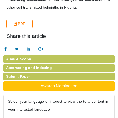
other soil-transmitted helminths in Nigeria.
PDF
Share this article
Aims & Scope
Abstracting and Indexing
Submit Paper
Awards Nomination
Select your language of interest to view the total content in
your interested language