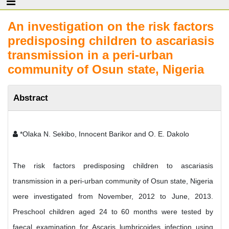
An investigation on the risk factors
predisposing children to ascariasis
transmission in a peri-urban
community of Osun state, Nigeria
Abstract
*Olaka N. Sekibo, Innocent Barikor and O. E. Dakolo
The risk factors predisposing children to ascariasis
transmission in a peri-urban community of Osun state, Nigeria
were investigated from November, 2012 to June, 2013.
Preschool children aged 24 to 60 months were tested by
faecal examination for Ascaris lumbricoides infection using