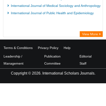
International Journal of Medical Sociology and Anthropology
International Journal of Public Health and Epidemiology
View More
Terms & Conditions
Privacy Policy
Help
Leadership /
Publication
Editorial
Management
Committee
Staff
Copyright © 2026. International Scholars Journals.