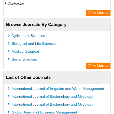
CiteFactor
SCOPUS
View More
Electronic Journals Library
Browse Journals By Category
OCLC- WorldCat
Publons
Agricultural Sciences
Euro Pub
Biological and Life Sciences
Medical Sciences
Social Sciences
View More
List of Other Journals
International Journal of Irrigation and Water Management
International Journal of Bacteriology and Mycology
International Journal of Bacteriology and Mycology
Global Journal of Business Management