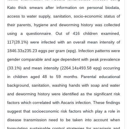
Kato thick smears after information on personal biodata,
access to water supply, sanitation, socio-economic status of
their parents, hygiene and deworming history was collected
using a questionnaire. Out of 416 children examined,
117(28.1%) were infected with an overall mean intensity of
1846.33±235.23 eggs per gram (epg). Infection patterns were
gender comparable and age dependent with peak prevalence
(33.1%) and mean intensity (2264.14±493.58 epg) occurring
in children aged 48 to 59 months. Parental educational
background, sanitation, washing hands with soap and water
and deworming history were identified as the significant risk
factors which correlated with Ascaris infection. These findings
suggest that socioeconomic risk factors which play a role in
disease transmission need to be taken into account when
formulating sustainable control strategies for ascariasis and