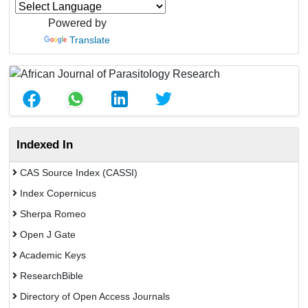
Powered by
Translate
Indexed In
CAS Source Index (CASSI)
Index Copernicus
Sherpa Romeo
Open J Gate
Academic Keys
ResearchBible
Directory of Open Access Journals