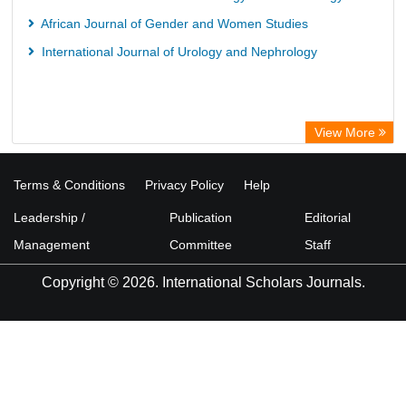
African Journal of Gender and Women Studies
International Journal of Urology and Nephrology
View More
Terms & Conditions
Privacy Policy
Help
Leadership /
Publication
Editorial
Management
Committee
Staff
Copyright © 2026. International Scholars Journals.