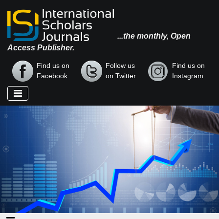
...the monthly, Open
Access Publisher.
Find us on
Follow us
Find us on
Facebook
on Twitter
Instagram