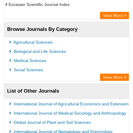
Eurasian Scientific Journal Index
Rootindexing
View More
Academic Resource Index
Browse Journals By Category
Agricultural Sciences
Biological and Life Sciences
Medical Sciences
Social Sciences
View More
List of Other Journals
International Journal of Agricultural Economics and Extension
International Journal of Medical Sociology and Anthropology
Global Journal of Plant and Soil Sciences
International Journal of Nematology and Entomology