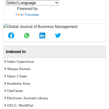
Powered by
Translate
Indexed In
Index Copernicus
Sherpa Romeo
Open J Gate
Academic Keys
CiteFactor
Electronic Journals Library
OCLC- WorldCat