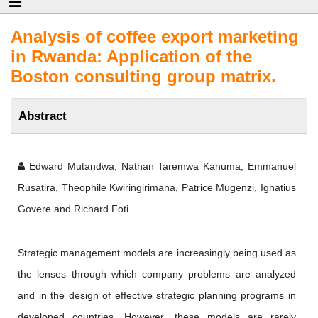
Analysis of coffee export marketing
in Rwanda: Application of the
Boston consulting group matrix.
Abstract
Edward Mutandwa, Nathan Taremwa Kanuma, Emmanuel
Rusatira, Theophile Kwiringirimana, Patrice Mugenzi, Ignatius
Govere and Richard Foti
Strategic management models are increasingly being used as
the lenses through which company problems are analyzed
and in the design of effective strategic planning programs in
developed countries. However, these models are rarely