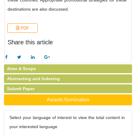
these countries. Appropriate promotional strategies for these
destinations are also discussed.
PDF
Share this article
Aims & Scope
Abstracting and Indexing
Submit Paper
Awards Nomination
Select your language of interest to view the total content in
your interested language