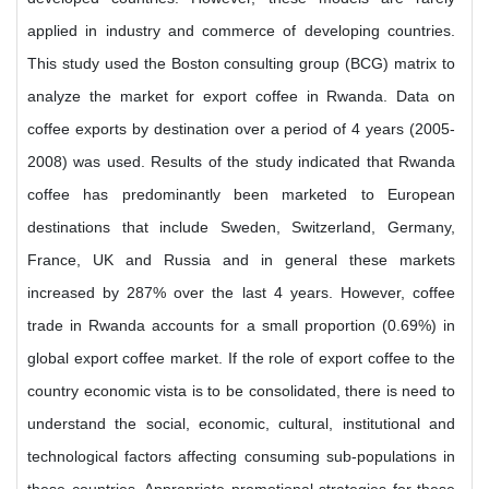
applied in industry and commerce of developing countries.
This study used the Boston consulting group (BCG) matrix to
analyze the market for export coffee in Rwanda. Data on
coffee exports by destination over a period of 4 years (2005-
2008) was used. Results of the study indicated that Rwanda
coffee has predominantly been marketed to European
destinations that include Sweden, Switzerland, Germany,
France, UK and Russia and in general these markets
increased by 287% over the last 4 years. However, coffee
trade in Rwanda accounts for a small proportion (0.69%) in
global export coffee market. If the role of export coffee to the
country economic vista is to be consolidated, there is need to
understand the social, economic, cultural, institutional and
technological factors affecting consuming sub-populations in