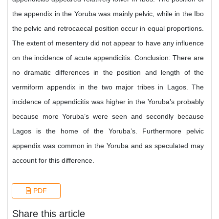
the appendix in the Yoruba was mainly pelvic, while in the Ibo
the pelvic and retrocaecal position occur in equal proportions.
The extent of mesentery did not appear to have any influence
on the incidence of acute appendicitis. Conclusion: There are
no dramatic differences in the position and length of the
vermiform appendix in the two major tribes in Lagos. The
incidence of appendicitis was higher in the Yoruba’s probably
because more Yoruba’s were seen and secondly because
Lagos is the home of the Yoruba’s. Furthermore pelvic
appendix was common in the Yoruba and as speculated may
account for this difference.
PDF
Share this article