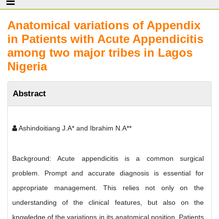
Anatomical variations of Appendix
in Patients with Acute Appendicitis
among two major tribes in Lagos
Nigeria
Abstract
Ashindoitiang J.A* and Ibrahim N.A**
Background: Acute appendicitis is a common surgical
problem. Prompt and accurate diagnosis is essential for
appropriate management. This relies not only on the
understanding of the clinical features, but also on the
knowledge of the variations in its anatomical position. Patients