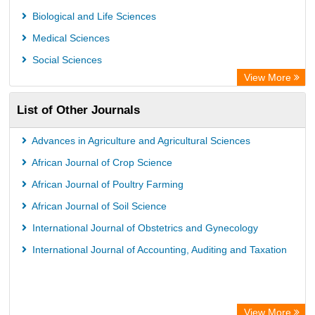
Microsoft Academic
Biological and Life Sciences
Dimensions Database
Medical Sciences
Social Sciences
View More
List of Other Journals
Advances in Agriculture and Agricultural Sciences
African Journal of Crop Science
African Journal of Poultry Farming
African Journal of Soil Science
International Journal of Obstetrics and Gynecology
International Journal of Accounting, Auditing and Taxation
View More