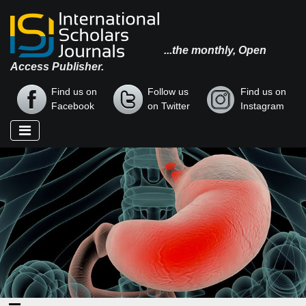
...the monthly, Open
Access Publisher.
Find us on
Follow us
Find us on
Facebook
on Twitter
Instagram