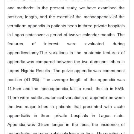
and methods: In the present study, we have examined the
position, length, and the extent of the mesoappendix of the
vermiform appendix in patients seen in three private hospitals
in Lagos state over a period of twelve calendar months. The
features of interest were evaluated during
appendicectomy.The variations in the anatomic features of
appendix was compared between the two dominant tribes in
Lagos Nigeria Results: The pelvic appendix was commonest
position (41.3%). The average length of the appendix was
11.5cm and the mesoappendix fail to reach the tip in 55%.
There were subtle anatomical variations of appendix between
the two major tribes in patients that presented with acute
appendicitis in three private hospitals in Lagos state.
Appendix was 0.5cm longer in the Ibos; the incidence of
appendicitis appeared relatively lower in Ibos. The position of