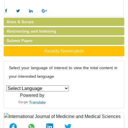
Aims & Scope
Abstracting and Indexing
Submit Paper
Awards Nomination
Select your language of interest to view the total content in
your interested language
Powered by
Translate