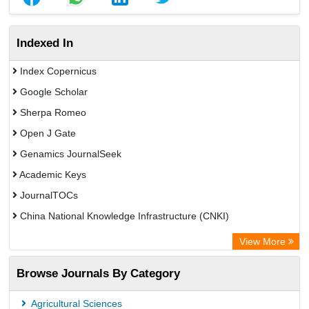
Indexed In
Index Copernicus
Google Scholar
Sherpa Romeo
Open J Gate
Genamics JournalSeek
Academic Keys
JournalTOCs
China National Knowledge Infrastructure (CNKI)
Electronic Journals Library
View More
OCLC- WorldCat
Browse Journals By Category
Chemical Abstract Services (USA)
Society of African Journal Editors
Agricultural Sciences