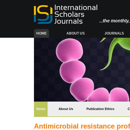
...the monthl
(CURRENT)
HOME
ABOUT US
JOURNALS
(current)
Home
About Us
Publication Ethics
C
Antimicrobial resistance prof