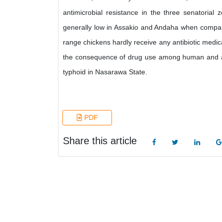
antimicrobial resistance in the three senatorial 
generally low in Assakio and Andaha when compared
range chickens hardly receive any antibiotic medica
the consequence of drug use among human and anima
typhoid in Nasarawa State.
PDF
Share this article