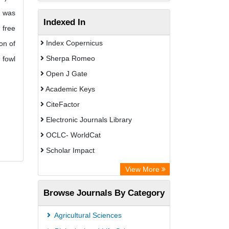
s was
Indexed In
 free
Index Copernicus
on of
Sherpa Romeo
 fowl
Open J Gate
Academic Keys
CiteFactor
Electronic Journals Library
OCLC- WorldCat
Scholar Impact
Chemical Abstract Services (USA)
View More
Academic Resource Index
Browse Journals By Category
Agricultural Sciences