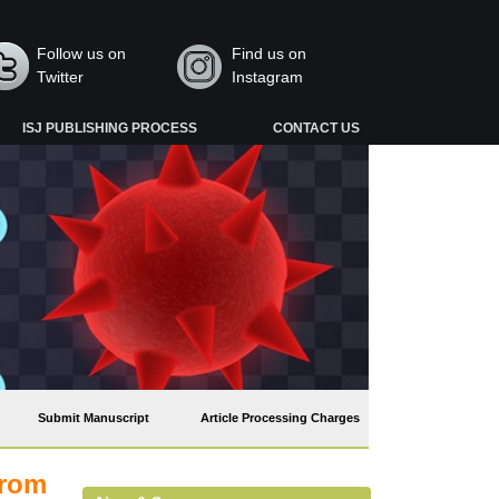
Follow us on
Find us on
Twitter
Instagram
ISJ PUBLISHING PROCESS
CONTACT US
Submit Manuscript
Article Processing Charges
from