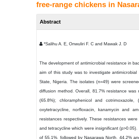
free-range chickens in Nasar
Abstract
*Salihu A. E, Onwuliri F. C and Mawak J. D
The development of antimicrobial resistance in bact
aim of this study was to investigate antimicrobia
State, Nigeria. The isolates (n=49) were screened 
diffusion method. Overall, 81.7% resistance was r
(65.8%); chloramphenicol and cotrimoxazole, (66
oxytetracycline, norfloxacin, kanamycin and 
resistances respectively. These resistances were fo
and tetracycline which were insignificant (p>0.05
of 55.1%, followed by Nasarawa North, 44.2% and