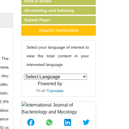
Aims & Scope
Abstracting and Indexing
Submit Paper
Awards Nomination
Select your language of interest to
view the total content in your
. The
interested language
arawa
 disc
Powered by
llin,
Translate
stin,
12.9%
dixic
tance
5) in