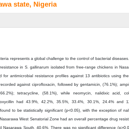
awa state, Nigeria
eria represents a global challenge to the control of bacterial diseases
l resistance in S. gallinarum isolated from free-range chickens in Nas
for antimicrobial resistance profiles against 13 antibiotics using the
ecorded against ciprofloxacin, followed by gentamicin, (76.1%); ampici
.2%); tetracycline, (58.1%), while neomycin, nalidixic acid, coli
amoxycillin had 43.9%, 42.2%, 35.5%, 33.4%, 30.1%, 24.4% and 
und to be statistically significant (p<0.05), with the exception of nali
). Nasarawa West Senatorial Zone had an overall percentage drug resis
 Nasarawa South, 40.6%. There was no significant difference (p>0.0