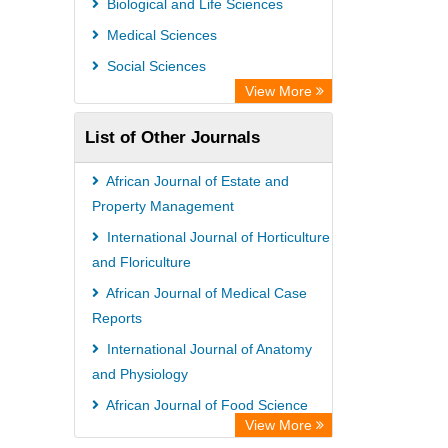
Biological and Life Sciences
Medical Sciences
Social Sciences
View More
List of Other Journals
African Journal of Estate and
Property Management
International Journal of Horticulture
and Floriculture
African Journal of Medical Case
Reports
International Journal of Anatomy
and Physiology
African Journal of Food Science
View More
Research