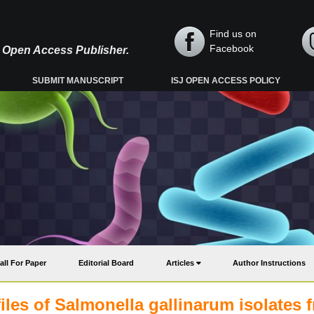
Find us on
Facebook
y, Open Access Publisher.
SUBMIT MANUSCRIPT
ISJ OPEN ACCESS POLICY
all For Paper
Editorial Board
Articles
Author Instructions
iles of Salmonella gallinarum isolates 