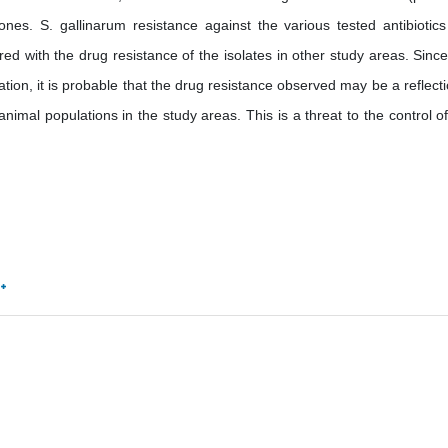
zones. S. gallinarum resistance against the various tested antibiotic
 with the drug resistance of the isolates in other study areas. Since
tion, it is probable that the drug resistance observed may be a reflecti
l populations in the study areas. This is a threat to the control of