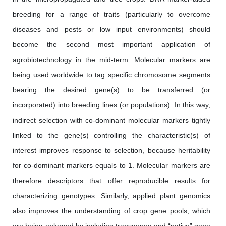
breeding for a range of traits (particularly to overcome
diseases and pests or low input environments) should
become the second most important application of
agrobiotechnology in the mid-term. Molecular markers are
being used worldwide to tag specific chromosome segments
bearing the desired gene(s) to be transferred (or
incorporated) into breeding lines (or populations). In this way,
indirect selection with co-dominant molecular markers tightly
linked to the gene(s) controlling the characteristic(s) of
interest improves response to selection, because heritability
for co-dominant markers equals to 1. Molecular markers are
therefore descriptors that offer reproducible results for
characterizing genotypes. Similarly, applied plant genomics
also improves the understanding of crop gene pools, which