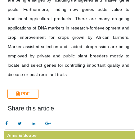
are being enlarged by including transgenes and “native” gene
pools. Furthermore, finding new genes adds value to
traditional agricultural products. There are many on-going
applications of DNA markers in research-fordevelopment and
crop improvement for crops grown by African farmers.
Marker-assisted selection and –aided introgression are being
employed by private and public plant breeders mostly to
locate and select genes for controlling important quality and
disease or pest resistant traits.
PDF
Share this article
Aims & Scope