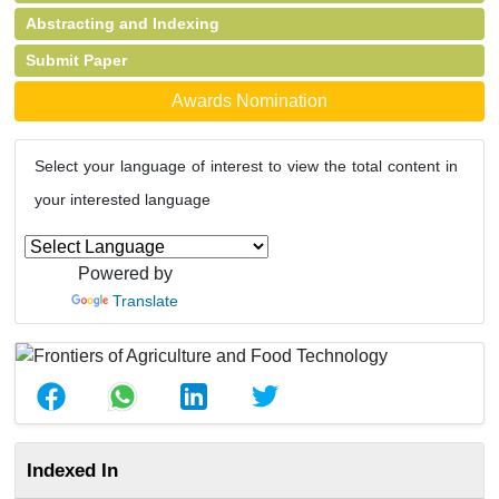
Abstracting and Indexing
Submit Paper
Awards Nomination
Select your language of interest to view the total content in
your interested language
Powered by
Translate
Indexed In