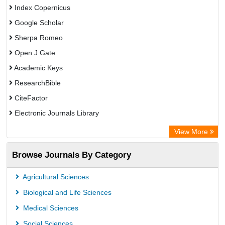
Index Copernicus
Google Scholar
Sherpa Romeo
Open J Gate
Academic Keys
ResearchBible
CiteFactor
Electronic Journals Library
OCLC- WorldCat
View More
Universitat Vechta Library
Browse Journals By Category
Leipzig University Library
Max Planck Institute
Agricultural Sciences
Leibniz Information Centre
Biological and Life Sciences
GEOMAR Library Ocean Research Information Access
Medical Sciences
OPAC
Social Sciences