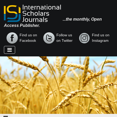
...the monthly, Open
Access Publisher.
Find us on
Follow us
Find us on
Facebook
on Twitter
Instagram