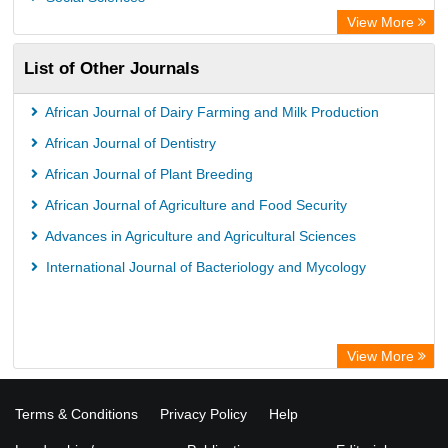
WZB
View More
ZB MED
List of Other Journals
Bibliothekssystem UniversitÃ¤t Hamburg
German National Library of Science and Technology
African Journal of Dairy Farming and Milk Production
Universitat Des Saarlandes Library
African Journal of Dentistry
African Journal of Plant Breeding
African Journal of Agriculture and Food Security
Advances in Agriculture and Agricultural Sciences
International Journal of Bacteriology and Mycology
View More
Terms & Conditions
Privacy Policy
Help