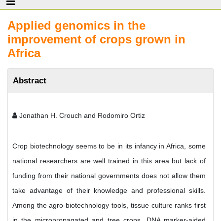
Applied genomics in the
improvement of crops grown in
Africa
Abstract
Jonathan H. Crouch and Rodomiro Ortiz
Crop biotechnology seems to be in its infancy in Africa, some
national researchers are well trained in this area but lack of
funding from their national governments does not allow them
take advantage of their knowledge and professional skills.
Among the agro-biotechnology tools, tissue culture ranks first
in the micropropagated and tree crops. DNA marker-aided