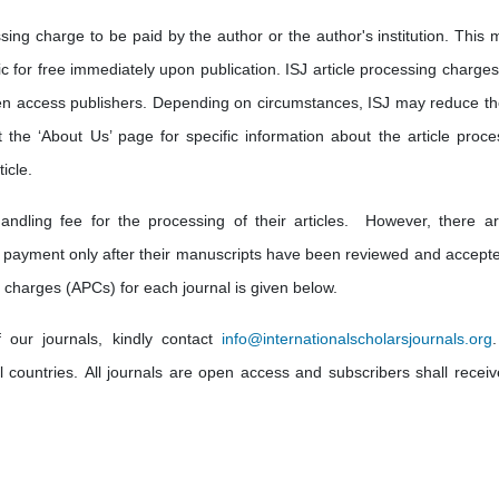
sing charge to be paid by the author or the author's institution. This 
lic for free immediately upon publication. ISJ article processing charge
en access publishers. Depending on circumstances, ISJ may reduce th
t the ‘About Us’ page for specific information about the article proce
icle.
andling fee for the processing of their articles. However, there a
 payment only after their manuscripts have been reviewed and accepte
 charges (APCs) for each journal is given below.
f our journals, kindly contact
info
@internationalscholarsjournals.org
ll countries. All journals are open access and subscribers shall receiv