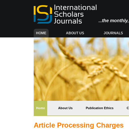
...the monthl
(CURRENT)
HOME
ABOUT US
JOURNALS
(current)
Home
About Us
Publication Ethics
C
Article Processing Charges