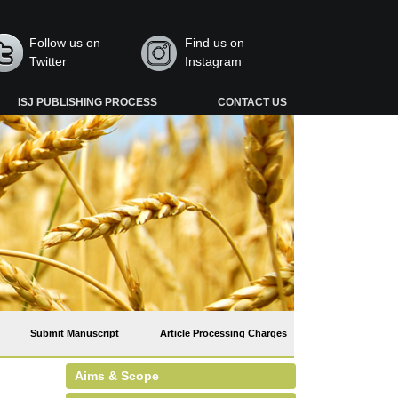
Follow us on
Find us on
Twitter
Instagram
ISJ PUBLISHING PROCESS
CONTACT US
Submit Manuscript
Article Processing Charges
Aims & Scope