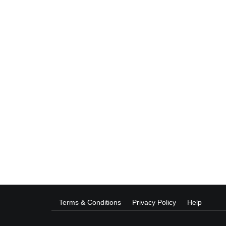
Terms & Conditions
Privacy Policy
Help