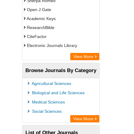
Sherpa Romeo
Open J Gate
Academic Keys
ResearchBible
CiteFactor
Electronic Journals Library
OCLC- WorldCat
View More
Universitat Vechta Library
Browse Journals By Category
Leipzig University Library
Max Planck Institute
Agricultural Sciences
Leibniz Information Centre
Biological and Life Sciences
GEOMAR Library Ocean Research
Medical Sciences
Information Access
Social Sciences
OPAC
View More
WZB
List of Other Journals