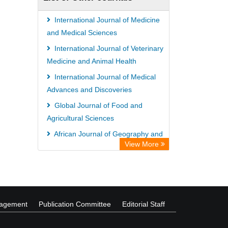
ZB MED
Bibliothekssystem UniversitÃ¤t
International Journal of Medicine
Hamburg
and Medical Sciences
German National Library of Science
International Journal of Veterinary
Medicine and Animal Health
and Technology
International Journal of Medical
Universitat Des Saarlandes Library
Advances and Discoveries
Global Journal of Food and
Agricultural Sciences
African Journal of Geography and
View More
Regional Planning
African Journal of Agricultural
Economics and Rural Development
nagement
Publication Committee
Editorial Staff