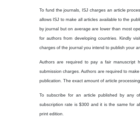
To fund the journals, ISJ charges an article proces
allows ISJ to make all articles available to the pub
by journal but on average are lower than most op
for authors from developing countries. Kindly visi
charges of the journal you intend to publish your art
Authors are required to pay a fair manuscript h
submission charges. Authors are required to make
publication. The exact amount of article processing
To subscribe for an article published by any o
subscription rate is $300 and it is the same for a
print edition.