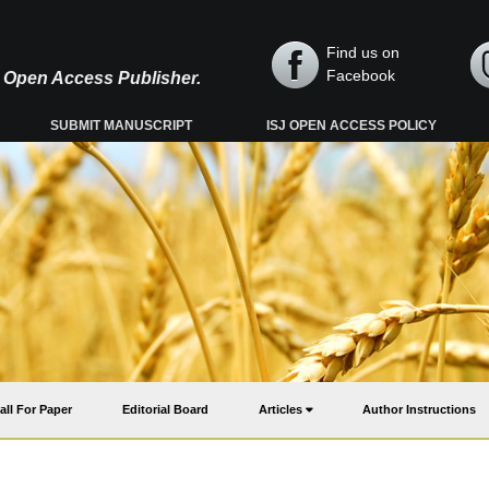
Find us on
Facebook
y, Open Access Publisher.
SUBMIT MANUSCRIPT
ISJ OPEN ACCESS POLICY
all For Paper
Editorial Board
Articles
Author Instructions