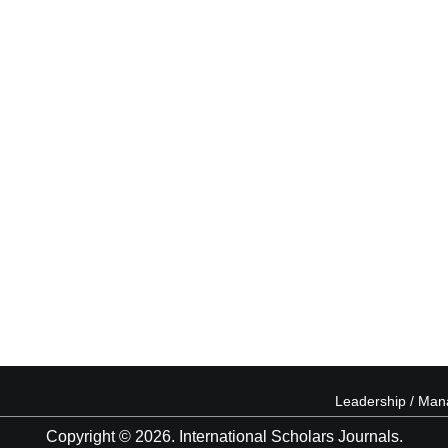
Leadership / Ma
Copyright © 2026. International Scholars Journals.