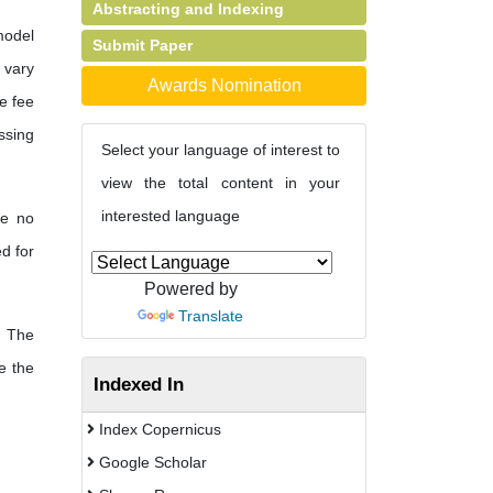
Abstracting and Indexing
model
Submit Paper
s vary
Awards Nomination
e fee
ssing
Select your language of interest to
view the total content in your
interested language
re no
d for
Powered by
Translate
. The
e the
Indexed In
Index Copernicus
Google Scholar