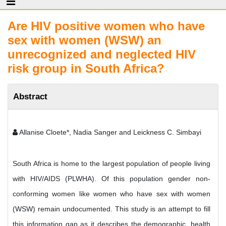
Are HIV positive women who have
sex with women (WSW) an
unrecognized and neglected HIV
risk group in South Africa?
Abstract
Allanise Cloete*, Nadia Sanger and Leickness C. Simbayi
South Africa is home to the largest population of people living
with HIV/AIDS (PLWHA). Of this population gender non-
conforming women like women who have sex with women
(WSW) remain undocumented. This study is an attempt to fill
this information gap as it describes the demographic, health