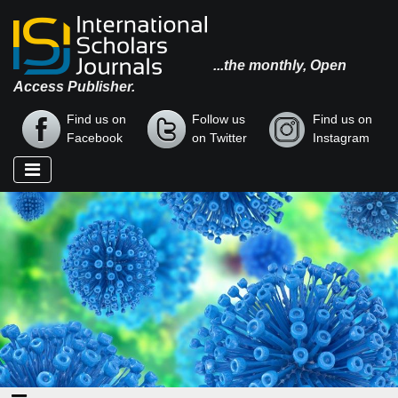
...the monthly, Open
Access Publisher.
Find us on
Follow us
Find us on
Facebook
on Twitter
Instagram