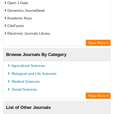
Open J Gate
Genamics JournalSeek
Academic Keys
CiteFactor
Electronic Journals Library
OCLC- WorldCat
View More
Chemical Abstract Services (USA)
Browse Journals By Category
Academic Resource Index
Agricultural Sciences
Biological and Life Sciences
Medical Sciences
Social Sciences
View More
List of Other Journals