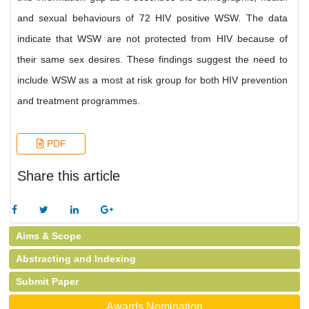
and sexual behaviours of 72 HIV positive WSW. The data
indicate that WSW are not protected from HIV because of
their same sex desires. These findings suggest the need to
include WSW as a most at risk group for both HIV prevention
and treatment programmes.
PDF
Share this article
Aims & Scope
Abstracting and Indexing
Submit Paper
Awards Nomination