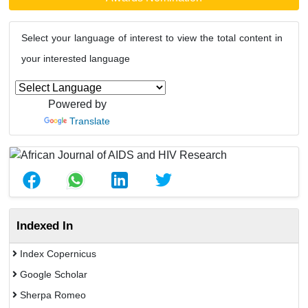
Select your language of interest to view the total content in
your interested language
Powered by
Translate
Indexed In
Index Copernicus
Google Scholar
Sherpa Romeo