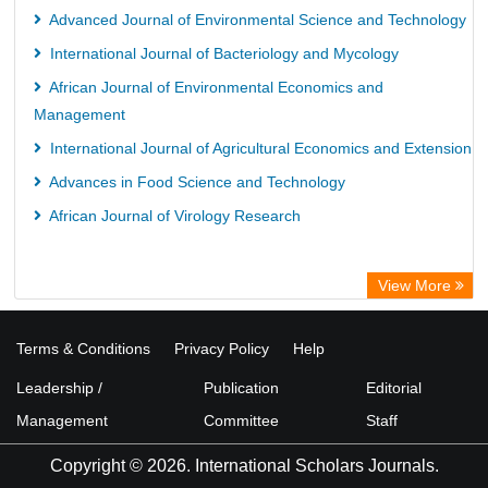
Advanced Journal of Environmental Science and Technology
International Journal of Bacteriology and Mycology
African Journal of Environmental Economics and
Management
International Journal of Agricultural Economics and Extension
Advances in Food Science and Technology
African Journal of Virology Research
View More
Terms & Conditions
Privacy Policy
Help
Leadership /
Publication
Editorial
Management
Committee
Staff
Copyright © 2026. International Scholars Journals.