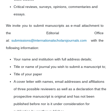
Critical reviews, surveys, opinions, commentaries and
essays.
We invite you to submit manuscripts as e-mail attachment to
the Editorial Office
at:
submissions@internationalscholarsjournals.com
with the
following information:
Your name and institution with full address details;
Title or name of journal you wish to submit a manuscript to;
Title of your paper
A cover letter with names, email addresses
and affiliations
of
three possible reviewers as well as a declaration that the
prospective manuscript is original and has not been
published before nor is it under consideration for