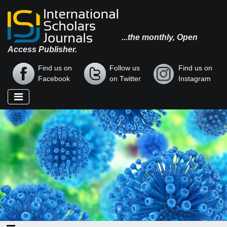
...the monthly, Open
Access Publisher.
Find us on
Follow us
Find us on
Facebook
on Twitter
Instagram