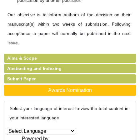
publication by another publisher.
Our objective is to inform authors of the decision on their
manuscript(s) within two weeks of submission. Following
acceptance, a paper will normally be published in the next
issue.
Aims & Scope
Abstracting and Indexing
Submit Paper
Awards Nomination
Select your language of interest to view the total content in
your interested language
Powered by