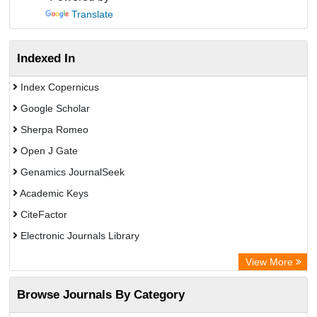
Translate
Indexed In
Index Copernicus
Google Scholar
Sherpa Romeo
Open J Gate
Genamics JournalSeek
Academic Keys
CiteFactor
Electronic Journals Library
OCLC- WorldCat
View More
Chemical Abstract Services (USA)
Browse Journals By Category
Academic Resource Index