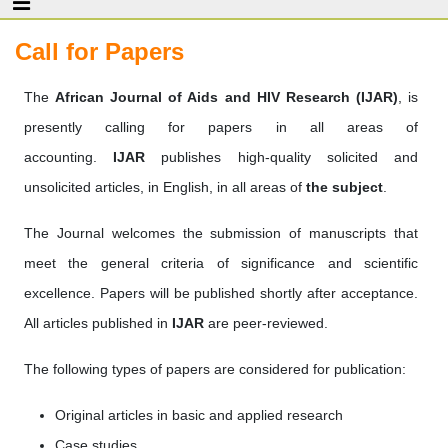
Call for Papers
The
African Journal of Aids and HIV Research (IJAR
)
, is
presently calling for papers in all areas of
accounting.
IJAR
publishes high-quality solicited and
unsolicited articles, in English, in all areas of
the subject
.
The Journal welcomes the submission of manuscripts that
meet the general criteria of significance and scientific
excellence. Papers will be published shortly after acceptance.
All articles published in
IJAR
are peer-reviewed.
The following types of papers are considered for publication:
Original articles in basic and applied research
Case studies