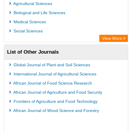
Agricultural Sciences
Biological and Life Sciences
Medical Sciences
Social Sciences
View More
List of Other Journals
Global Journal of Plant and Soil Sciences
International Journal of Agricultural Sciences
African Journal of Food Science Research
African Journal of Agriculture and Food Security
Frontiers of Agriculture and Food Technology
African Journal of Wood Science and Forestry