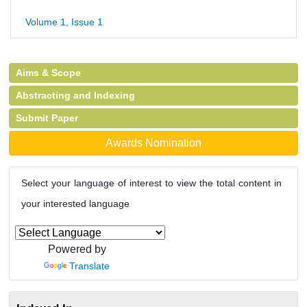
Volume 1, Issue 1
Aims & Scope
Abstracting and Indexing
Submit Paper
Awards Nomination
Select your language of interest to view the total content in
your interested language
Powered by
Translate