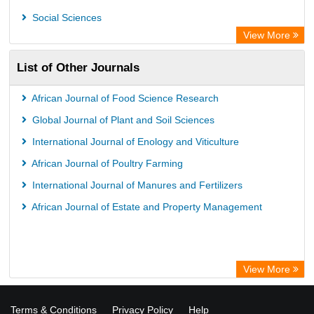
Social Sciences
View More
List of Other Journals
African Journal of Food Science Research
Global Journal of Plant and Soil Sciences
International Journal of Enology and Viticulture
African Journal of Poultry Farming
International Journal of Manures and Fertilizers
African Journal of Estate and Property Management
View More
Terms & Conditions
Privacy Policy
Help