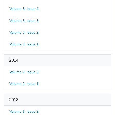
Volume 3, Issue 4
Volume 3, Issue 3
Volume 3, Issue 2
Volume 3, Issue 1
2014
Volume 2, Issue 2
Volume 2, Issue 1
2013
Volume 1, Issue 2