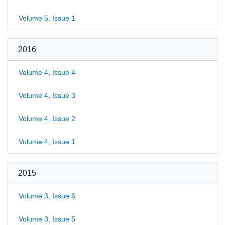
Volume 5, Issue 1
2016
Volume 4, Issue 4
Volume 4, Issue 3
Volume 4, Issue 2
Volume 4, Issue 1
2015
Volume 3, Issue 6
Volume 3, Issue 5