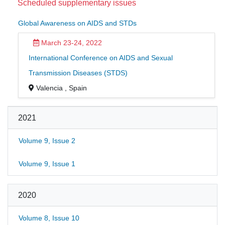
Scheduled supplementary issues
Global Awareness on AIDS and STDs
March 23-24, 2022
International Conference on AIDS and Sexual
Transmission Diseases (STDS)
Valencia , Spain
2021
Volume 9, Issue 2
Volume 9, Issue 1
2020
Volume 8, Issue 10