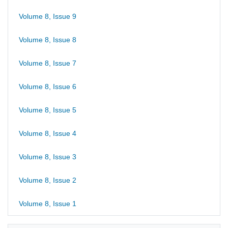
Volume 8, Issue 9
Volume 8, Issue 8
Volume 8, Issue 7
Volume 8, Issue 6
Volume 8, Issue 5
Volume 8, Issue 4
Volume 8, Issue 3
Volume 8, Issue 2
Volume 8, Issue 1