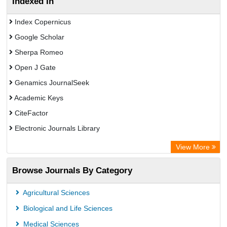
Indexed In
Index Copernicus
Google Scholar
Sherpa Romeo
Open J Gate
Genamics JournalSeek
Academic Keys
CiteFactor
Electronic Journals Library
OCLC- WorldCat
View More
Chemical Abstract Services (USA)
Browse Journals By Category
Academic Resource Index
Agricultural Sciences
Biological and Life Sciences
Medical Sciences