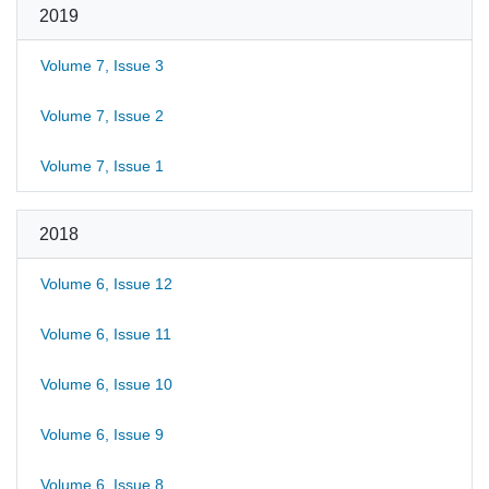
2019
Volume 7, Issue 3
Volume 7, Issue 2
Volume 7, Issue 1
2018
Volume 6, Issue 12
Volume 6, Issue 11
Volume 6, Issue 10
Volume 6, Issue 9
Volume 6, Issue 8