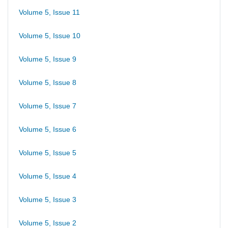
Volume 5, Issue 11
Volume 5, Issue 10
Volume 5, Issue 9
Volume 5, Issue 8
Volume 5, Issue 7
Volume 5, Issue 6
Volume 5, Issue 5
Volume 5, Issue 4
Volume 5, Issue 3
Volume 5, Issue 2