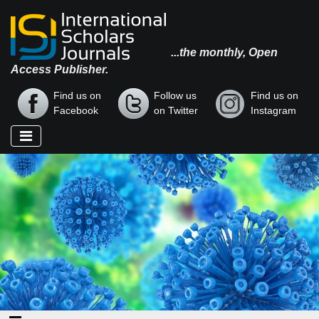
...the monthly, Open
Access Publisher.
Find us on
Follow us
Find us on
Facebook
on Twitter
Instagram