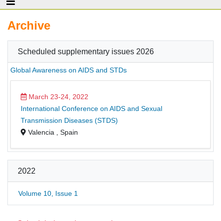
Archive
Scheduled supplementary issues 2026
Global Awareness on AIDS and STDs
March 23-24, 2022
International Conference on AIDS and Sexual
Transmission Diseases (STDS)
Valencia , Spain
2022
Volume 10, Issue 1