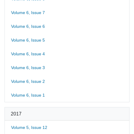
Volume 6, Issue 7
Volume 6, Issue 6
Volume 6, Issue 5
Volume 6, Issue 4
Volume 6, Issue 3
Volume 6, Issue 2
Volume 6, Issue 1
2017
Volume 5, Issue 12