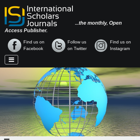
...the monthly, Open
Access Publisher.
Find us on
Follow us
Find us on
Facebook
on Twitter
Instagram