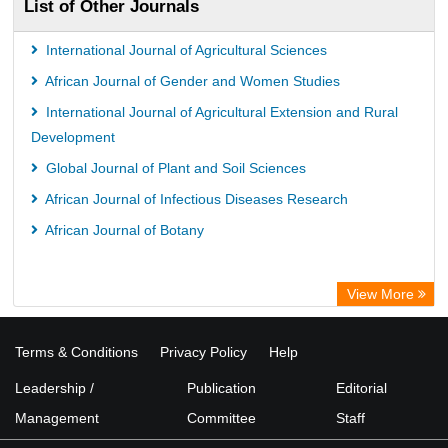
List of Other Journals
International Journal of Agricultural Sciences
African Journal of Gender and Women Studies
International Journal of Agricultural Extension and Rural
Development
Global Journal of Plant and Soil Sciences
African Journal of Infectious Diseases Research
African Journal of Botany
View More
Terms & Conditions
Privacy Policy
Help
Leadership /
Publication
Editorial
Management
Committee
Staff