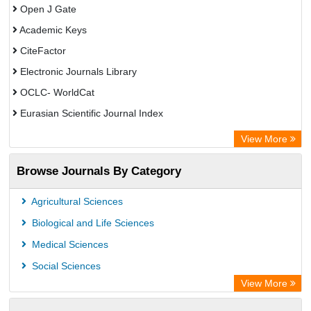
Open J Gate
Academic Keys
CiteFactor
Electronic Journals Library
OCLC- WorldCat
Eurasian Scientific Journal Index
Rootindexing
View More
Academic Resource Index
Browse Journals By Category
Agricultural Sciences
Biological and Life Sciences
Medical Sciences
Social Sciences
View More