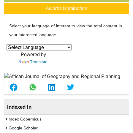
Awards Nomination
Select your language of interest to view the total content in
your interested language
Powered by
Translate
Indexed In
Index Copernicus
Google Scholar