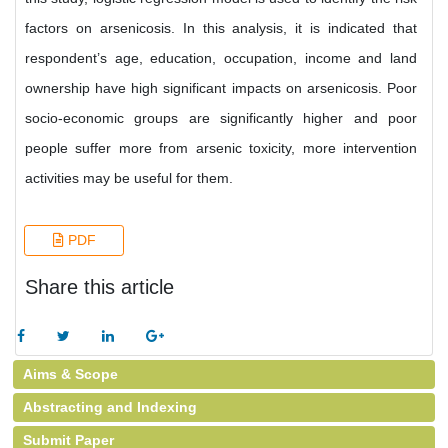
factors on arsenicosis. In this analysis, it is indicated that
respondent’s age, education, occupation, income and land
ownership have high significant impacts on arsenicosis. Poor
socio-economic groups are significantly higher and poor
people suffer more from arsenic toxicity, more intervention
activities may be useful for them.
PDF
Share this article
Aims & Scope
Abstracting and Indexing
Submit Paper