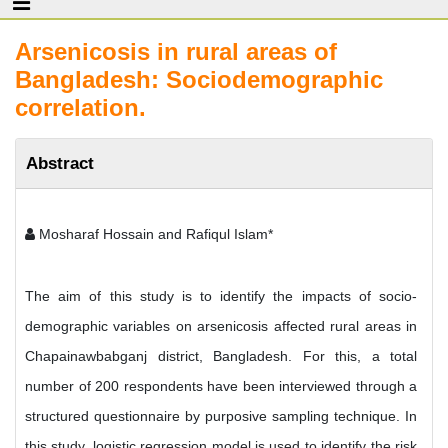
Arsenicosis in rural areas of
Bangladesh: Sociodemographic
correlation.
Abstract
Mosharaf Hossain and Rafiqul Islam*
The aim of this study is to identify the impacts of socio-
demographic variables on arsenicosis affected rural areas in
Chapainawbabganj district, Bangladesh. For this, a total
number of 200 respondents have been interviewed through a
structured questionnaire by purposive sampling technique. In
this study, logistic regression model is used to identify the risk