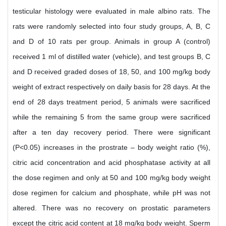
testicular histology were evaluated in male albino rats. The
rats were randomly selected into four study groups, A, B, C
and D of 10 rats per group. Animals in group A (control)
received 1 ml of distilled water (vehicle), and test groups B, C
and D received graded doses of 18, 50, and 100 mg/kg body
weight of extract respectively on daily basis for 28 days. At the
end of 28 days treatment period, 5 animals were sacrificed
while the remaining 5 from the same group were sacrificed
after a ten day recovery period. There were significant
(P<0.05) increases in the prostrate – body weight ratio (%),
citric acid concentration and acid phosphatase activity at all
the dose regimen and only at 50 and 100 mg/kg body weight
dose regimen for calcium and phosphate, while pH was not
altered. There was no recovery on prostatic parameters
except the citric acid content at 18 mg/kg body weight. Sperm