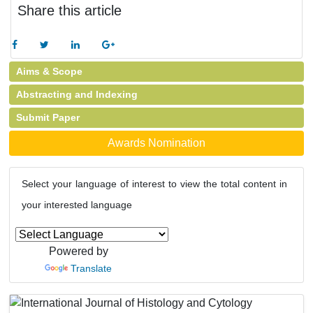
Share this article
Aims & Scope
Abstracting and Indexing
Submit Paper
Awards Nomination
Select your language of interest to view the total content in
your interested language
Powered by
Translate