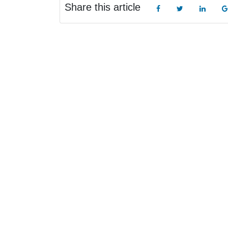
Share this article