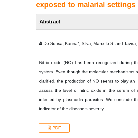
exposed to malarial settings 
Abstract
De Sousa, Karina*, Silva, Marcelo S. and Tavira, 
Nitric oxide (NO) has been recognized during t
system. Even though the molecular mechanisms resp
clarified, the production of NO seems to play an i
assess the level of nitric oxide in the serum of
infected by plasmodia parasites. We conclude tha
indicator of the disease’s severity.
PDF