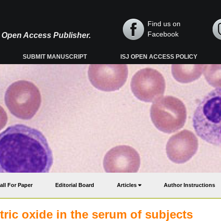
Find us on
Facebook
y, Open Access Publisher.
SUBMIT MANUSCRIPT
ISJ OPEN ACCESS POLICY
all For Paper
Editorial Board
Articles
Author Instructions
tric oxide in the serum of subjects