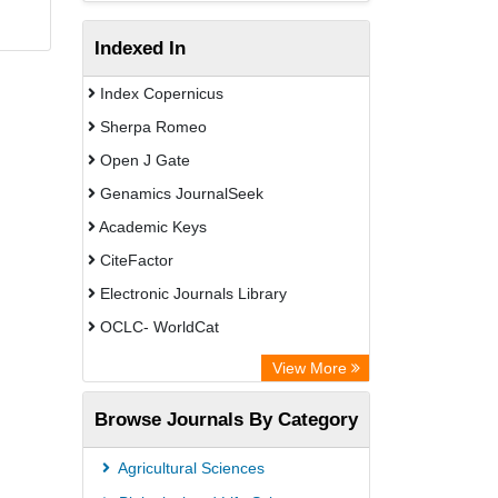
Indexed In
Index Copernicus
Sherpa Romeo
Open J Gate
Genamics JournalSeek
Academic Keys
CiteFactor
Electronic Journals Library
OCLC- WorldCat
Chemical Abstract Services (USA)
View More
Academic Resource Index
Browse Journals By Category
Agricultural Sciences