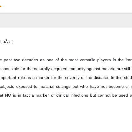
.
LuÃ­s T.
he past two decades as one of the most versatile players in the i
onsible for the naturally acquired immunity against malaria are still 
mportant role as a marker for the severity of the disease. In this stu
 subjects exposed to malarial settings but who have not become clini
t NO is in fact a marker of clinical infections but cannot be used 