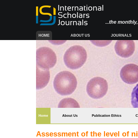
...the monthl
(CURRENT)
HOME
ABOUT US
JOURNALS
(current)
Home
About Us
Publication Ethics
C
Assessment of the level of ni