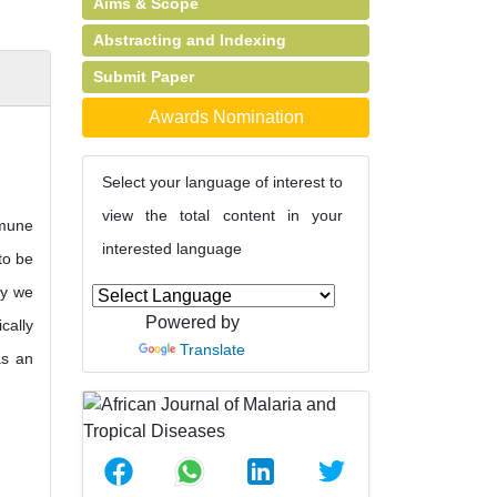
Aims & Scope
Abstracting and Indexing
Submit Paper
Awards Nomination
Select your language of interest to
view the total content in your
mmune
interested language
to be
dy we
Powered by
cally
Translate
as an