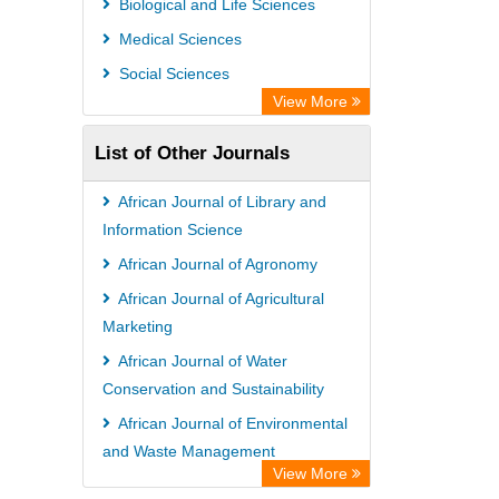
Biological and Life Sciences
Medical Sciences
Social Sciences
View More
List of Other Journals
African Journal of Library and
Information Science
African Journal of Agronomy
African Journal of Agricultural
Marketing
African Journal of Water
Conservation and Sustainability
African Journal of Environmental
and Waste Management
View More
International Journal of