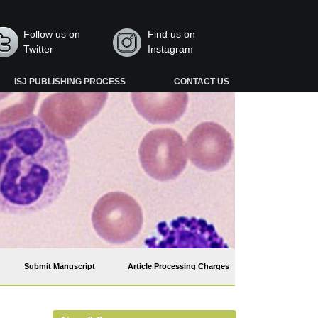
Follow us on
Find us on
Twitter
Instagram
ISJ PUBLISHING PROCESS
CONTACT US
Submit Manuscript
Article Processing Charges