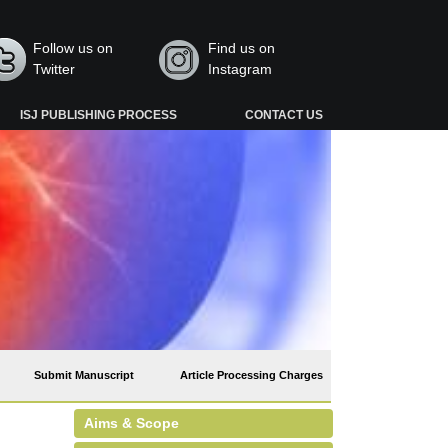
Follow us on
Find us on
Twitter
Instagram
ISJ PUBLISHING PROCESS
CONTACT US
Submit Manuscript
Article Processing Charges
Aims & Scope