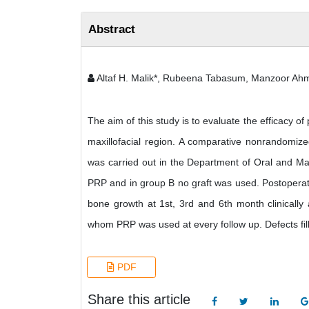
Abstract
Altaf H. Malik*, Rubeena Tabasum, Manzoor Ah
The aim of this study is to evaluate the efficacy of
maxillofacial region. A comparative nonrandomized
was carried out in the Department of Oral and Max
PRP and in group B no graft was used. Postoperati
bone growth at 1st, 3rd and 6th month clinically 
whom PRP was used at every follow up. Defects fil
PDF
Share this article