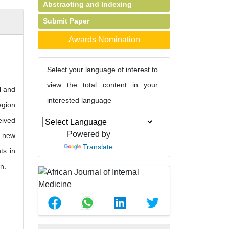
Abstracting and Indexing
Submit Paper
Awards Nomination
Select your language of interest to
view the total content in your
l and
interested language
egion
eived
Powered by
e new
Translate
ts in
n.