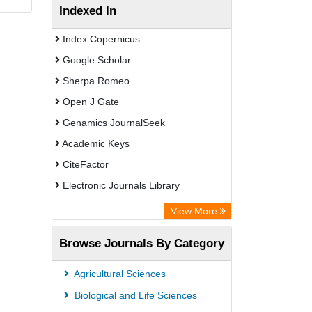
Indexed In
Index Copernicus
Google Scholar
Sherpa Romeo
Open J Gate
Genamics JournalSeek
Academic Keys
CiteFactor
Electronic Journals Library
OCLC- WorldCat
View More
Publons
Browse Journals By Category
Scientific Journal Impact Factor (SJIF)
Paperpile
Agricultural Sciences
Academic Resource Index
Biological and Life Sciences