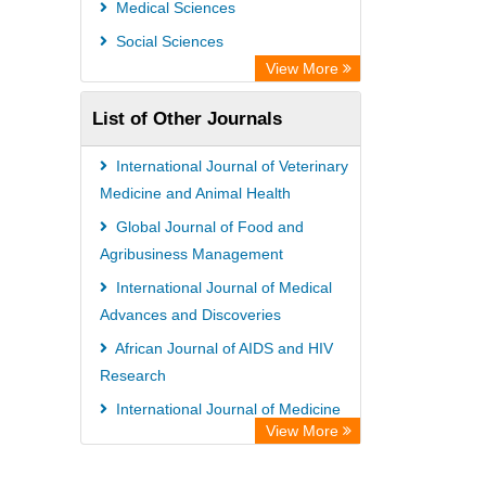
Medical Sciences
Social Sciences
View More
List of Other Journals
International Journal of Veterinary
Medicine and Animal Health
Global Journal of Food and
Agribusiness Management
International Journal of Medical
Advances and Discoveries
African Journal of AIDS and HIV
Research
International Journal of Medicine
View More
and Medical Sciences
African Journal of Internal Medicine