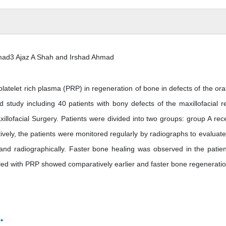
mad3 Ajaz A Shah and Irshad Ahmad
 platelet rich plasma (PRP) in regeneration of bone in defects of the ora
 study including 40 patients with bony defects of the maxillofacial r
illofacial Surgery. Patients were divided into two groups: group A rec
vely, the patients were monitored regularly by radiographs to evaluat
and radiographically. Faster bone healing was observed in the patien
led with PRP showed comparatively earlier and faster bone regeneratio