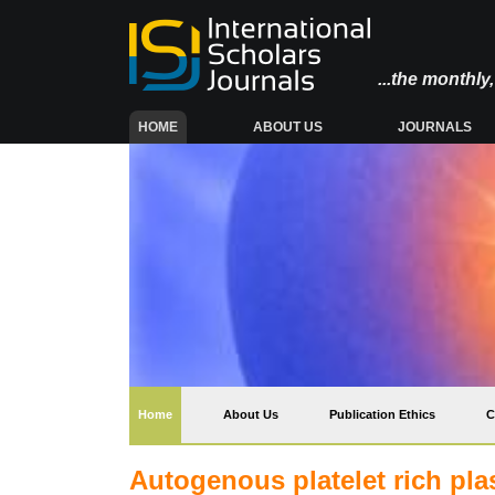
...the monthl
(CURRENT)
HOME
ABOUT US
JOURNALS
(current)
Home
About Us
Publication Ethics
C
Autogenous platelet rich pla