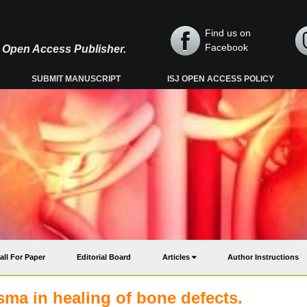
Find us on
Facebook
y, Open Access Publisher.
SUBMIT MANUSCRIPT
ISJ OPEN ACCESS POLICY
all For Paper
Editorial Board
Articles
Author Instructions
sma in healing of bone defects.