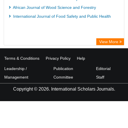
African Journal of Wood Science and Forestry
International Journal of Food Safety and Public Health
View More
Terms & Conditions
Privacy Policy
Help
Leadership /
Publication
Editorial
Management
Committee
Staff
Copyright © 2026. International Scholars Journals.