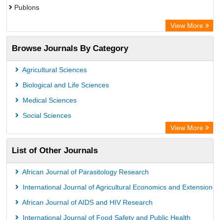
Publons
Advanced Science Index
View More
Eurasian Scientific Journal Index
Browse Journals By Category
ResearchGate
Science Library Index
Agricultural Sciences
International Institute of Organized Research
Biological and Life Sciences
Semantic Scholar
Medical Sciences
Academic Resource Index
Social Sciences
View More
List of Other Journals
African Journal of Parasitology Research
International Journal of Agricultural Economics and Extension
African Journal of AIDS and HIV Research
International Journal of Food Safety and Public Health