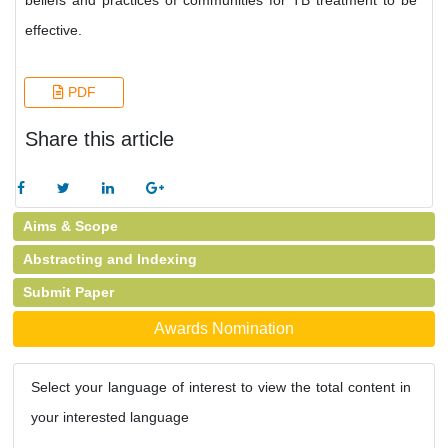
beliefs and practices of communities for TB treatment to be
effective.
PDF
Share this article
Aims & Scope
Abstracting and Indexing
Submit Paper
Awards Nomination
Select your language of interest to view the total content in
your interested language