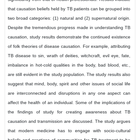
that causation beliefs held by TB patients can be grouped into
two broad categories: (1) natural and (2) supernatural origin.
Despite the tremendous progress made in understanding TB
causation, study results demonstrate the continued existence
of folk theories of disease causation. For example, attributing
TB disease to sin, wrath of deities, witchcraft, evil eye, fate,
imbalance in hot-cold qualities in the body, bad blood, etc.,
are still evident in the study population. The study results also
suggest that mind, body, spirit and other issues of social life
are interconnected and disruptions in any one aspect can
affect the health of an individual. Some of the implications of
the findings of study for creating awareness about TB
causation and transmission are discussed. The study argues
that modern medicine has to engage with socio-cultural