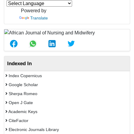
Powered by
Translate
Indexed In
Index Copernicus
Google Scholar
Sherpa Romeo
Open J Gate
Academic Keys
CiteFactor
Electronic Journals Library