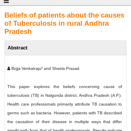
Beliefs of patients about the causes
of Tuberculosis in rural Andhra
Pradesh
Abstract
Bojja Venkatraju* and Sheela Prasad
This paper explores the beliefs concerning cause of
tuberculosis (TB) in Nalgonda district, Andhra Pradesh (A.P.).
Health care professionals primarily attribute TB causation to
germs such as bacteria. However, patients with TB described
the causation of their disease in multiple ways that differ
significantly from that of health professionals. Results indicate