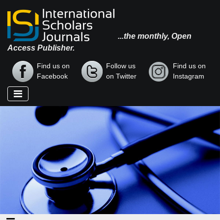
...the monthly, Open
Access Publisher.
Find us on
Follow us
Find us on
Facebook
on Twitter
Instagram