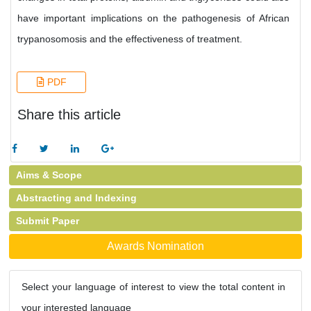
have important implications on the pathogenesis of African
trypanosomosis and the effectiveness of treatment.
PDF
Share this article
Aims & Scope
Abstracting and Indexing
Submit Paper
Awards Nomination
Select your language of interest to view the total content in
your interested language