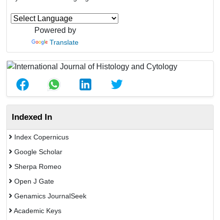
Powered by
Translate
Indexed In
Index Copernicus
Google Scholar
Sherpa Romeo
Open J Gate
Genamics JournalSeek
Academic Keys