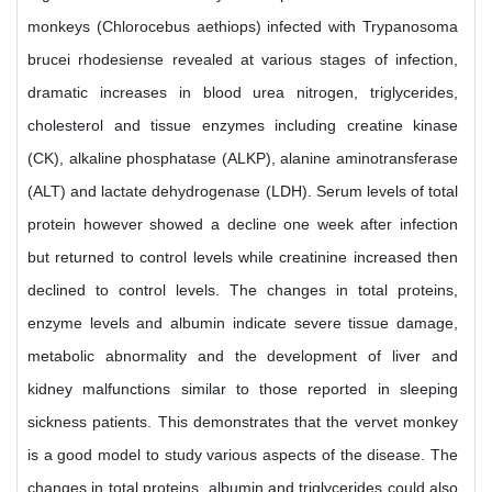
monkeys (Chlorocebus aethiops) infected with Trypanosoma
brucei rhodesiense revealed at various stages of infection,
dramatic increases in blood urea nitrogen, triglycerides,
cholesterol and tissue enzymes including creatine kinase
(CK), alkaline phosphatase (ALKP), alanine aminotransferase
(ALT) and lactate dehydrogenase (LDH). Serum levels of total
protein however showed a decline one week after infection
but returned to control levels while creatinine increased then
declined to control levels. The changes in total proteins,
enzyme levels and albumin indicate severe tissue damage,
metabolic abnormality and the development of liver and
kidney malfunctions similar to those reported in sleeping
sickness patients. This demonstrates that the vervet monkey
is a good model to study various aspects of the disease. The
changes in total proteins, albumin and triglycerides could also