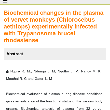
Biochemical changes in the plasma
of vervet monkeys (Chlorocebus
aethiops) experimentally infected
with Trypanosoma brucei
rhodesiense
Abstract
Ngure R. M., Ndungu J. M, Ngotho J. M, Nancy M. K.,
Maathai R. G and Gateri L. M
Biochemical evaluation of plasma during disease conditions
gives an indication of the functional status of the various body
organs. Biochemical analysis of plasma from 32 vervet