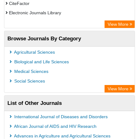
CiteFactor
Electronic Journals Library
OCLC- WorldCat
View More
Publons
Browse Journals By Category
Academic Resource Index
Agricultural Sciences
Biological and Life Sciences
Medical Sciences
Social Sciences
View More
List of Other Journals
International Journal of Diseases and Disorders
African Journal of AIDS and HIV Research
Advances in Agriculture and Agricultural Sciences