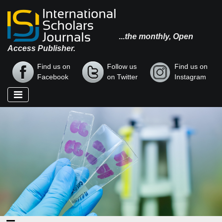
...the monthly, Open
Access Publisher.
Find us on
Follow us
Find us on
Facebook
on Twitter
Instagram