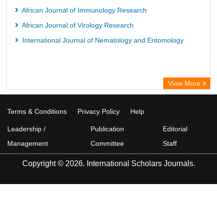
African Journal of Immunology Research
African Journal of Virology Research
International Journal of Nematology and Entomology
View More
Terms & Conditions
Privacy Policy
Help
Leadership /
Publication
Editorial
Management
Committee
Staff
Copyright © 2026. International Scholars Journals.