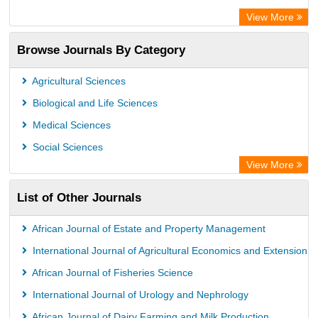
Euro Pub
View More
Eurasian Scientific Journal Index
Browse Journals By Category
Root indexing
Agricultural Sciences
Biological and Life Sciences
Medical Sciences
Social Sciences
View More
List of Other Journals
African Journal of Estate and Property Management
International Journal of Agricultural Economics and Extension
African Journal of Fisheries Science
International Journal of Urology and Nephrology
African Journal of Dairy Farming and Milk Production