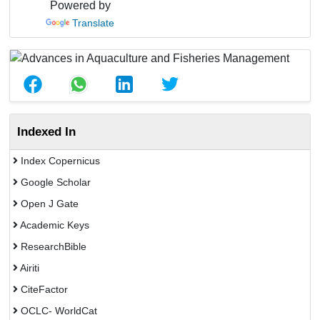
Powered by
Translate
Indexed In
Index Copernicus
Google Scholar
Open J Gate
Academic Keys
ResearchBible
Airiti
CiteFactor
OCLC- WorldCat