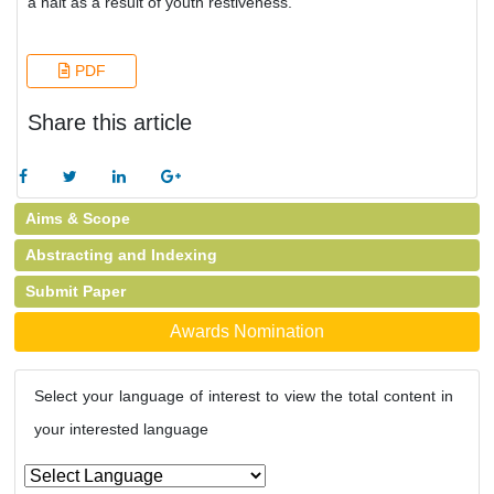
a halt as a result of youth restiveness.
PDF
Share this article
Aims & Scope
Abstracting and Indexing
Submit Paper
Awards Nomination
Select your language of interest to view the total content in
your interested language