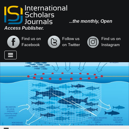
...the monthly, Open
Access Publisher.
Find us on
Follow us
Find us on
Facebook
on Twitter
Instagram