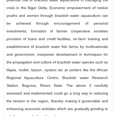
potential role of brackish water aquaculture in managing the
crisis in the Niger Delta. Economic empowerment of restive
youths and women through brackish water aquaculture can
be achieved through encouragement of personal
investments, formation of farmer cooperative societies
provision of loans and credit facilities, on-farm training and
establishment of brackish water fish farms by multinationals
and government, manpower development in techniques for
the propagation and culture of brackish water species such as
tilapia, mullet, tarpon, oysters etc at centers like the African
Regional Aquaculture Centre, Brackish water Research
Station, Buguma, Rivers State. The above if carefully
assessed and implemented could go a long way in reducing
the tension in the region, thereby making it governable and
enhancing economic activities which are gradually grinding to