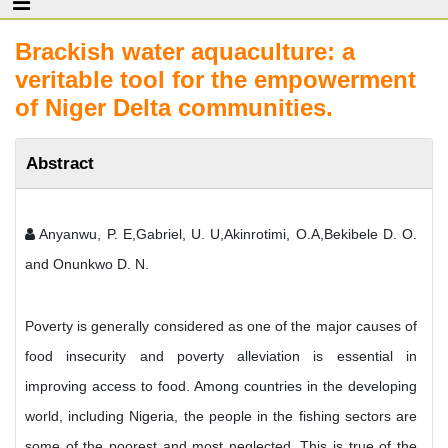
Brackish water aquaculture: a
veritable tool for the empowerment
of Niger Delta communities.
Abstract
Anyanwu, P. E,Gabriel, U. U,Akinrotimi, O.A,Bekibele D. O.
and Onunkwo D. N.
Poverty is generally considered as one of the major causes of
food insecurity and poverty alleviation is essential in
improving access to food. Among countries in the developing
world, including Nigeria, the people in the fishing sectors are
some of the poorest and most neglected. This is true of the