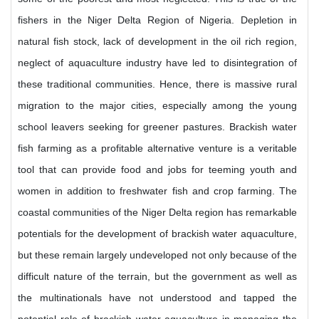
fishers in the Niger Delta Region of Nigeria. Depletion in
natural fish stock, lack of development in the oil rich region,
neglect of aquaculture industry have led to disintegration of
these traditional communities. Hence, there is massive rural
migration to the major cities, especially among the young
school leavers seeking for greener pastures. Brackish water
fish farming as a profitable alternative venture is a veritable
tool that can provide food and jobs for teeming youth and
women in addition to freshwater fish and crop farming. The
coastal communities of the Niger Delta region has remarkable
potentials for the development of brackish water aquaculture,
but these remain largely undeveloped not only because of the
difficult nature of the terrain, but the government as well as
the multinationals have not understood and tapped the