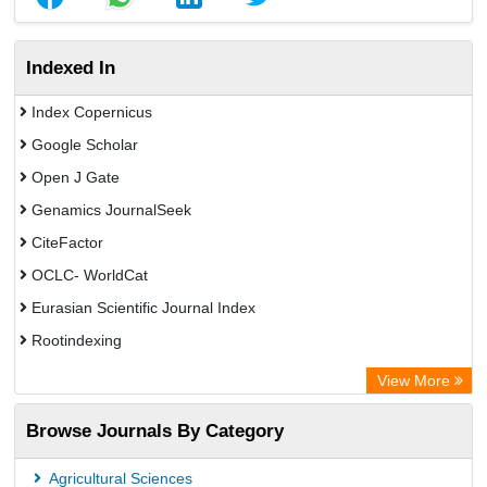
Indexed In
Index Copernicus
Google Scholar
Open J Gate
Genamics JournalSeek
CiteFactor
OCLC- WorldCat
Eurasian Scientific Journal Index
Rootindexing
Academic Resource Index
View More
African e-journals Project
Browse Journals By Category
Africa Bibliographic Database
Center for Research Libraries
Agricultural Sciences