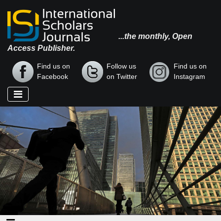
...the monthly, Open
Access Publisher.
Find us on
Follow us
Find us on
Facebook
on Twitter
Instagram