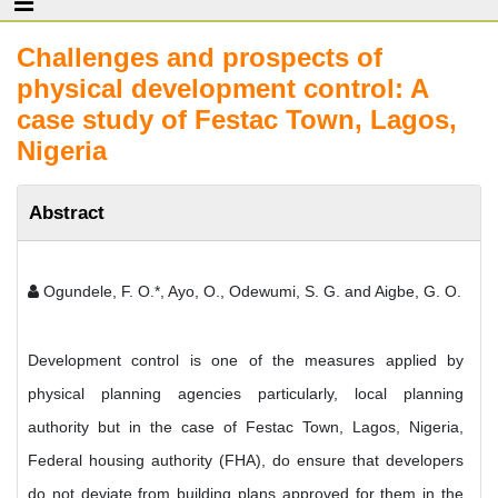
Challenges and prospects of
physical development control: A
case study of Festac Town, Lagos,
Nigeria
Abstract
Ogundele, F. O.*, Ayo, O., Odewumi, S. G. and Aigbe, G. O.
Development control is one of the measures applied by
physical planning agencies particularly, local planning
authority but in the case of Festac Town, Lagos, Nigeria,
Federal housing authority (FHA), do ensure that developers
do not deviate from building plans approved for them in the