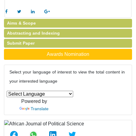
Aims & Scope
Abstracting and Indexing
Submit Paper
Awards Nomination
Select your language of interest to view the total content in
your interested language
Powered by
Translate