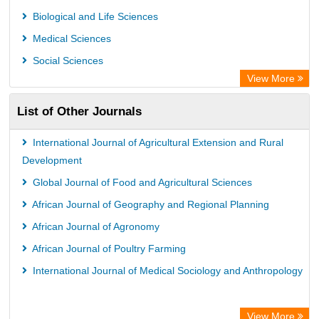
University of Leiden Catalogue
Biological and Life Sciences
African Journals OnLine (AJOL)
Medical Sciences
African Studies Centre
Social Sciences
University of Saskatchewan Library
View More
University of Toronto Libraries
List of Other Journals
Mirabel Network
Michigan State University Library
International Journal of Agricultural Extension and Rural
Jstor Library
Development
Global Journal of Food and Agricultural Sciences
African Journal of Geography and Regional Planning
African Journal of Agronomy
African Journal of Poultry Farming
International Journal of Medical Sociology and Anthropology
View More