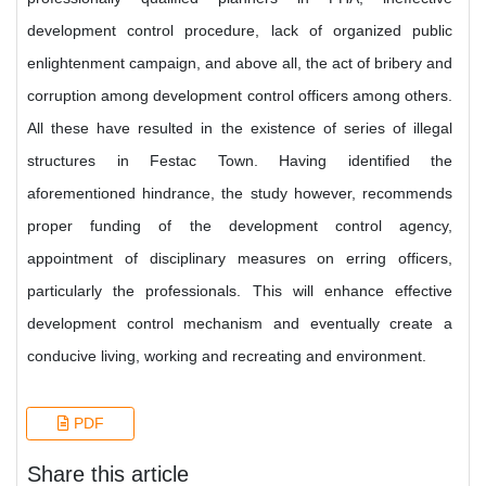
development control procedure, lack of organized public
enlightenment campaign, and above all, the act of bribery and
corruption among development control officers among others.
All these have resulted in the existence of series of illegal
structures in Festac Town. Having identified the
aforementioned hindrance, the study however, recommends
proper funding of the development control agency,
appointment of disciplinary measures on erring officers,
particularly the professionals. This will enhance effective
development control mechanism and eventually create a
conducive living, working and recreating and environment.
PDF
Share this article