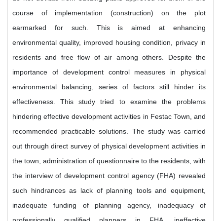
course of implementation (construction) on the plot
earmarked for such. This is aimed at enhancing
environmental quality, improved housing condition, privacy in
residents and free flow of air among others. Despite the
importance of development control measures in physical
environmental balancing, series of factors still hinder its
effectiveness. This study tried to examine the problems
hindering effective development activities in Festac Town, and
recommended practicable solutions. The study was carried
out through direct survey of physical development activities in
the town, administration of questionnaire to the residents, with
the interview of development control agency (FHA) revealed
such hindrances as lack of planning tools and equipment,
inadequate funding of planning agency, inadequacy of
professionally qualified planners in FHA, ineffective