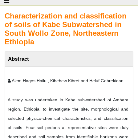
Characterization and classification
of soils of Kabe Subwatershed in
South Wollo Zone, Northeastern
Ethiopia
Abstract
Alem Hagos Hailu , Kibebew Kibret and Heluf Gebrekidan
A study was undertaken in Kabe subwatershed of Amhara
region, Ethiopia, to investigate the site, morphological and
selected physico-chemical characteristics, and classification
of soils. Four soil pedons at representative sites were duly
described and soil samples from identifiable horizons were