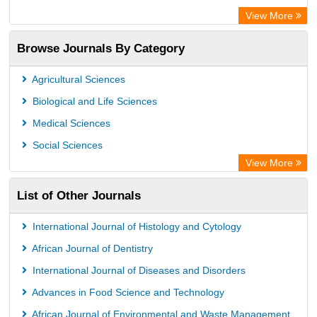
Advanced Science Index
View More
Leipzig University Library
Browse Journals By Category
GEOMAR Library Ocean Research Information Access
OPAC
Agricultural Sciences
WZB
Biological and Life Sciences
ZB MED
Medical Sciences
German National Library of Science and Technology
Social Sciences
Secheresse Information and scientific resources
View More
Paperpile
List of Other Journals
Life Science Portal Library
Academic Resource Index
International Journal of Histology and Cytology
University of Vechta Library
African Journal of Dentistry
University of Hamburg Library
International Journal of Diseases and Disorders
Disco ULB Muenster
Advances in Food Science and Technology
African Journal of Environmental and Waste Management