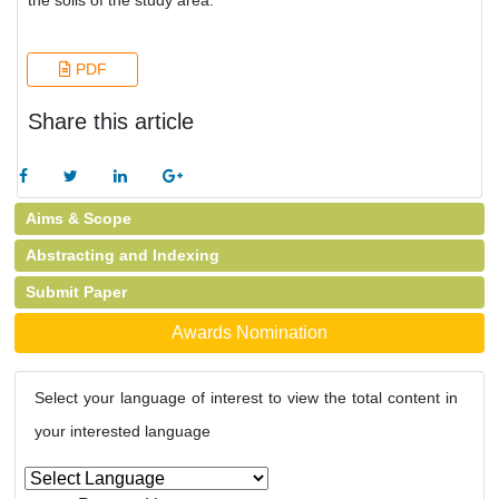
the soils of the study area.
PDF
Share this article
Aims & Scope
Abstracting and Indexing
Submit Paper
Awards Nomination
Select your language of interest to view the total content in
your interested language