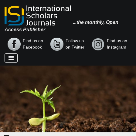
...the monthly, Open
Access Publisher.
Find us on
Follow us
Find us on
Facebook
on Twitter
Instagram