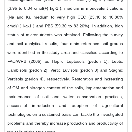
(3.96 to 8.04 cmol(+) kg-1 ), medium in monovalent cations
(Na and K), medium to very high CEC (23.40 to 40.80%
cmol(+) kg-1 ) and PBS (59.30 to 83.20%). In addition, high
status of micronutrients was obtained. Following the survey
and soil analytical results, four main reference soil groups
were identified in the study area and classified according to
FAO/WRB (2006) as Haplic Leptosols (pedon 1), Leptic
Cambisols (pedon 2), Vertic Luvisols (pedon 3) and Stagnic
Vertisols (pedon 4), respectively. Restoration and increasing
of OM and nitrogen content of the soils, implementation and
maintenance of soil and water conservation practices,
successful introduction and adoption of agricultural
technologies on a sustained basis can tackle the investigated
problems and thereby increase production and productivity of