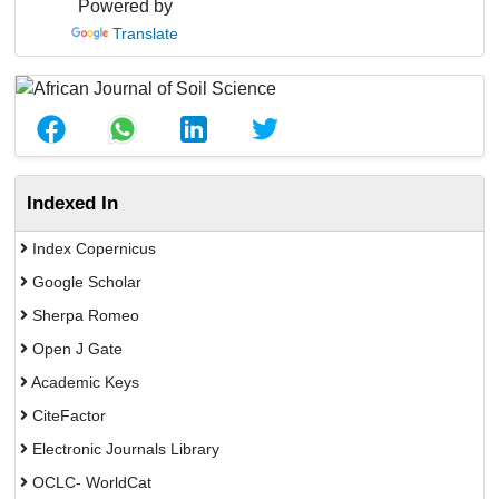
Powered by
Translate
Indexed In
Index Copernicus
Google Scholar
Sherpa Romeo
Open J Gate
Academic Keys
CiteFactor
Electronic Journals Library
OCLC- WorldCat