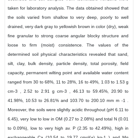
taken for laboratory analysis. The data obtained showed that
the soils varied from shallow to very deep, poorly to well
drained, very dark gray to yellowish brown in color (dry), weak
fine granular to strong coarse angular blocky structure and
loose to firm (moist) consistence. The values of the
determined soil physical characteristics revealed that sand,
silt, clay, bulk density, particle density, total porosity, field
capacity, permanent wilting point and available water content
ranged from 30 to 68%, 11 to 28%, 16 to 49%, 1.03 to 1.53 g
cm-3 , 2.52 to 2.91 g cm-3 , 46.13 to 59.45%, 20.90 to
41.98%, 10.53 to 26.81% and 103.70 to 200.10 mm m -1 .
Moreover, the soils were slightly acidic throughout (pH 6.11 to
6.45), very low to low in OM (0.27 to 2.08%) and total N (0.01
to 0.09%), low to very high av. P (2.35 to 42.49%), high in
exchangeable Ca (10.54 to 19.77 cmol(+) kg-1 ) and Mg