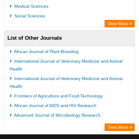
Medical Sciences
Social Sciences
View More
List of Other Journals
African Journal of Plant Breeding
International Journal of Veterinary Medicine and Animal
Health
International Journal of Veterinary Medicine and Animal
Health
Frontiers of Agriculture and Food Technology
African Journal of AIDS and HIV Research
Advanced Journal of Microbiology Research
View More