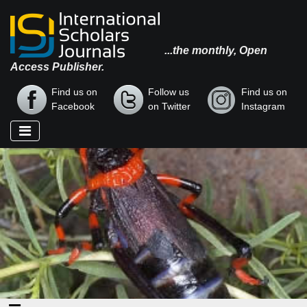
...the monthly, Open
Access Publisher.
Find us on
Follow us
Find us on
Facebook
on Twitter
Instagram