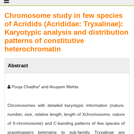
Chromosome study in few species
of Acridids (Acrididae: Tryxalinae):
Karyotypic analysis and distribution
patterns of constitutive
heterochromatin
Abstract
Pooja Chadha* and Anupam Mehta
Chromosomes with detailed karyotypic information (nature,
number, size, relative length, length of Xchromosome, nature
of X-chromosome) and C-banding patterns of few species of
grasshoppers belonging to sub-familiy Tryxalinae are