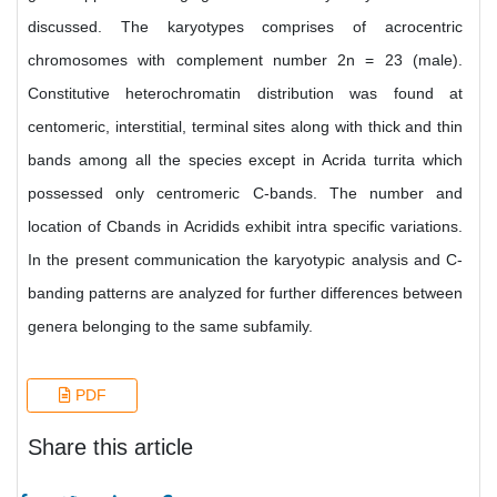
discussed. The karyotypes comprises of acrocentric
chromosomes with complement number 2n = 23 (male).
Constitutive heterochromatin distribution was found at
centomeric, interstitial, terminal sites along with thick and thin
bands among all the species except in Acrida turrita which
possessed only centromeric C-bands. The number and
location of Cbands in Acridids exhibit intra specific variations.
In the present communication the karyotypic analysis and C-
banding patterns are analyzed for further differences between
genera belonging to the same subfamily.
PDF
Share this article