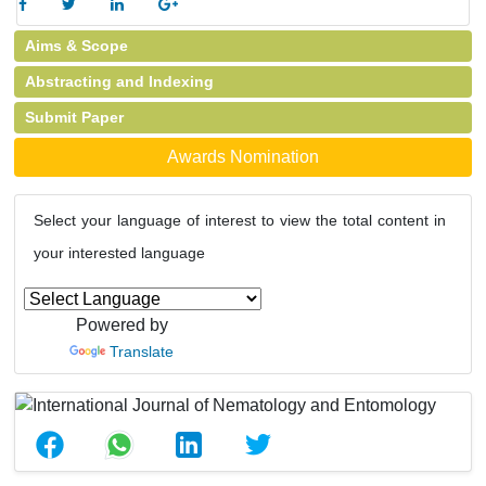
Aims & Scope
Abstracting and Indexing
Submit Paper
Awards Nomination
Select your language of interest to view the total content in
your interested language
Powered by
Translate