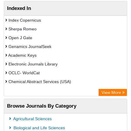
Indexed In
Index Copernicus
Sherpa Romeo
Open J Gate
Genamics JournalSeek
Academic Keys
Electronic Journals Library
OCLC- WorldCat
Chemical Abstract Services (USA)
Academic Resource Index
View More
Browse Journals By Category
Agricultural Sciences
Biological and Life Sciences